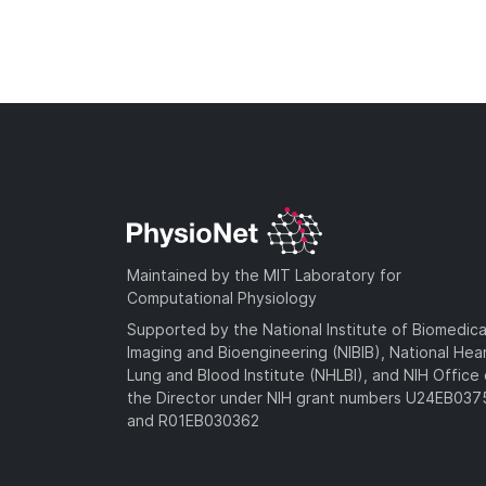
Maintained by the MIT Laboratory for
Computational Physiology
Supported by the National Institute of Biomedica
Imaging and Bioengineering (NIBIB), National Hea
Lung and Blood Institute (NHLBI), and NIH Office 
the Director under NIH grant numbers U24EB03
and R01EB030362