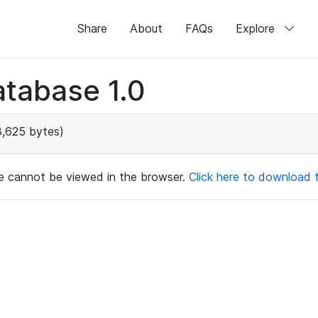
Share
About
FAQs
Explore
tabase 1.0
,625 bytes)
ile cannot be viewed in the browser.
Click here to download th