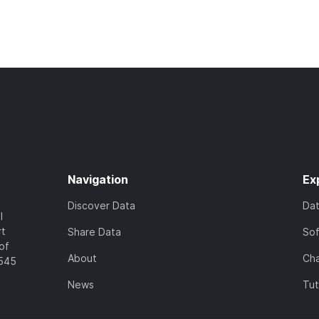
Navigation
Ex
Discover Data
Da
l
rt
Share Data
So
of
About
Cha
7545
News
Tut