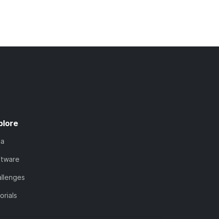
plore
ta
ftware
llenges
orials