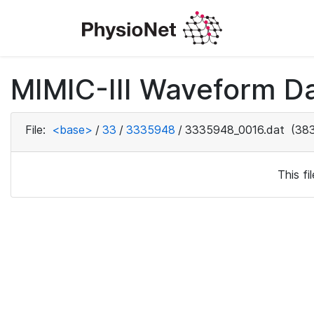
MIMIC-III Waveform Da
File:
<base>
/
33
/
3335948
/
3335948_0016.dat
(383
This f