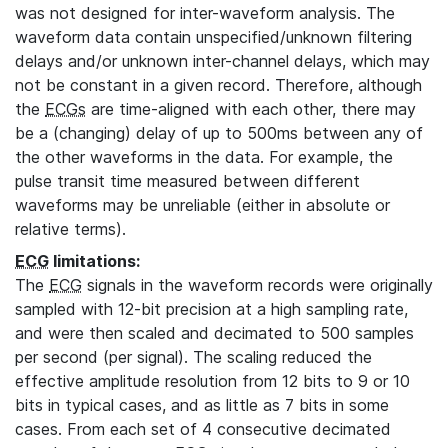
was not designed for inter-waveform analysis. The
waveform data contain unspecified/unknown filtering
delays and/or unknown inter-channel delays, which may
not be constant in a given record. Therefore, although
the
ECGs
are time-aligned with each other, there may
be a (changing) delay of up to 500ms between any of
the other waveforms in the data. For example, the
pulse transit time measured between different
waveforms may be unreliable (either in absolute or
relative terms).
ECG
limitations:
The
ECG
signals in the waveform records were originally
sampled with 12-bit precision at a high sampling rate,
and were then scaled and decimated to 500 samples
per second (per signal). The scaling reduced the
effective amplitude resolution from 12 bits to 9 or 10
bits in typical cases, and as little as 7 bits in some
cases. From each set of 4 consecutive decimated