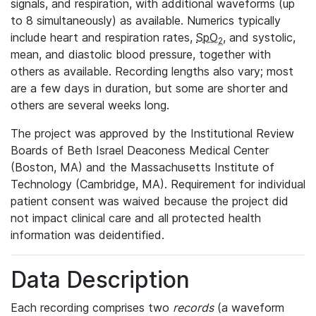
signals, and respiration, with additional waveforms (up
to 8 simultaneously) as available. Numerics typically
include heart and respiration rates,
SpO
, and systolic,
2
mean, and diastolic blood pressure, together with
others as available. Recording lengths also vary; most
are a few days in duration, but some are shorter and
others are several weeks long.
The project was approved by the Institutional Review
Boards of Beth Israel Deaconess Medical Center
(Boston, MA) and the Massachusetts Institute of
Technology (Cambridge, MA). Requirement for individual
patient consent was waived because the project did
not impact clinical care and all protected health
information was deidentified.
Data Description
Each recording comprises two
records
(a waveform