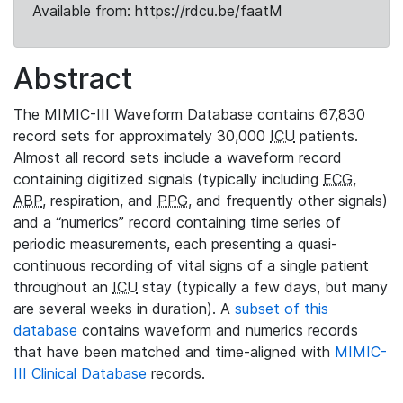
Available from: https://rdcu.be/faatM
Abstract
The MIMIC-III Waveform Database contains 67,830
record sets for approximately 30,000
ICU
patients.
Almost all record sets include a waveform record
containing digitized signals (typically including
ECG
,
ABP
, respiration, and
PPG
, and frequently other signals)
and a “numerics” record containing time series of
periodic measurements, each presenting a quasi-
continuous recording of vital signs of a single patient
throughout an
ICU
stay (typically a few days, but many
are several weeks in duration). A
subset of this
database
contains waveform and numerics records
that have been matched and time-aligned with
MIMIC-
III Clinical Database
records.