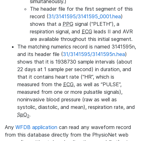
simultaneously.)
The header file for the first segment of this
record (
31/3141595/3141595_0001.hea
)
shows that a
PPG
signal (“PLETH”), a
respiration signal, and
ECG
leads II and AVR
are available throughout this initial segment.
The matching numerics record is named 3141595n,
and its header file (
31/3141595/3141595n.hea
)
shows that it is 1938730 sample intervals (about
22 days at 1 sample per second) in duration, and
that it contains heart rate (“HR”, which is
measured from the
ECG
, as well as “PULSE”,
measured from one or more pulsatile signals),
noninvasive blood pressure (raw as well as
systolic, diastolic, and mean), respiration rate, and
SpO
.
2
Any
WFDB application
can read any waveform record
from this database directly from the PhysioNet web