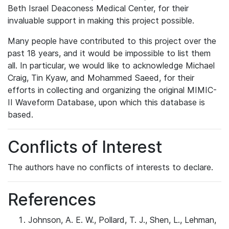
Beth Israel Deaconess Medical Center, for their
invaluable support in making this project possible.
Many people have contributed to this project over the
past 18 years, and it would be impossible to list them
all. In particular, we would like to acknowledge Michael
Craig, Tin Kyaw, and Mohammed Saeed, for their
efforts in collecting and organizing the original MIMIC-
II Waveform Database, upon which this database is
based.
Conflicts of Interest
The authors have no conflicts of interests to declare.
References
Johnson, A. E. W., Pollard, T. J., Shen, L., Lehman,