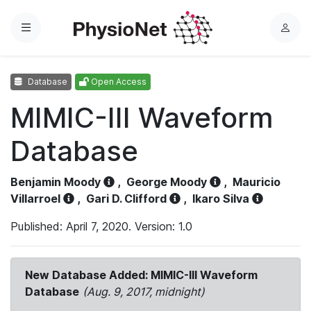
Menu
L
o
g
Database
Open Access
i
n
MIMIC-III Waveform
Database
Benjamin Moody
,
George Moody
,
Mauricio
Villarroel
,
Gari D. Clifford
,
Ikaro Silva
Published: April 7, 2020. Version: 1.0
New Database Added: MIMIC-III Waveform
Database
(Aug. 9, 2017, midnight)