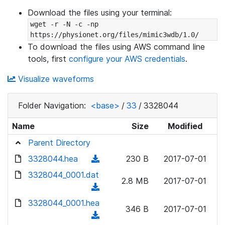
Download the files using your terminal:
wget -r -N -c -np 
https://physionet.org/files/mimic3wdb/1.0/
To download the files using AWS command line
tools, first
configure your AWS credentials
.
Visualize waveforms
Folder Navigation:
<base>
/
33
/
3328044
Name
Size
Modified
Parent Directory
3328044.hea
(
230 B
2017-07-01
d
3328044_0001.dat
2.8 MB
2017-07-01
o
(
w
d
3328044_0001.hea
n
346 B
2017-07-01
o
(
l
w