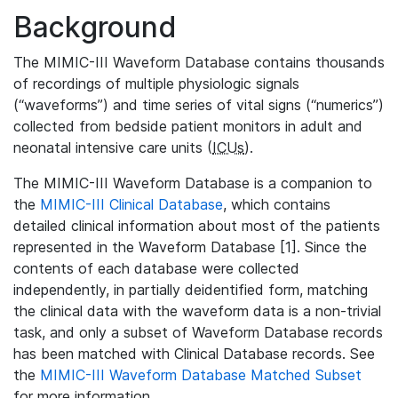
Background
The MIMIC-III Waveform Database contains thousands
of recordings of multiple physiologic signals
(“waveforms”) and time series of vital signs (“numerics”)
collected from bedside patient monitors in adult and
neonatal intensive care units (
ICUs
).
The MIMIC-III Waveform Database is a companion to
the
MIMIC-III Clinical Database
, which contains
detailed clinical information about most of the patients
represented in the Waveform Database [1]. Since the
contents of each database were collected
independently, in partially deidentified form, matching
the clinical data with the waveform data is a non-trivial
task, and only a subset of Waveform Database records
has been matched with Clinical Database records. See
the
MIMIC-III Waveform Database Matched Subset
for more information.