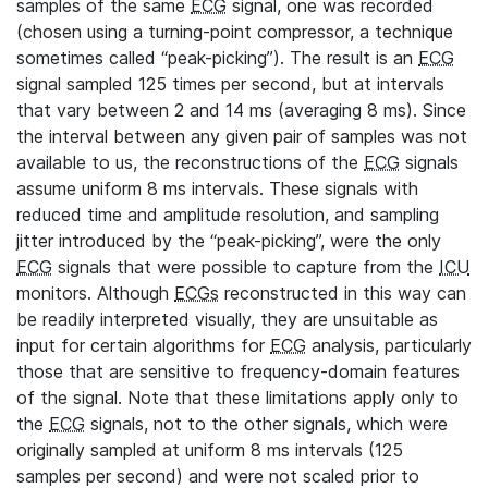
samples of the same
ECG
signal, one was recorded
(chosen using a turning-point compressor, a technique
sometimes called “peak-picking”). The result is an
ECG
signal sampled 125 times per second, but at intervals
that vary between 2 and 14 ms (averaging 8 ms). Since
the interval between any given pair of samples was not
available to us, the reconstructions of the
ECG
signals
assume uniform 8 ms intervals. These signals with
reduced time and amplitude resolution, and sampling
jitter introduced by the “peak-picking”, were the only
ECG
signals that were possible to capture from the
ICU
monitors. Although
ECGs
reconstructed in this way can
be readily interpreted visually, they are unsuitable as
input for certain algorithms for
ECG
analysis, particularly
those that are sensitive to frequency-domain features
of the signal. Note that these limitations apply only to
the
ECG
signals, not to the other signals, which were
originally sampled at uniform 8 ms intervals (125
samples per second) and were not scaled prior to