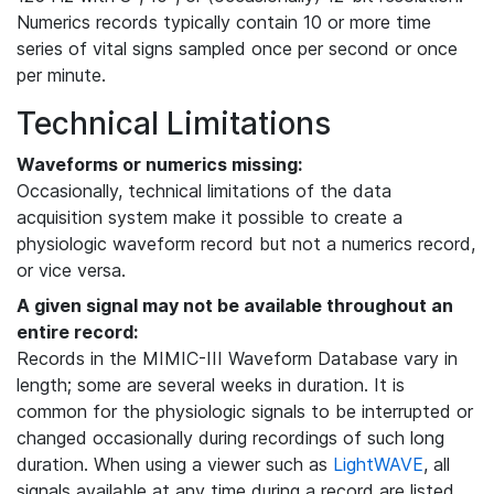
Numerics records typically contain 10 or more time
series of vital signs sampled once per second or once
per minute.
Technical Limitations
Waveforms or numerics missing:
Occasionally, technical limitations of the data
acquisition system make it possible to create a
physiologic waveform record but not a numerics record,
or vice versa.
A given signal may not be available throughout an
entire record:
Records in the MIMIC-III Waveform Database vary in
length; some are several weeks in duration. It is
common for the physiologic signals to be interrupted or
changed occasionally during recordings of such long
duration. When using a viewer such as
LightWAVE
, all
signals available at any time during a record are listed,