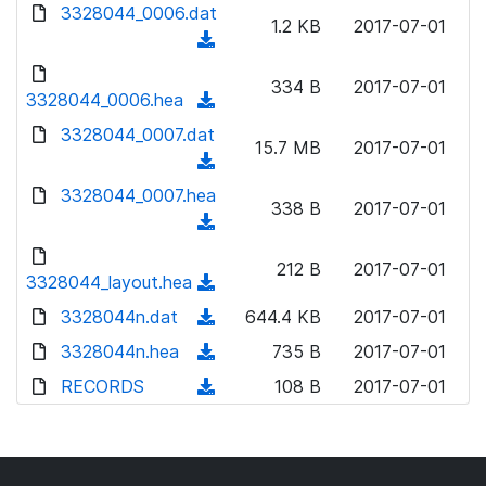
d
d
3328044_0006.dat
o
n
1.2 KB
2017-07-01
)
o
a
(
l
w
d
d
o
n
334 B
2017-07-01
)
o
3328044_0006.hea
a
(
l
w
d
d
3328044_0007.dat
o
n
15.7 MB
2017-07-01
)
o
a
(
l
w
d
d
3328044_0007.hea
o
n
338 B
2017-07-01
)
o
a
(
l
w
d
d
o
n
212 B
2017-07-01
)
o
3328044_layout.hea
a
(
l
w
d
d
3328044n.dat
o
(
644.4 KB
2017-07-01
n
)
o
a
d
3328044n.hea
l
(
735 B
2017-07-01
w
d
o
o
d
RECORDS
n
(
108 B
2017-07-01
)
w
a
o
l
d
n
d
w
o
o
l
)
n
a
w
o
l