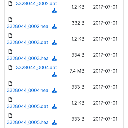
d
3328044_0002.dat
o
n
1.2 KB
2017-07-01
o
a
(
l
w
d
d
o
n
332 B
2017-07-01
)
o
3328044_0002.hea
a
(
l
w
d
d
o
n
1.2 KB
2017-07-01
)
o
3328044_0003.dat
a
(
l
w
d
d
o
n
334 B
2017-07-01
)
o
3328044_0003.hea
a
(
l
w
d
d
3328044_0004.dat
o
n
7.4 MB
2017-07-01
)
o
a
(
l
w
d
d
o
n
333 B
2017-07-01
)
o
3328044_0004.hea
a
(
l
w
d
d
o
n
1.2 KB
2017-07-01
)
o
3328044_0005.dat
a
(
l
w
d
d
o
n
333 B
2017-07-01
)
o
3328044_0005.hea
a
(
l
w