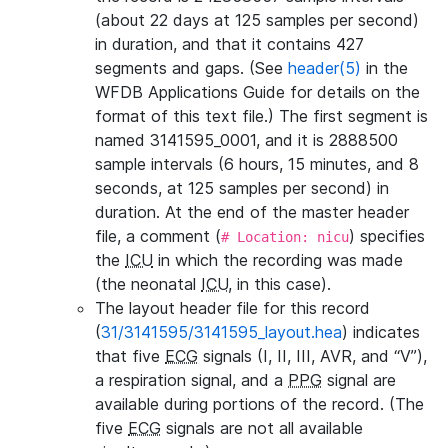
(about 22 days at 125 samples per second)
in duration, and that it contains 427
segments and gaps. (See
header(5)
in the
WFDB Applications Guide for details on the
format of this text file.) The first segment is
named 3141595_0001, and it is 2888500
sample intervals (6 hours, 15 minutes, and 8
seconds, at 125 samples per second) in
duration. At the end of the master header
file, a comment (
) specifies
# Location: nicu
the
ICU
in which the recording was made
(the neonatal
ICU
, in this case).
The layout header file for this record
(
31/3141595/3141595_layout.hea
) indicates
that five
ECG
signals (I, II, III, AVR, and “V”),
a respiration signal, and a
PPG
signal are
available during portions of the record. (The
five
ECG
signals are not all available