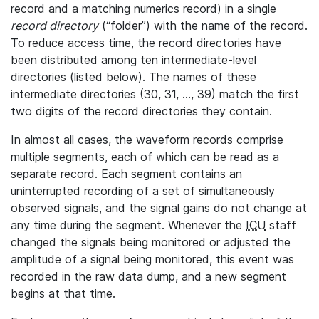
record and a matching numerics record) in a single
record directory
(“folder”) with the name of the record.
To reduce access time, the record directories have
been distributed among ten intermediate-level
directories (listed below). The names of these
intermediate directories (30, 31, ..., 39) match the first
two digits of the record directories they contain.
In almost all cases, the waveform records comprise
multiple segments, each of which can be read as a
separate record. Each segment contains an
uninterrupted recording of a set of simultaneously
observed signals, and the signal gains do not change at
any time during the segment. Whenever the
ICU
staff
changed the signals being monitored or adjusted the
amplitude of a signal being monitored, this event was
recorded in the raw data dump, and a new segment
begins at that time.