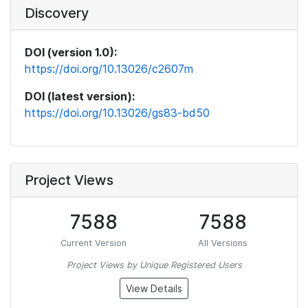
Discovery
DOI (version 1.0):
https://doi.org/10.13026/c2607m
DOI (latest version):
https://doi.org/10.13026/gs83-bd50
Project Views
7588
7588
Current Version
All Versions
Project Views by Unique Registered Users
View Details