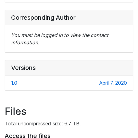
Corresponding Author
You must be logged in to view the contact
information.
Versions
1.0
April 7, 2020
Files
Total uncompressed size: 6.7 TB.
Access the files