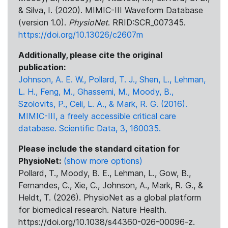
& Silva, I. (2020). MIMIC-III Waveform Database
(version 1.0).
PhysioNet
. RRID:SCR_007345.
https://doi.org/10.13026/c2607m
Additionally, please cite the original
publication:
Johnson, A. E. W., Pollard, T. J., Shen, L., Lehman,
L. H., Feng, M., Ghassemi, M., Moody, B.,
Szolovits, P., Celi, L. A., & Mark, R. G. (2016).
MIMIC-III, a freely accessible critical care
database. Scientific Data, 3, 160035.
Please include the standard citation for
PhysioNet:
(show more options)
Pollard, T., Moody, B. E., Lehman, L., Gow, B.,
Fernandes, C., Xie, C., Johnson, A., Mark, R. G., &
Heldt, T. (2026). PhysioNet as a global platform
for biomedical research. Nature Health.
https://doi.org/10.1038/s44360-026-00096-z.