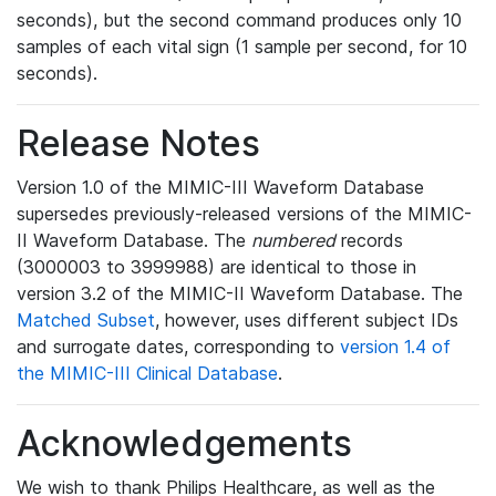
seconds), but the second command produces only 10
samples of each vital sign (1 sample per second, for 10
seconds).
Release Notes
Version 1.0 of the MIMIC-III Waveform Database
supersedes previously-released versions of the MIMIC-
II Waveform Database. The
numbered
records
(3000003 to 3999988) are identical to those in
version 3.2 of the MIMIC-II Waveform Database. The
Matched Subset
, however, uses different subject IDs
and surrogate dates, corresponding to
version 1.4 of
the MIMIC-III Clinical Database
.
Acknowledgements
We wish to thank Philips Healthcare, as well as the