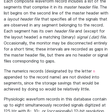
Each composite waveform record includes a list of the
segments that comprise it in its
master header file
. The
list begins on the second line of the master header with
a
layout header file
that specifies all of the signals that
are observed in any segment belonging to the record.
Each segment has its own
header file
and (except for
the layout header) a matching (binary)
signal (.dat) file
.
Occasionally, the monitor may be disconnected entirely
for a short time; these intervals are recorded as gaps in
the master header file, but there are no header or signal
files corresponding to gaps.
The numerics records (designated by the letter
n
appended to the record name) are not divided into
segments, since the storage savings that would be
achieved by doing so would be relatively little.
Physiologic waveform records in this database contain
up to eight simultaneously recorded signals digitized at
125 Hz with 8-, 10-, or (occasionally) 12-bit resolution.