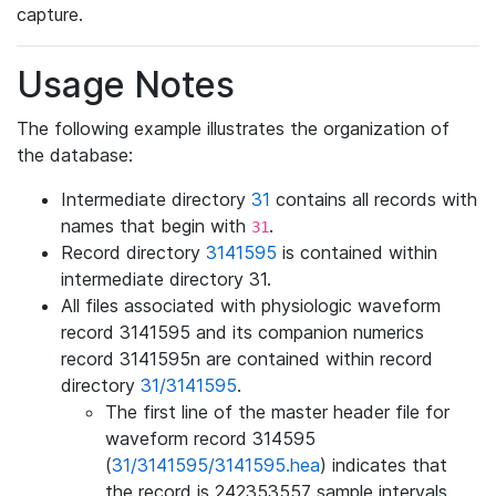
capture.
Usage Notes
The following example illustrates the organization of
the database:
Intermediate directory
31
contains all records with
names that begin with
.
31
Record directory
3141595
is contained within
intermediate directory 31.
All files associated with physiologic waveform
record 3141595 and its companion numerics
record 3141595n are contained within record
directory
31/3141595
.
The first line of the master header file for
waveform record 314595
(
31/3141595/3141595.hea
) indicates that
the record is 242353557 sample intervals