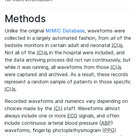
Methods
Unlike the original
MIMIC Database
, waveforms were
collected in a largely automated fashion, from
all
of the
bedside monitors in certain adult and neonatal
ICUs
.
Not all of the
ICUs
in the hospital were included, and
the data archiving process did not run continuously, but
while it was running, all waveforms from those
ICUs
were captured and archived. As a result, these records
represent a random sample of patients in those specific
ICUs
.
Recorded waveforms and numerics vary depending on
choices made by the
ICU
staff. Waveforms almost
always include one or more
ECG
signals, and often
include continuous arterial blood pressure (
ABP
)
waveforms, fingertip photoplethysmogram (
PPG
)