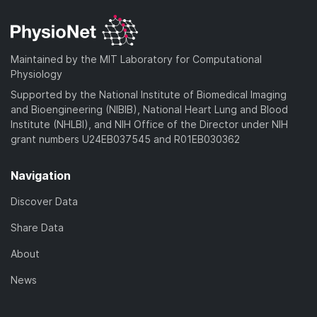
d
n
a
o
)
l
d
a
o
)
d
a
Maintained by the MIT Laboratory for Computational
)
d
Physiology
)
Supported by the National Institute of Biomedical Imaging
and Bioengineering (NIBIB), National Heart Lung and Blood
Institute (NHLBI), and NIH Office of the Director under NIH
grant numbers U24EB037545 and R01EB030362
Navigation
Discover Data
Share Data
About
News