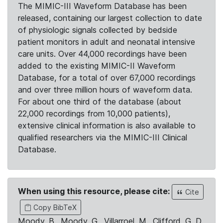
The MIMIC-III Waveform Database has been
released, containing our largest collection to date
of physiologic signals collected by bedside
patient monitors in adult and neonatal intensive
care units. Over 44,000 recordings have been
added to the existing MIMIC-II Waveform
Database, for a total of over 67,000 recordings
and over three million hours of waveform data.
For about one third of the database (about
22,000 recordings from 10,000 patients),
extensive clinical information is also available to
qualified researchers via the MIMIC-III Clinical
Database.
When using this resource, please cite:
Cite
Copy BibTeX
Moody, B., Moody, G., Villarroel, M., Clifford, G. D.,