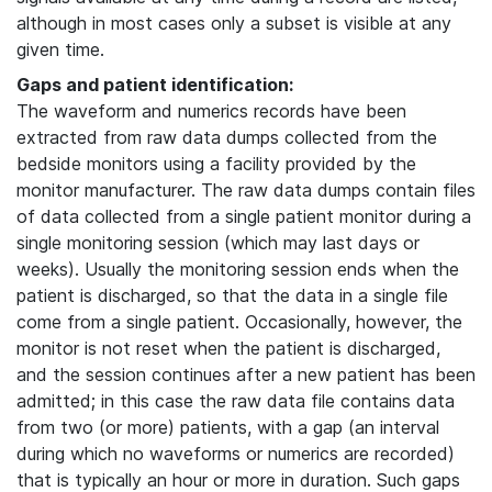
although in most cases only a subset is visible at any
given time.
Gaps and patient identification:
The waveform and numerics records have been
extracted from raw data dumps collected from the
bedside monitors using a facility provided by the
monitor manufacturer. The raw data dumps contain files
of data collected from a single patient monitor during a
single monitoring session (which may last days or
weeks). Usually the monitoring session ends when the
patient is discharged, so that the data in a single file
come from a single patient. Occasionally, however, the
monitor is not reset when the patient is discharged,
and the session continues after a new patient has been
admitted; in this case the raw data file contains data
from two (or more) patients, with a gap (an interval
during which no waveforms or numerics are recorded)
that is typically an hour or more in duration. Such gaps