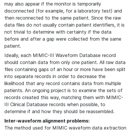
may also appear if the monitor is temporarily
disconnected (for example, for a laboratory test) and
then reconnected to the same patient. Since the raw
data files do not usually contain patient identifiers, it is
not trivial to determine with certainty if the data
before and after a gap were collected from the same
patient.
Ideally, each MIMIC-III Waveform Database record
should contain data from only one patient. All raw data
files containing gaps of an hour or more have been split
into separate records in order to decrease the
likelihood that any record contains data from multiple
patients. An ongoing project is to examine the sets of
records created this way, matching them with MIMIC-
III Clinical Database records when possible, to
determine if and how they should be reassembled.
Inter-waveform alignment problems:
The method used for MIMIC waveform data extraction