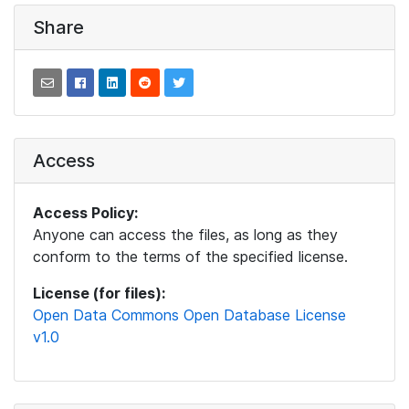
Share
Access
Access Policy:
Anyone can access the files, as long as they
conform to the terms of the specified license.
License (for files):
Open Data Commons Open Database License
v1.0