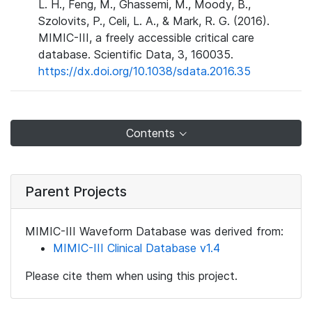
L. H., Feng, M., Ghassemi, M., Moody, B.,
Szolovits, P., Celi, L. A., & Mark, R. G. (2016).
MIMIC-III, a freely accessible critical care
database. Scientific Data, 3, 160035.
https://dx.doi.org/10.1038/sdata.2016.35
Contents
Parent Projects
MIMIC-III Waveform Database was derived from:
MIMIC-III Clinical Database v1.4
Please cite them when using this project.