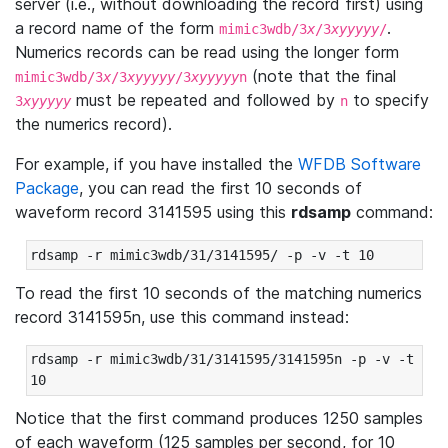
server (i.e., without downloading the record first) using
a record name of the form
.
mimic3wdb/3
x
/3
xyyyyy
/
Numerics records can be read using the longer form
(note that the final
mimic3wdb/3
x
/3
xyyyyy
/3
xyyyyy
n
must be repeated and followed by
to specify
3
xyyyyy
n
the numerics record).
For example, if you have installed the
WFDB Software
Package
, you can read the first 10 seconds of
waveform record 3141595 using this
rdsamp
command:
rdsamp -r mimic3wdb/31/3141595/ -p -v -t 10
To read the first 10 seconds of the matching numerics
record 3141595n, use this command instead:
rdsamp -r mimic3wdb/31/3141595/3141595n -p -v -t 
10
Notice that the first command produces 1250 samples
of each waveform (125 samples per second, for 10