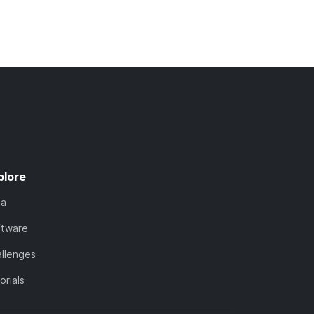
plore
ta
ftware
llenges
orials