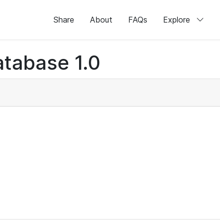
Share
About
FAQs
Explore
tabase 1.0