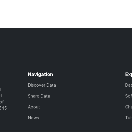
Navigation
Ex
Discover Data
Da
l
rt
Share Data
So
of
About
Cha
7545
News
Tut