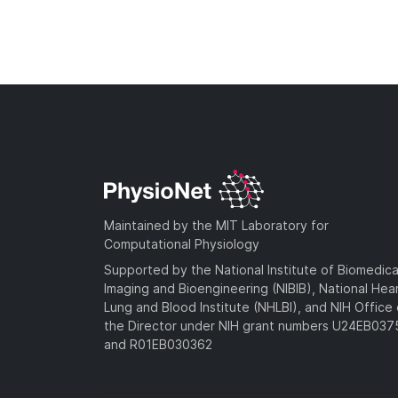
Maintained by the MIT Laboratory for
Computational Physiology
Supported by the National Institute of Biomedica
Imaging and Bioengineering (NIBIB), National Hea
Lung and Blood Institute (NHLBI), and NIH Office 
the Director under NIH grant numbers U24EB03
and R01EB030362