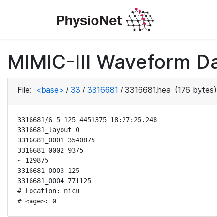
MIMIC-III Waveform Da
File:
<base>
/
33
/
3316681
/
3316681.hea
(176 bytes)
3316681/6 5 125 4451375 18:27:25.248

3316681_layout 0

3316681_0001 3540875

3316681_0002 9375

~ 129875

3316681_0003 125

3316681_0004 771125

# Location: nicu

# <age>: 0