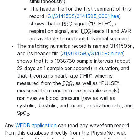
simultaneously.)
The header file for the first segment of this
record (
31/3141595/3141595_0001.hea
)
shows that a
PPG
signal (“PLETH”), a
respiration signal, and
ECG
leads II and AVR
are available throughout this initial segment.
The matching numerics record is named 3141595n,
and its header file (
31/3141595/3141595n.hea
)
shows that it is 1938730 sample intervals (about
22 days at 1 sample per second) in duration, and
that it contains heart rate (“HR”, which is
measured from the
ECG
, as well as “PULSE”,
measured from one or more pulsatile signals),
noninvasive blood pressure (raw as well as
systolic, diastolic, and mean), respiration rate, and
SpO
.
2
Any
WFDB application
can read any waveform record
from this database directly from the PhysioNet web