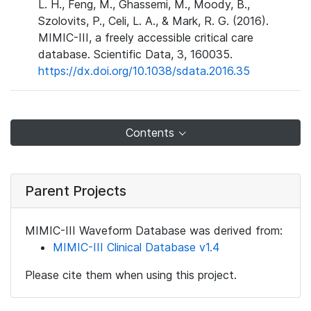
L. H., Feng, M., Ghassemi, M., Moody, B.,
Szolovits, P., Celi, L. A., & Mark, R. G. (2016).
MIMIC-III, a freely accessible critical care
database. Scientific Data, 3, 160035.
https://dx.doi.org/10.1038/sdata.2016.35
Contents
Parent Projects
MIMIC-III Waveform Database was derived from:
MIMIC-III Clinical Database v1.4
Please cite them when using this project.