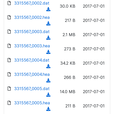
d
3315567_0002.dat
o
n
30.0 KB
2017-07-01
o
a
(
l
w
d
d
3315567_0002.hea
o
n
217 B
2017-07-01
)
o
a
(
l
w
d
d
3315567_0003.dat
o
n
2.1 MB
2017-07-01
)
o
a
(
l
w
d
d
3315567_0003.hea
o
n
273 B
2017-07-01
)
o
a
(
l
w
d
d
3315567_0004.dat
o
n
34.2 KB
2017-07-01
)
o
a
(
l
w
d
d
3315567_0004.hea
o
n
266 B
2017-07-01
)
o
a
(
l
w
d
d
3315567_0005.dat
o
n
14.0 MB
2017-07-01
)
o
a
(
l
w
d
d
3315567_0005.hea
o
n
211 B
2017-07-01
)
o
a
(
l
w