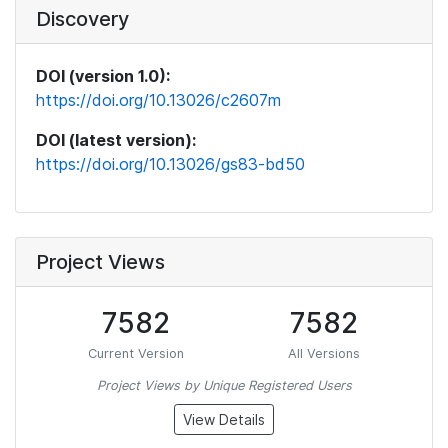
Discovery
DOI (version 1.0):
https://doi.org/10.13026/c2607m
DOI (latest version):
https://doi.org/10.13026/gs83-bd50
Project Views
7582
7582
Current Version
All Versions
Project Views by Unique Registered Users
View Details