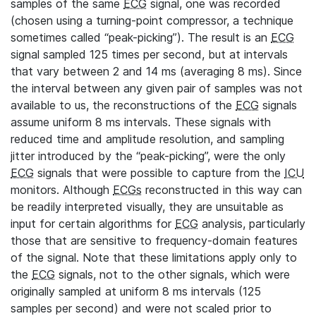
samples of the same
ECG
signal, one was recorded
(chosen using a turning-point compressor, a technique
sometimes called “peak-picking”). The result is an
ECG
signal sampled 125 times per second, but at intervals
that vary between 2 and 14 ms (averaging 8 ms). Since
the interval between any given pair of samples was not
available to us, the reconstructions of the
ECG
signals
assume uniform 8 ms intervals. These signals with
reduced time and amplitude resolution, and sampling
jitter introduced by the “peak-picking”, were the only
ECG
signals that were possible to capture from the
ICU
monitors. Although
ECGs
reconstructed in this way can
be readily interpreted visually, they are unsuitable as
input for certain algorithms for
ECG
analysis, particularly
those that are sensitive to frequency-domain features
of the signal. Note that these limitations apply only to
the
ECG
signals, not to the other signals, which were
originally sampled at uniform 8 ms intervals (125
samples per second) and were not scaled prior to