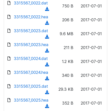
d
d
3315567_0022.dat
o
n
750 B
2017-07-01
)
o
a
(
l
w
d
d
3315567_0022.hea
o
n
206 B
2017-07-01
)
o
a
(
l
w
d
d
3315567_0023.dat
o
n
9.6 MB
2017-07-01
)
o
a
(
l
w
d
d
3315567_0023.hea
o
n
211 B
2017-07-01
)
o
a
(
l
w
d
d
3315567_0024.dat
o
n
1.2 KB
2017-07-01
)
o
a
(
l
w
d
d
3315567_0024.hea
o
n
340 B
2017-07-01
)
o
a
(
l
w
d
d
3315567_0025.dat
o
n
29.3 KB
2017-07-01
)
o
a
(
l
w
d
d
3315567_0025.hea
o
n
352 B
2017-07-01
)
o
a
(
l
w