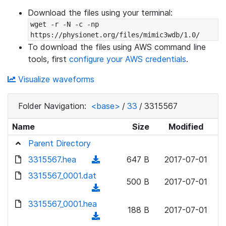
Download the files using your terminal:
wget -r -N -c -np 
https://physionet.org/files/mimic3wdb/1.0/
To download the files using AWS command line
tools, first
configure your AWS credentials
.
Visualize waveforms
Folder Navigation:
<base>
/
33
/
3315567
Name
Size
Modified
Parent Directory
3315567.hea
(
647 B
2017-07-01
d
3315567_0001.dat
500 B
2017-07-01
o
(
w
d
3315567_0001.hea
n
188 B
2017-07-01
o
(
l
w