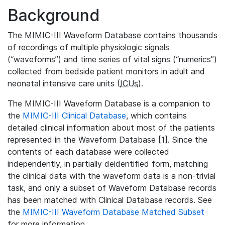
Background
The MIMIC-III Waveform Database contains thousands
of recordings of multiple physiologic signals
(“waveforms”) and time series of vital signs (“numerics”)
collected from bedside patient monitors in adult and
neonatal intensive care units (
ICUs
).
The MIMIC-III Waveform Database is a companion to
the
MIMIC-III Clinical Database
, which contains
detailed clinical information about most of the patients
represented in the Waveform Database [1]. Since the
contents of each database were collected
independently, in partially deidentified form, matching
the clinical data with the waveform data is a non-trivial
task, and only a subset of Waveform Database records
has been matched with Clinical Database records. See
the
MIMIC-III Waveform Database Matched Subset
for more information.