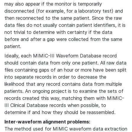
may also appear if the monitor is temporarily
disconnected (for example, for a laboratory test) and
then reconnected to the same patient. Since the raw
data files do not usually contain patient identifiers, it is
not trivial to determine with certainty if the data
before and after a gap were collected from the same
patient.
Ideally, each MIMIC-III Waveform Database record
should contain data from only one patient. All raw data
files containing gaps of an hour or more have been split
into separate records in order to decrease the
likelihood that any record contains data from multiple
patients. An ongoing project is to examine the sets of
records created this way, matching them with MIMIC-
III Clinical Database records when possible, to
determine if and how they should be reassembled.
Inter-waveform alignment problems:
The method used for MIMIC waveform data extraction