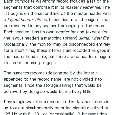
Each composite waveform record includes a list of the
segments that comprise it in its
master header file
. The
list begins on the second line of the master header with
a
layout header file
that specifies all of the signals that
are observed in any segment belonging to the record.
Each segment has its own
header file
and (except for
the layout header) a matching (binary)
signal (.dat) file
.
Occasionally, the monitor may be disconnected entirely
for a short time; these intervals are recorded as gaps in
the master header file, but there are no header or signal
files corresponding to gaps.
The numerics records (designated by the letter
n
appended to the record name) are not divided into
segments, since the storage savings that would be
achieved by doing so would be relatively little.
Physiologic waveform records in this database contain
up to eight simultaneously recorded signals digitized at
125 Hz with 8-, 10-, or (occasionally) 12-bit resolution.