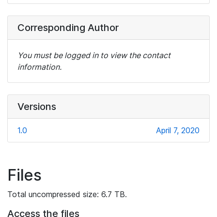
Corresponding Author
You must be logged in to view the contact
information.
Versions
1.0
April 7, 2020
Files
Total uncompressed size: 6.7 TB.
Access the files