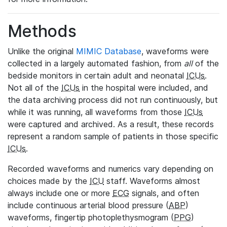
Methods
Unlike the original
MIMIC Database
, waveforms were
collected in a largely automated fashion, from
all
of the
bedside monitors in certain adult and neonatal
ICUs
.
Not all of the
ICUs
in the hospital were included, and
the data archiving process did not run continuously, but
while it was running, all waveforms from those
ICUs
were captured and archived. As a result, these records
represent a random sample of patients in those specific
ICUs
.
Recorded waveforms and numerics vary depending on
choices made by the
ICU
staff. Waveforms almost
always include one or more
ECG
signals, and often
include continuous arterial blood pressure (
ABP
)
waveforms, fingertip photoplethysmogram (
PPG
)