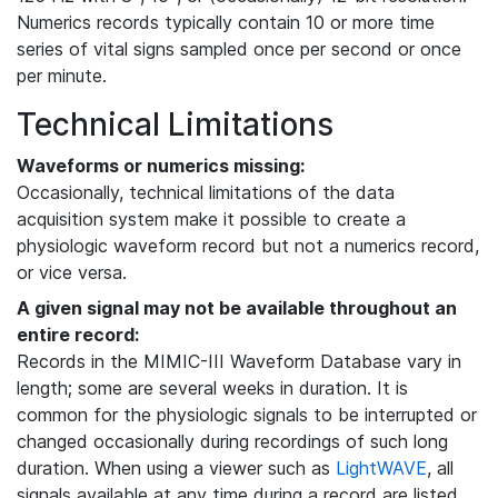
Numerics records typically contain 10 or more time
series of vital signs sampled once per second or once
per minute.
Technical Limitations
Waveforms or numerics missing:
Occasionally, technical limitations of the data
acquisition system make it possible to create a
physiologic waveform record but not a numerics record,
or vice versa.
A given signal may not be available throughout an
entire record:
Records in the MIMIC-III Waveform Database vary in
length; some are several weeks in duration. It is
common for the physiologic signals to be interrupted or
changed occasionally during recordings of such long
duration. When using a viewer such as
LightWAVE
, all
signals available at any time during a record are listed,