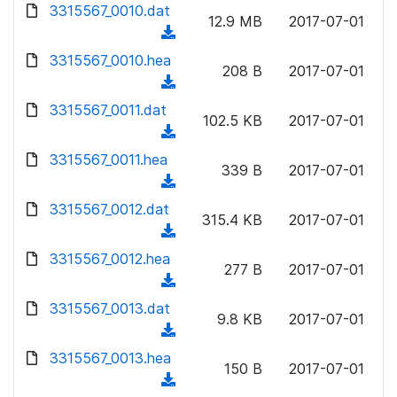
d
d
3315567_0010.dat
o
n
12.9 MB
2017-07-01
)
o
a
(
l
w
d
d
3315567_0010.hea
o
n
208 B
2017-07-01
)
o
a
(
l
w
d
d
3315567_0011.dat
o
n
102.5 KB
2017-07-01
)
o
a
(
l
w
d
d
3315567_0011.hea
o
n
339 B
2017-07-01
)
o
a
(
l
w
d
d
3315567_0012.dat
o
n
315.4 KB
2017-07-01
)
o
a
(
l
w
d
d
3315567_0012.hea
o
n
277 B
2017-07-01
)
o
a
(
l
w
d
d
3315567_0013.dat
o
n
9.8 KB
2017-07-01
)
o
a
(
l
w
d
d
3315567_0013.hea
o
n
150 B
2017-07-01
)
o
a
(
l
w