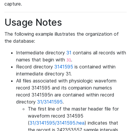
capture.
Usage Notes
The following example illustrates the organization of
the database:
Intermediate directory
31
contains all records with
names that begin with
.
31
Record directory
3141595
is contained within
intermediate directory 31.
All files associated with physiologic waveform
record 3141595 and its companion numerics
record 3141595n are contained within record
directory
31/3141595
.
The first line of the master header file for
waveform record 314595
(
31/3141595/3141595.hea
) indicates that
the record is 242353557 sample intervals