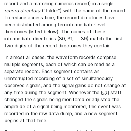
record and a matching numerics record) in a single
record directory
(“folder”) with the name of the record.
To reduce access time, the record directories have
been distributed among ten intermediate-level
directories (listed below). The names of these
intermediate directories (30, 31, ..., 39) match the first
two digits of the record directories they contain.
In almost all cases, the waveform records comprise
multiple segments, each of which can be read as a
separate record. Each segment contains an
uninterrupted recording of a set of simultaneously
observed signals, and the signal gains do not change at
any time during the segment. Whenever the
ICU
staff
changed the signals being monitored or adjusted the
amplitude of a signal being monitored, this event was
recorded in the raw data dump, and a new segment
begins at that time.