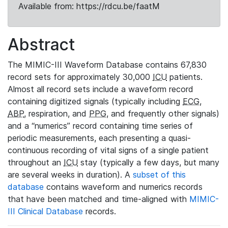
Available from: https://rdcu.be/faatM
Abstract
The MIMIC-III Waveform Database contains 67,830
record sets for approximately 30,000
ICU
patients.
Almost all record sets include a waveform record
containing digitized signals (typically including
ECG
,
ABP
, respiration, and
PPG
, and frequently other signals)
and a “numerics” record containing time series of
periodic measurements, each presenting a quasi-
continuous recording of vital signs of a single patient
throughout an
ICU
stay (typically a few days, but many
are several weeks in duration). A
subset of this
database
contains waveform and numerics records
that have been matched and time-aligned with
MIMIC-
III Clinical Database
records.