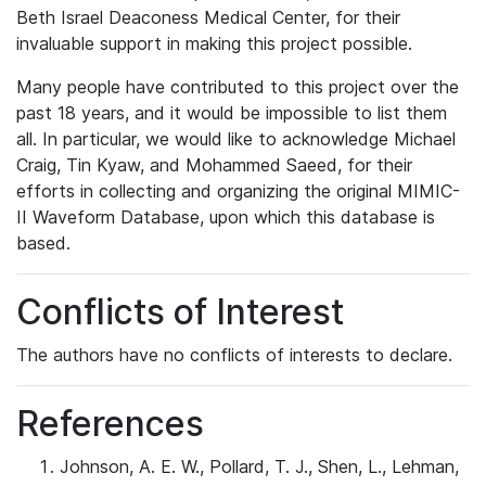
Beth Israel Deaconess Medical Center, for their
invaluable support in making this project possible.
Many people have contributed to this project over the
past 18 years, and it would be impossible to list them
all. In particular, we would like to acknowledge Michael
Craig, Tin Kyaw, and Mohammed Saeed, for their
efforts in collecting and organizing the original MIMIC-
II Waveform Database, upon which this database is
based.
Conflicts of Interest
The authors have no conflicts of interests to declare.
References
Johnson, A. E. W., Pollard, T. J., Shen, L., Lehman,