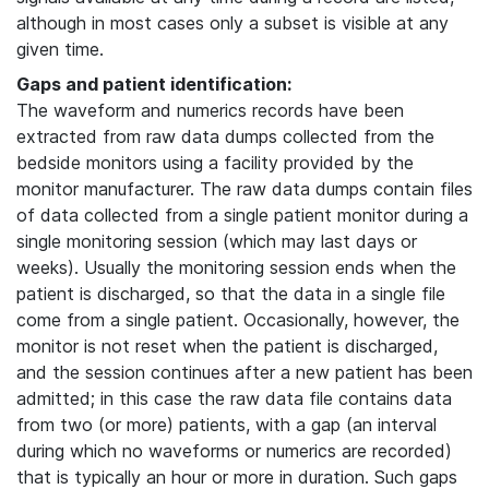
although in most cases only a subset is visible at any
given time.
Gaps and patient identification:
The waveform and numerics records have been
extracted from raw data dumps collected from the
bedside monitors using a facility provided by the
monitor manufacturer. The raw data dumps contain files
of data collected from a single patient monitor during a
single monitoring session (which may last days or
weeks). Usually the monitoring session ends when the
patient is discharged, so that the data in a single file
come from a single patient. Occasionally, however, the
monitor is not reset when the patient is discharged,
and the session continues after a new patient has been
admitted; in this case the raw data file contains data
from two (or more) patients, with a gap (an interval
during which no waveforms or numerics are recorded)
that is typically an hour or more in duration. Such gaps