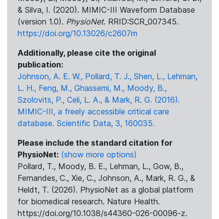
& Silva, I. (2020). MIMIC-III Waveform Database
(version 1.0).
PhysioNet
. RRID:SCR_007345.
https://doi.org/10.13026/c2607m
Additionally, please cite the original
publication:
Johnson, A. E. W., Pollard, T. J., Shen, L., Lehman,
L. H., Feng, M., Ghassemi, M., Moody, B.,
Szolovits, P., Celi, L. A., & Mark, R. G. (2016).
MIMIC-III, a freely accessible critical care
database. Scientific Data, 3, 160035.
Please include the standard citation for
PhysioNet:
(show more options)
Pollard, T., Moody, B. E., Lehman, L., Gow, B.,
Fernandes, C., Xie, C., Johnson, A., Mark, R. G., &
Heldt, T. (2026). PhysioNet as a global platform
for biomedical research. Nature Health.
https://doi.org/10.1038/s44360-026-00096-z.