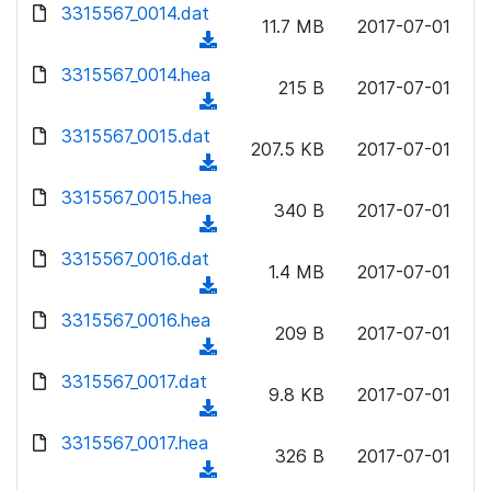
d
d
3315567_0014.dat
o
n
11.7 MB
2017-07-01
)
o
a
(
l
w
d
d
3315567_0014.hea
o
n
215 B
2017-07-01
)
o
a
(
l
w
d
d
3315567_0015.dat
o
n
207.5 KB
2017-07-01
)
o
a
(
l
w
d
d
3315567_0015.hea
o
n
340 B
2017-07-01
)
o
a
(
l
w
d
d
3315567_0016.dat
o
n
1.4 MB
2017-07-01
)
o
a
(
l
w
d
d
3315567_0016.hea
o
n
209 B
2017-07-01
)
o
a
(
l
w
d
d
3315567_0017.dat
o
n
9.8 KB
2017-07-01
)
o
a
(
l
w
d
d
3315567_0017.hea
o
n
326 B
2017-07-01
)
o
a
(
l
w