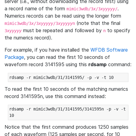
server (i.e., without downloading the record first) using
a record name of the form
.
mimic3wdb/3
x
/3
xyyyyy
/
Numerics records can be read using the longer form
(note that the final
mimic3wdb/3
x
/3
xyyyyy
/3
xyyyyy
n
must be repeated and followed by
to specify
3
xyyyyy
n
the numerics record).
For example, if you have installed the
WFDB Software
Package
, you can read the first 10 seconds of
waveform record 3141595 using this
rdsamp
command:
rdsamp -r mimic3wdb/31/3141595/ -p -v -t 10
To read the first 10 seconds of the matching numerics
record 3141595n, use this command instead:
rdsamp -r mimic3wdb/31/3141595/3141595n -p -v -t 
10
Notice that the first command produces 1250 samples
of each waveform (125 samples per second, for 10