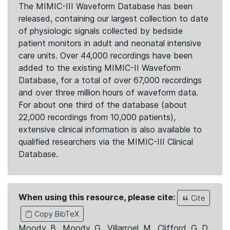
The MIMIC-III Waveform Database has been
released, containing our largest collection to date
of physiologic signals collected by bedside
patient monitors in adult and neonatal intensive
care units. Over 44,000 recordings have been
added to the existing MIMIC-II Waveform
Database, for a total of over 67,000 recordings
and over three million hours of waveform data.
For about one third of the database (about
22,000 recordings from 10,000 patients),
extensive clinical information is also available to
qualified researchers via the MIMIC-III Clinical
Database.
When using this resource, please cite:
Cite
Copy BibTeX
Moody, B., Moody, G., Villarroel, M., Clifford, G. D.,