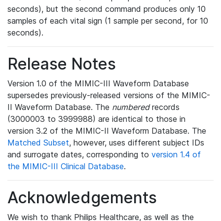
seconds), but the second command produces only 10
samples of each vital sign (1 sample per second, for 10
seconds).
Release Notes
Version 1.0 of the MIMIC-III Waveform Database
supersedes previously-released versions of the MIMIC-
II Waveform Database. The
numbered
records
(3000003 to 3999988) are identical to those in
version 3.2 of the MIMIC-II Waveform Database. The
Matched Subset
, however, uses different subject IDs
and surrogate dates, corresponding to
version 1.4 of
the MIMIC-III Clinical Database
.
Acknowledgements
We wish to thank Philips Healthcare, as well as the