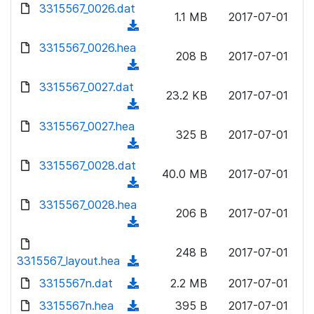
d
d
3315567_0026.dat
o
n
1.1 MB
2017-07-01
)
o
a
(
l
w
d
d
3315567_0026.hea
o
n
208 B
2017-07-01
)
o
a
(
l
w
d
d
3315567_0027.dat
o
n
23.2 KB
2017-07-01
)
o
a
(
l
w
d
d
3315567_0027.hea
o
n
325 B
2017-07-01
)
o
a
(
l
w
d
d
3315567_0028.dat
o
n
40.0 MB
2017-07-01
)
o
a
(
l
w
d
d
3315567_0028.hea
o
n
206 B
2017-07-01
)
o
a
(
l
w
d
d
o
n
248 B
2017-07-01
)
o
3315567_layout.hea
a
(
l
w
d
d
3315567n.dat
o
(
2.2 MB
2017-07-01
n
)
o
a
d
3315567n.hea
l
(
395 B
2017-07-01
w