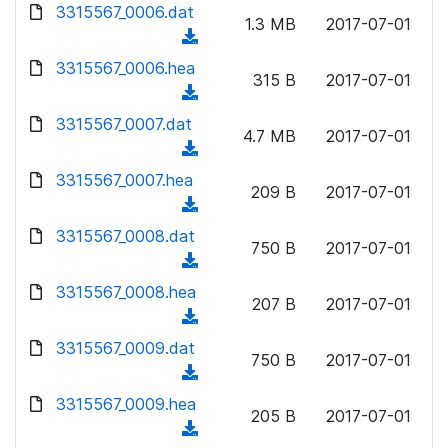
d
d
3315567_0006.dat
o
n
1.3 MB
2017-07-01
)
o
a
(
l
w
d
d
3315567_0006.hea
o
n
315 B
2017-07-01
)
o
a
(
l
w
d
d
3315567_0007.dat
o
n
4.7 MB
2017-07-01
)
o
a
(
l
w
d
d
3315567_0007.hea
o
n
209 B
2017-07-01
)
o
a
(
l
w
d
d
3315567_0008.dat
o
n
750 B
2017-07-01
)
o
a
(
l
w
d
d
3315567_0008.hea
o
n
207 B
2017-07-01
)
o
a
(
l
w
d
d
3315567_0009.dat
o
n
750 B
2017-07-01
)
o
a
(
l
w
d
d
3315567_0009.hea
o
n
205 B
2017-07-01
)
o
a
(
l
w