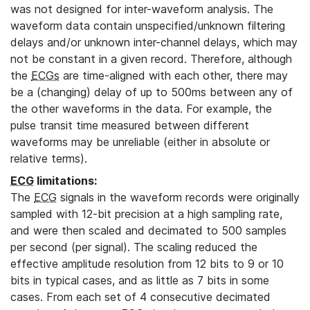
was not designed for inter-waveform analysis. The
waveform data contain unspecified/unknown filtering
delays and/or unknown inter-channel delays, which may
not be constant in a given record. Therefore, although
the
ECGs
are time-aligned with each other, there may
be a (changing) delay of up to 500ms between any of
the other waveforms in the data. For example, the
pulse transit time measured between different
waveforms may be unreliable (either in absolute or
relative terms).
ECG
limitations:
The
ECG
signals in the waveform records were originally
sampled with 12-bit precision at a high sampling rate,
and were then scaled and decimated to 500 samples
per second (per signal). The scaling reduced the
effective amplitude resolution from 12 bits to 9 or 10
bits in typical cases, and as little as 7 bits in some
cases. From each set of 4 consecutive decimated