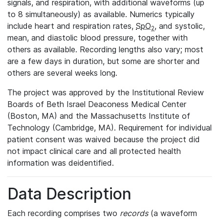
signals, and respiration, with additional waveforms (up
to 8 simultaneously) as available. Numerics typically
include heart and respiration rates,
SpO
, and systolic,
2
mean, and diastolic blood pressure, together with
others as available. Recording lengths also vary; most
are a few days in duration, but some are shorter and
others are several weeks long.
The project was approved by the Institutional Review
Boards of Beth Israel Deaconess Medical Center
(Boston, MA) and the Massachusetts Institute of
Technology (Cambridge, MA). Requirement for individual
patient consent was waived because the project did
not impact clinical care and all protected health
information was deidentified.
Data Description
Each recording comprises two
records
(a waveform