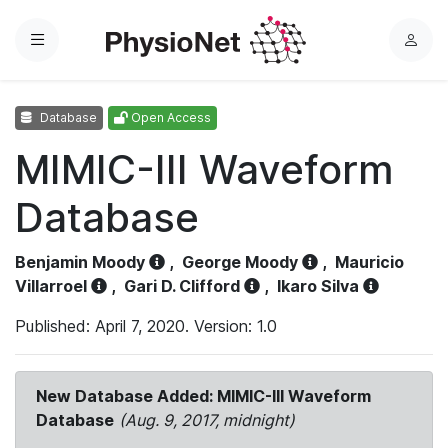
Menu
L
o
g
Database
Open Access
i
n
MIMIC-III Waveform
Database
Benjamin Moody
,
George Moody
,
Mauricio
Villarroel
,
Gari D. Clifford
,
Ikaro Silva
Published: April 7, 2020. Version: 1.0
New Database Added: MIMIC-III Waveform
Database
(Aug. 9, 2017, midnight)