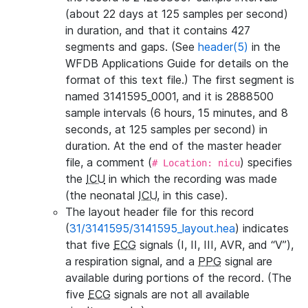
(about 22 days at 125 samples per second)
in duration, and that it contains 427
segments and gaps. (See
header(5)
in the
WFDB Applications Guide for details on the
format of this text file.) The first segment is
named 3141595_0001, and it is 2888500
sample intervals (6 hours, 15 minutes, and 8
seconds, at 125 samples per second) in
duration. At the end of the master header
file, a comment (
) specifies
# Location: nicu
the
ICU
in which the recording was made
(the neonatal
ICU
, in this case).
The layout header file for this record
(
31/3141595/3141595_layout.hea
) indicates
that five
ECG
signals (I, II, III, AVR, and “V”),
a respiration signal, and a
PPG
signal are
available during portions of the record. (The
five
ECG
signals are not all available