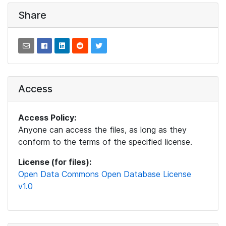
Share
Access
Access Policy:
Anyone can access the files, as long as they
conform to the terms of the specified license.
License (for files):
Open Data Commons Open Database License
v1.0