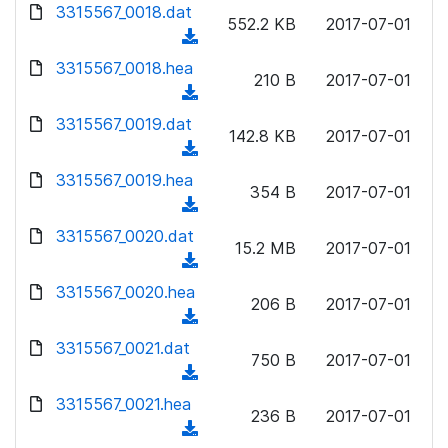
d
d
3315567_0018.dat
o
n
552.2 KB
2017-07-01
)
o
a
(
l
w
d
d
3315567_0018.hea
o
n
210 B
2017-07-01
)
o
a
(
l
w
d
d
3315567_0019.dat
o
n
142.8 KB
2017-07-01
)
o
a
(
l
w
d
d
3315567_0019.hea
o
n
354 B
2017-07-01
)
o
a
(
l
w
d
d
3315567_0020.dat
o
n
15.2 MB
2017-07-01
)
o
a
(
l
w
d
d
3315567_0020.hea
o
n
206 B
2017-07-01
)
o
a
(
l
w
d
d
3315567_0021.dat
o
n
750 B
2017-07-01
)
o
a
(
l
w
d
d
3315567_0021.hea
o
n
236 B
2017-07-01
)
o
a
(
l
w