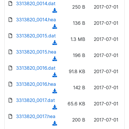
d
d
3313820_0014.dat
o
n
250 B
2017-07-01
)
o
a
(
l
w
d
d
3313820_0014.hea
o
n
136 B
2017-07-01
)
o
a
(
l
w
d
d
3313820_0015.dat
o
n
1.3 MB
2017-07-01
)
o
a
(
l
w
d
d
3313820_0015.hea
o
n
196 B
2017-07-01
)
o
a
(
l
w
d
d
3313820_0016.dat
o
n
91.8 KB
2017-07-01
)
o
a
(
l
w
d
d
3313820_0016.hea
o
n
142 B
2017-07-01
)
o
a
(
l
w
d
d
3313820_0017.dat
o
n
65.6 KB
2017-07-01
)
o
a
(
l
w
d
d
3313820_0017.hea
o
n
200 B
2017-07-01
)
o
a
(
l
w