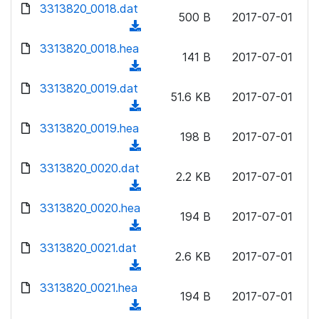
d
d
3313820_0018.dat
o
n
500 B
2017-07-01
)
o
a
(
l
w
d
d
3313820_0018.hea
o
n
141 B
2017-07-01
)
o
a
(
l
w
d
d
3313820_0019.dat
o
n
51.6 KB
2017-07-01
)
o
a
(
l
w
d
d
3313820_0019.hea
o
n
198 B
2017-07-01
)
o
a
(
l
w
d
d
3313820_0020.dat
o
n
2.2 KB
2017-07-01
)
o
a
(
l
w
d
d
3313820_0020.hea
o
n
194 B
2017-07-01
)
o
a
(
l
w
d
d
3313820_0021.dat
o
n
2.6 KB
2017-07-01
)
o
a
(
l
w
d
d
3313820_0021.hea
o
n
194 B
2017-07-01
)
o
a
(
l
w