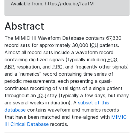
Available from: https://rdcu.be/faatM
Abstract
The MIMIC-III Waveform Database contains 67,830
record sets for approximately 30,000
ICU
patients.
Almost all record sets include a waveform record
containing digitized signals (typically including
ECG
,
ABP
, respiration, and
PPG
, and frequently other signals)
and a “numerics” record containing time series of
periodic measurements, each presenting a quasi-
continuous recording of vital signs of a single patient
throughout an
ICU
stay (typically a few days, but many
are several weeks in duration). A
subset of this
database
contains waveform and numerics records
that have been matched and time-aligned with
MIMIC-
III Clinical Database
records.