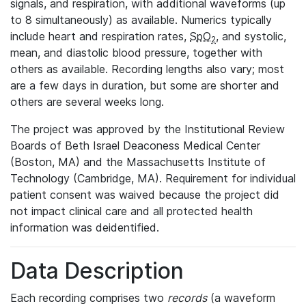
signals, and respiration, with additional waveforms (up
to 8 simultaneously) as available. Numerics typically
include heart and respiration rates,
SpO
, and systolic,
2
mean, and diastolic blood pressure, together with
others as available. Recording lengths also vary; most
are a few days in duration, but some are shorter and
others are several weeks long.
The project was approved by the Institutional Review
Boards of Beth Israel Deaconess Medical Center
(Boston, MA) and the Massachusetts Institute of
Technology (Cambridge, MA). Requirement for individual
patient consent was waived because the project did
not impact clinical care and all protected health
information was deidentified.
Data Description
Each recording comprises two
records
(a waveform