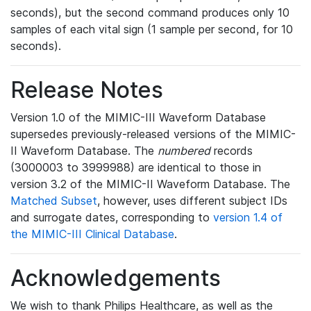
seconds), but the second command produces only 10
samples of each vital sign (1 sample per second, for 10
seconds).
Release Notes
Version 1.0 of the MIMIC-III Waveform Database
supersedes previously-released versions of the MIMIC-
II Waveform Database. The
numbered
records
(3000003 to 3999988) are identical to those in
version 3.2 of the MIMIC-II Waveform Database. The
Matched Subset
, however, uses different subject IDs
and surrogate dates, corresponding to
version 1.4 of
the MIMIC-III Clinical Database
.
Acknowledgements
We wish to thank Philips Healthcare, as well as the