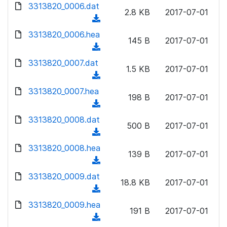
d
d
3313820_0006.dat
o
n
2.8 KB
2017-07-01
)
o
a
(
l
w
d
d
3313820_0006.hea
o
n
145 B
2017-07-01
)
o
a
(
l
w
d
d
3313820_0007.dat
o
n
1.5 KB
2017-07-01
)
o
a
(
l
w
d
d
3313820_0007.hea
o
n
198 B
2017-07-01
)
o
a
(
l
w
d
d
3313820_0008.dat
o
n
500 B
2017-07-01
)
o
a
(
l
w
d
d
3313820_0008.hea
o
n
139 B
2017-07-01
)
o
a
(
l
w
d
d
3313820_0009.dat
o
n
18.8 KB
2017-07-01
)
o
a
(
l
w
d
d
3313820_0009.hea
o
n
191 B
2017-07-01
)
o
a
(
l
w