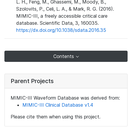
L. H., Feng, M., Ghassemi, M., Moody, B.,
Szolovits, P., Celi, L. A., & Mark, R. G. (2016).
MIMIC-III, a freely accessible critical care
database. Scientific Data, 3, 160035.
https://dx.doi.org/10.1038/sdata.2016.35
Contents
Parent Projects
MIMIC-III Waveform Database was derived from:
MIMIC-III Clinical Database v1.4
Please cite them when using this project.