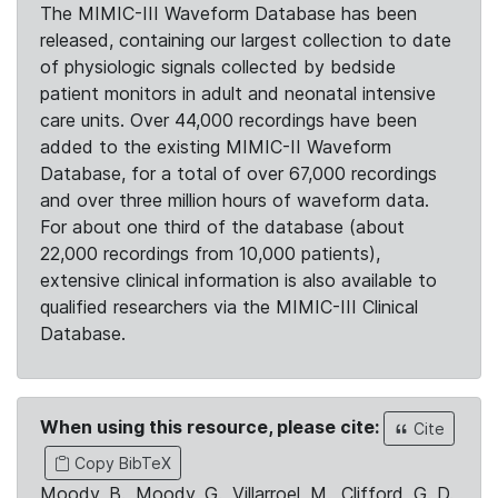
The MIMIC-III Waveform Database has been
released, containing our largest collection to date
of physiologic signals collected by bedside
patient monitors in adult and neonatal intensive
care units. Over 44,000 recordings have been
added to the existing MIMIC-II Waveform
Database, for a total of over 67,000 recordings
and over three million hours of waveform data.
For about one third of the database (about
22,000 recordings from 10,000 patients),
extensive clinical information is also available to
qualified researchers via the MIMIC-III Clinical
Database.
When using this resource, please cite:
Cite
Copy BibTeX
Moody, B., Moody, G., Villarroel, M., Clifford, G. D.,