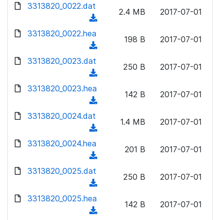
d
d
3313820_0022.dat
o
n
2.4 MB
2017-07-01
)
o
a
(
l
w
d
d
3313820_0022.hea
o
n
198 B
2017-07-01
)
o
a
(
l
w
d
d
3313820_0023.dat
o
n
250 B
2017-07-01
)
o
a
(
l
w
d
d
3313820_0023.hea
o
n
142 B
2017-07-01
)
o
a
(
l
w
d
d
3313820_0024.dat
o
n
1.4 MB
2017-07-01
)
o
a
(
l
w
d
d
3313820_0024.hea
o
n
201 B
2017-07-01
)
o
a
(
l
w
d
d
3313820_0025.dat
o
n
250 B
2017-07-01
)
o
a
(
l
w
d
d
3313820_0025.hea
o
n
142 B
2017-07-01
)
o
a
(
l
w