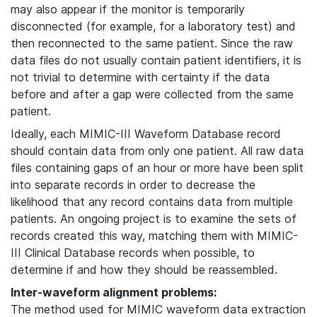
may also appear if the monitor is temporarily
disconnected (for example, for a laboratory test) and
then reconnected to the same patient. Since the raw
data files do not usually contain patient identifiers, it is
not trivial to determine with certainty if the data
before and after a gap were collected from the same
patient.
Ideally, each MIMIC-III Waveform Database record
should contain data from only one patient. All raw data
files containing gaps of an hour or more have been split
into separate records in order to decrease the
likelihood that any record contains data from multiple
patients. An ongoing project is to examine the sets of
records created this way, matching them with MIMIC-
III Clinical Database records when possible, to
determine if and how they should be reassembled.
Inter-waveform alignment problems:
The method used for MIMIC waveform data extraction