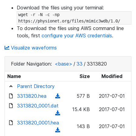
Download the files using your terminal:
wget -r -N -c -np 
https://physionet.org/files/mimic3wdb/1.0/
To download the files using AWS command line
tools, first
configure your AWS credentials
.
Visualize waveforms
Folder Navigation:
<base>
/
33
/
3313820
Name
Size
Modified
Parent Directory
3313820.hea
(
577 B
2017-07-01
d
3313820_0001.dat
15.4 KB
2017-07-01
o
(
w
d
3313820_0001.hea
n
143 B
2017-07-01
o
(
l
w