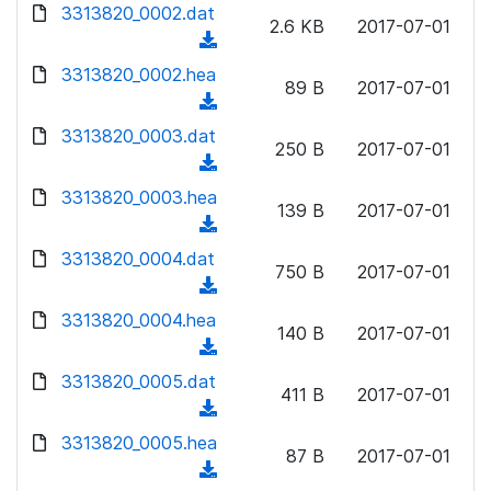
d
3313820_0002.dat
o
n
2.6 KB
2017-07-01
o
a
(
l
w
d
d
3313820_0002.hea
o
n
89 B
2017-07-01
)
o
a
(
l
w
d
d
3313820_0003.dat
o
n
250 B
2017-07-01
)
o
a
(
l
w
d
d
3313820_0003.hea
o
n
139 B
2017-07-01
)
o
a
(
l
w
d
d
3313820_0004.dat
o
n
750 B
2017-07-01
)
o
a
(
l
w
d
d
3313820_0004.hea
o
n
140 B
2017-07-01
)
o
a
(
l
w
d
d
3313820_0005.dat
o
n
411 B
2017-07-01
)
o
a
(
l
w
d
d
3313820_0005.hea
o
n
87 B
2017-07-01
)
o
a
(
l
w