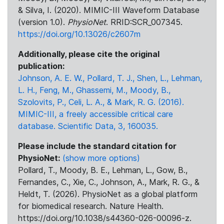
& Silva, I. (2020). MIMIC-III Waveform Database
(version 1.0).
PhysioNet
. RRID:SCR_007345.
https://doi.org/10.13026/c2607m
Additionally, please cite the original
publication:
Johnson, A. E. W., Pollard, T. J., Shen, L., Lehman,
L. H., Feng, M., Ghassemi, M., Moody, B.,
Szolovits, P., Celi, L. A., & Mark, R. G. (2016).
MIMIC-III, a freely accessible critical care
database. Scientific Data, 3, 160035.
Please include the standard citation for
PhysioNet:
(show more options)
Pollard, T., Moody, B. E., Lehman, L., Gow, B.,
Fernandes, C., Xie, C., Johnson, A., Mark, R. G., &
Heldt, T. (2026). PhysioNet as a global platform
for biomedical research. Nature Health.
https://doi.org/10.1038/s44360-026-00096-z.