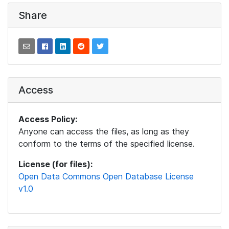
Share
Access
Access Policy:
Anyone can access the files, as long as they
conform to the terms of the specified license.
License (for files):
Open Data Commons Open Database License
v1.0