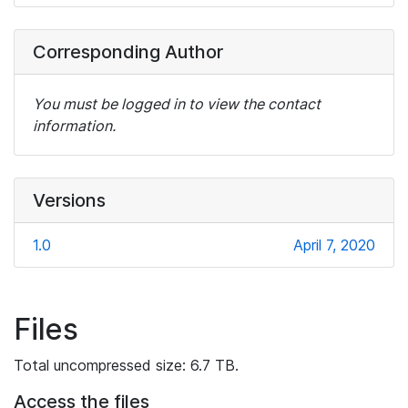
Corresponding Author
You must be logged in to view the contact
information.
Versions
1.0
April 7, 2020
Files
Total uncompressed size: 6.7 TB.
Access the files