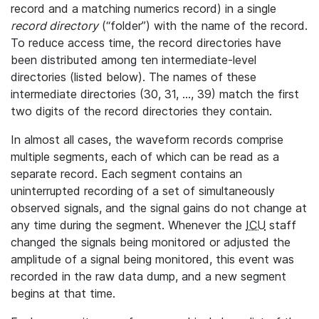
record and a matching numerics record) in a single
record directory
(“folder”) with the name of the record.
To reduce access time, the record directories have
been distributed among ten intermediate-level
directories (listed below). The names of these
intermediate directories (30, 31, ..., 39) match the first
two digits of the record directories they contain.
In almost all cases, the waveform records comprise
multiple segments, each of which can be read as a
separate record. Each segment contains an
uninterrupted recording of a set of simultaneously
observed signals, and the signal gains do not change at
any time during the segment. Whenever the
ICU
staff
changed the signals being monitored or adjusted the
amplitude of a signal being monitored, this event was
recorded in the raw data dump, and a new segment
begins at that time.