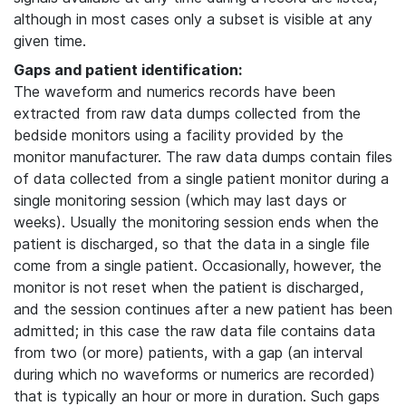
although in most cases only a subset is visible at any
given time.
Gaps and patient identification:
The waveform and numerics records have been
extracted from raw data dumps collected from the
bedside monitors using a facility provided by the
monitor manufacturer. The raw data dumps contain files
of data collected from a single patient monitor during a
single monitoring session (which may last days or
weeks). Usually the monitoring session ends when the
patient is discharged, so that the data in a single file
come from a single patient. Occasionally, however, the
monitor is not reset when the patient is discharged,
and the session continues after a new patient has been
admitted; in this case the raw data file contains data
from two (or more) patients, with a gap (an interval
during which no waveforms or numerics are recorded)
that is typically an hour or more in duration. Such gaps