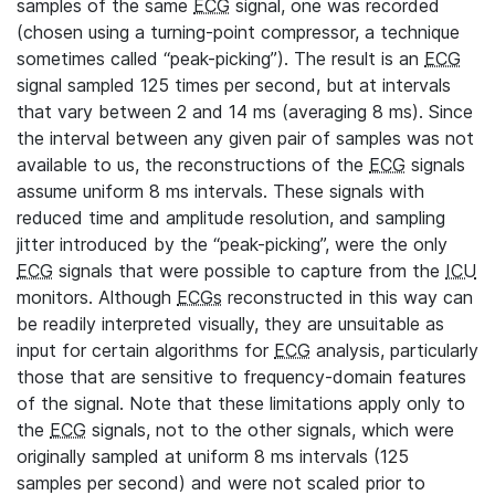
samples of the same
ECG
signal, one was recorded
(chosen using a turning-point compressor, a technique
sometimes called “peak-picking”). The result is an
ECG
signal sampled 125 times per second, but at intervals
that vary between 2 and 14 ms (averaging 8 ms). Since
the interval between any given pair of samples was not
available to us, the reconstructions of the
ECG
signals
assume uniform 8 ms intervals. These signals with
reduced time and amplitude resolution, and sampling
jitter introduced by the “peak-picking”, were the only
ECG
signals that were possible to capture from the
ICU
monitors. Although
ECGs
reconstructed in this way can
be readily interpreted visually, they are unsuitable as
input for certain algorithms for
ECG
analysis, particularly
those that are sensitive to frequency-domain features
of the signal. Note that these limitations apply only to
the
ECG
signals, not to the other signals, which were
originally sampled at uniform 8 ms intervals (125
samples per second) and were not scaled prior to