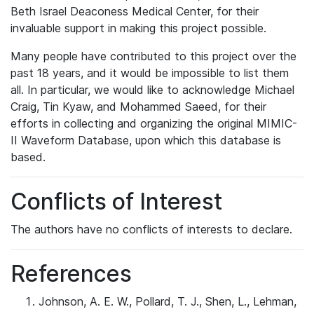
Beth Israel Deaconess Medical Center, for their
invaluable support in making this project possible.
Many people have contributed to this project over the
past 18 years, and it would be impossible to list them
all. In particular, we would like to acknowledge Michael
Craig, Tin Kyaw, and Mohammed Saeed, for their
efforts in collecting and organizing the original MIMIC-
II Waveform Database, upon which this database is
based.
Conflicts of Interest
The authors have no conflicts of interests to declare.
References
Johnson, A. E. W., Pollard, T. J., Shen, L., Lehman,