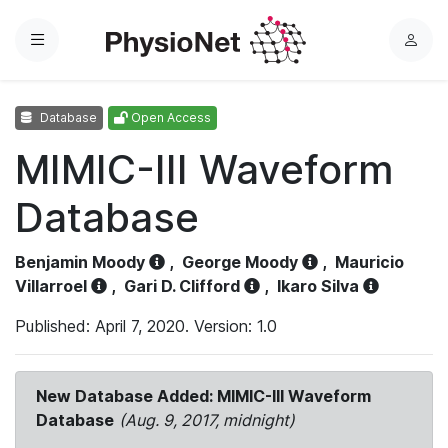
Menu
L
o
g
Database
Open Access
i
n
MIMIC-III Waveform
Database
Benjamin Moody
,
George Moody
,
Mauricio
Villarroel
,
Gari D. Clifford
,
Ikaro Silva
Published: April 7, 2020. Version: 1.0
New Database Added: MIMIC-III Waveform
Database
(Aug. 9, 2017, midnight)