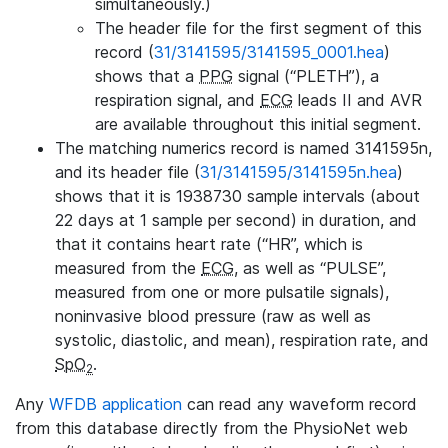
simultaneously.)
The header file for the first segment of this
record (
31/3141595/3141595_0001.hea
)
shows that a
PPG
signal (“PLETH”), a
respiration signal, and
ECG
leads II and AVR
are available throughout this initial segment.
The matching numerics record is named 3141595n,
and its header file (
31/3141595/3141595n.hea
)
shows that it is 1938730 sample intervals (about
22 days at 1 sample per second) in duration, and
that it contains heart rate (“HR”, which is
measured from the
ECG
, as well as “PULSE”,
measured from one or more pulsatile signals),
noninvasive blood pressure (raw as well as
systolic, diastolic, and mean), respiration rate, and
SpO
.
2
Any
WFDB application
can read any waveform record
from this database directly from the PhysioNet web