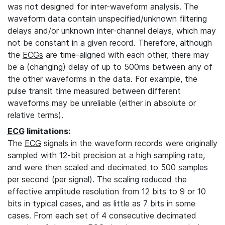
was not designed for inter-waveform analysis. The
waveform data contain unspecified/unknown filtering
delays and/or unknown inter-channel delays, which may
not be constant in a given record. Therefore, although
the
ECGs
are time-aligned with each other, there may
be a (changing) delay of up to 500ms between any of
the other waveforms in the data. For example, the
pulse transit time measured between different
waveforms may be unreliable (either in absolute or
relative terms).
ECG
limitations:
The
ECG
signals in the waveform records were originally
sampled with 12-bit precision at a high sampling rate,
and were then scaled and decimated to 500 samples
per second (per signal). The scaling reduced the
effective amplitude resolution from 12 bits to 9 or 10
bits in typical cases, and as little as 7 bits in some
cases. From each set of 4 consecutive decimated