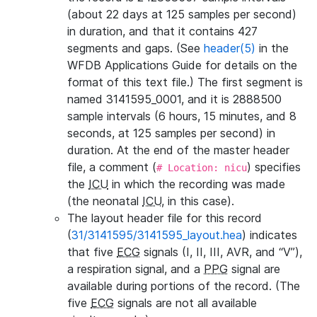
(about 22 days at 125 samples per second)
in duration, and that it contains 427
segments and gaps. (See
header(5)
in the
WFDB Applications Guide for details on the
format of this text file.) The first segment is
named 3141595_0001, and it is 2888500
sample intervals (6 hours, 15 minutes, and 8
seconds, at 125 samples per second) in
duration. At the end of the master header
file, a comment (
) specifies
# Location: nicu
the
ICU
in which the recording was made
(the neonatal
ICU
, in this case).
The layout header file for this record
(
31/3141595/3141595_layout.hea
) indicates
that five
ECG
signals (I, II, III, AVR, and “V”),
a respiration signal, and a
PPG
signal are
available during portions of the record. (The
five
ECG
signals are not all available