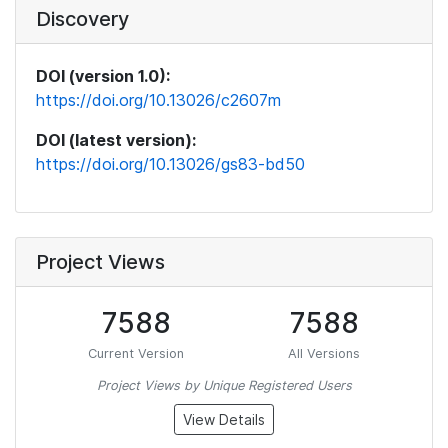
Discovery
DOI (version 1.0):
https://doi.org/10.13026/c2607m
DOI (latest version):
https://doi.org/10.13026/gs83-bd50
Project Views
7588
7588
Current Version
All Versions
Project Views by Unique Registered Users
View Details