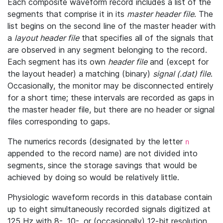
Each composite waveform record includes a list of the
segments that comprise it in its
master header file
. The
list begins on the second line of the master header with
a
layout header file
that specifies all of the signals that
are observed in any segment belonging to the record.
Each segment has its own
header file
and (except for
the layout header) a matching (binary)
signal (.dat) file
.
Occasionally, the monitor may be disconnected entirely
for a short time; these intervals are recorded as gaps in
the master header file, but there are no header or signal
files corresponding to gaps.
The numerics records (designated by the letter
n
appended to the record name) are not divided into
segments, since the storage savings that would be
achieved by doing so would be relatively little.
Physiologic waveform records in this database contain
up to eight simultaneously recorded signals digitized at
125 Hz with 8-, 10-, or (occasionally) 12-bit resolution.