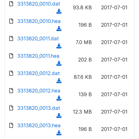
d
d
3313820_0010.dat
o
n
93.8 KB
2017-07-01
)
o
a
(
l
w
d
d
3313820_0010.hea
o
n
196 B
2017-07-01
)
o
a
(
l
w
d
d
3313820_0011.dat
o
n
7.0 MB
2017-07-01
)
o
a
(
l
w
d
d
3313820_0011.hea
o
n
202 B
2017-07-01
)
o
a
(
l
w
d
d
3313820_0012.dat
o
n
87.6 KB
2017-07-01
)
o
a
(
l
w
d
d
3313820_0012.hea
o
n
139 B
2017-07-01
)
o
a
(
l
w
d
d
3313820_0013.dat
o
n
12.3 MB
2017-07-01
)
o
a
(
l
w
d
d
3313820_0013.hea
o
n
196 B
2017-07-01
)
o
a
(
l
w