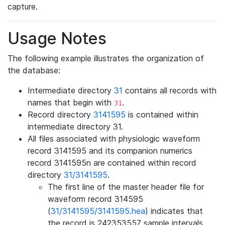
capture.
Usage Notes
The following example illustrates the organization of
the database:
Intermediate directory
31
contains all records with
names that begin with
.
31
Record directory
3141595
is contained within
intermediate directory 31.
All files associated with physiologic waveform
record 3141595 and its companion numerics
record 3141595n are contained within record
directory
31/3141595
.
The first line of the master header file for
waveform record 314595
(
31/3141595/3141595.hea
) indicates that
the record is 242353557 sample intervals