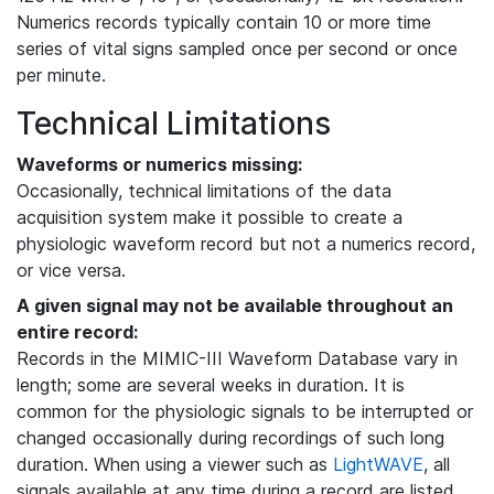
Numerics records typically contain 10 or more time
series of vital signs sampled once per second or once
per minute.
Technical Limitations
Waveforms or numerics missing:
Occasionally, technical limitations of the data
acquisition system make it possible to create a
physiologic waveform record but not a numerics record,
or vice versa.
A given signal may not be available throughout an
entire record:
Records in the MIMIC-III Waveform Database vary in
length; some are several weeks in duration. It is
common for the physiologic signals to be interrupted or
changed occasionally during recordings of such long
duration. When using a viewer such as
LightWAVE
, all
signals available at any time during a record are listed,