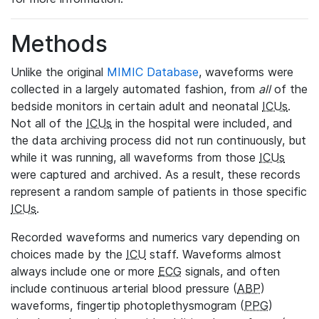
Methods
Unlike the original
MIMIC Database
, waveforms were
collected in a largely automated fashion, from
all
of the
bedside monitors in certain adult and neonatal
ICUs
.
Not all of the
ICUs
in the hospital were included, and
the data archiving process did not run continuously, but
while it was running, all waveforms from those
ICUs
were captured and archived. As a result, these records
represent a random sample of patients in those specific
ICUs
.
Recorded waveforms and numerics vary depending on
choices made by the
ICU
staff. Waveforms almost
always include one or more
ECG
signals, and often
include continuous arterial blood pressure (
ABP
)
waveforms, fingertip photoplethysmogram (
PPG
)