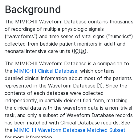
Background
The MIMIC-III Waveform Database contains thousands
of recordings of multiple physiologic signals
(“waveforms”) and time series of vital signs (“numerics”)
collected from bedside patient monitors in adult and
neonatal intensive care units (
ICUs
).
The MIMIC-III Waveform Database is a companion to
the
MIMIC-III Clinical Database
, which contains
detailed clinical information about most of the patients
represented in the Waveform Database [1]. Since the
contents of each database were collected
independently, in partially deidentified form, matching
the clinical data with the waveform data is a non-trivial
task, and only a subset of Waveform Database records
has been matched with Clinical Database records. See
the
MIMIC-III Waveform Database Matched Subset
for more information.