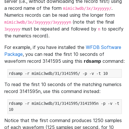
server (i.e., without downloading the record first) using
a record name of the form
.
mimic3wdb/3
x
/3
xyyyyy
/
Numerics records can be read using the longer form
(note that the final
mimic3wdb/3
x
/3
xyyyyy
/3
xyyyyy
n
must be repeated and followed by
to specify
3
xyyyyy
n
the numerics record).
For example, if you have installed the
WFDB Software
Package
, you can read the first 10 seconds of
waveform record 3141595 using this
rdsamp
command:
rdsamp -r mimic3wdb/31/3141595/ -p -v -t 10
To read the first 10 seconds of the matching numerics
record 3141595n, use this command instead:
rdsamp -r mimic3wdb/31/3141595/3141595n -p -v -t 
10
Notice that the first command produces 1250 samples
of each waveform (125 samples per second, for 10