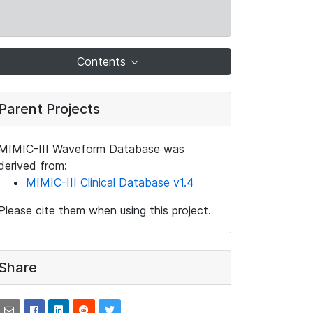
Contents
Parent Projects
MIMIC-III Waveform Database was
derived from:
MIMIC-III Clinical Database v1.4
Please cite them when using this project.
Share