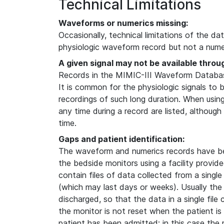
Technical Limitations
Waveforms or numerics missing:
Occasionally, technical limitations of the da
physiologic waveform record but not a numer
A given signal may not be available throu
Records in the MIMIC-III Waveform Database
It is common for the physiologic signals to 
recordings of such long duration. When usin
any time during a record are listed, although
time.
Gaps and patient identification:
The waveform and numerics records have b
the bedside monitors using a facility provi
contain files of data collected from a single
(which may last days or weeks). Usually the
discharged, so that the data in a single file
the monitor is not reset when the patient i
patient has been admitted; in this case the