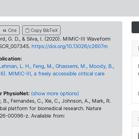
Cite
Copy BibTeX
ord, G. D., & Silva, I. (2020). MIMIC-III Waveform
:SCR_007345.
https://doi.org/10.13026/c2607m
blication:
., Lehman, L. H., Feng, M., Ghassemi, M., Moody, B.,
16). MIMIC-III, a freely accessible critical care
r PhysioNet:
(show more options)
 B., Fernandes, C., Xie, C., Johnson, A., Mark, R.
obal platform for biomedical research. Nature
26-00096-z. Available from: