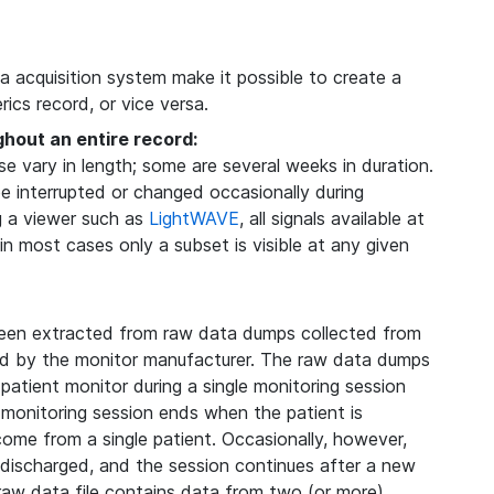
ta acquisition system make it possible to create a
ics record, or vice versa.
ghout an entire record:
 vary in length; some are several weeks in duration.
be interrupted or changed occasionally during
g a viewer such as
LightWAVE
, all signals available at
 in most cases only a subset is visible at any given
een extracted from raw data dumps collected from
ded by the monitor manufacturer. The raw data dumps
 patient monitor during a single monitoring session
 monitoring session ends when the patient is
 come from a single patient. Occasionally, however,
s discharged, and the session continues after a new
 raw data file contains data from two (or more)