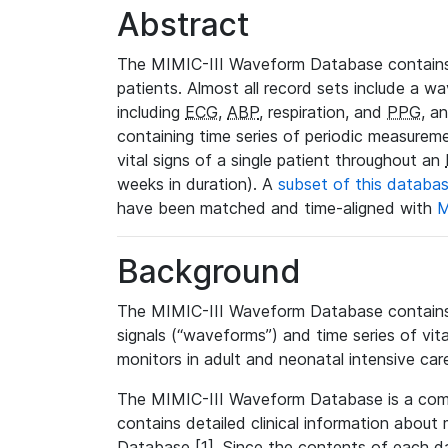
Abstract
The MIMIC-III Waveform Database contains
patients. Almost all record sets include a wa
including
ECG
,
ABP
, respiration, and
PPG
, a
containing time series of periodic measurem
vital signs of a single patient throughout an
weeks in duration). A
subset of this databa
have been matched and time-aligned with
M
Background
The MIMIC-III Waveform Database contains t
signals (“waveforms”) and time series of vit
monitors in adult and neonatal intensive care
The MIMIC-III Waveform Database is a co
contains detailed clinical information abou
Database [1]. Since the contents of each da