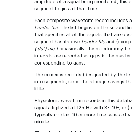
amplitude of a signal being monitored, this
segment begins at that time.
Each composite waveform record includes a l
header file
. The list begins on the second l
that specifies all of the signals that are o
segment has its own
header file
and (except
(.dat) file
. Occasionally, the monitor may be 
intervals are recorded as gaps in the master h
corresponding to gaps.
The numerics records (designated by the le
into segments, since the storage savings th
little.
Physiologic waveform records in this databa
signals digitized at 125 Hz with 8-, 10-, or (
typically contain 10 or more time series of 
minute.