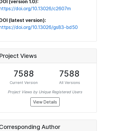
DOI (version 1.0):
https://doi.org/10.13026/c2607m
DOI (latest version):
https://doi.org/10.13026/gs83-bd50
Project Views
7588
7588
Current Version
All Versions
Project Views by Unique Registered Users
View Details
Corresponding Author