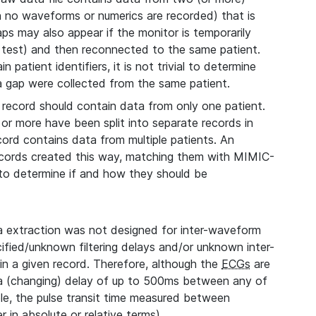
ch no waveforms or numerics are recorded) that is
aps may also appear if the monitor is temporarily
 test) and then reconnected to the same patient.
 patient identifiers, it is not trivial to determine
 a gap were collected from the same patient.
record should contain data from only one patient.
 or more have been split into separate records in
cord contains data from multiple patients. An
records created this way, matching them with MIMIC-
, to determine if and how they should be
extraction was not designed for inter-waveform
fied/unknown filtering delays and/or unknown inter-
n a given record. Therefore, although the
ECGs
are
 a (changing) delay of up to 500ms between any of
le, the pulse transit time measured between
 in absolute or relative terms).