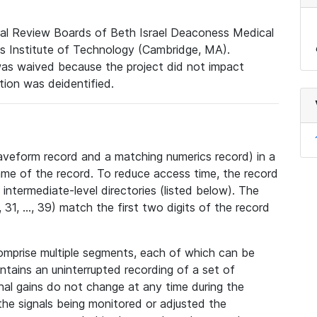
nal Review Boards of Beth Israel Deaconess Medical
 Institute of Technology (Cambridge, MA).
was waived because the project did not impact
ation was deidentified.
veform record and a matching numerics record) in a
ame of the record. To reduce access time, the record
intermediate-level directories (listed below). The
31, ..., 39) match the first two digits of the record
omprise multiple segments, each of which can be
tains an uninterrupted recording of a set of
nal gains do not change at any time during the
he signals being monitored or adjusted the