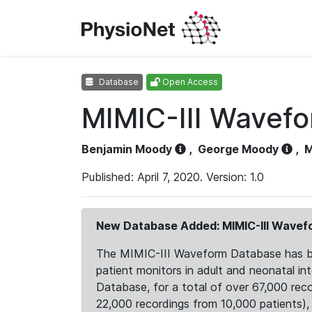
Database
Open Access
MIMIC-III Wavef
Benjamin Moody
,
George Moody
,
M
Published: April 7, 2020. Version: 1.0
New Database Added: MIMIC-III Wave
The MIMIC-III Waveform Database has been
patient monitors in adult and neonatal i
Database, for a total of over 67,000 rec
22,000 recordings from 10,000 patients), ex