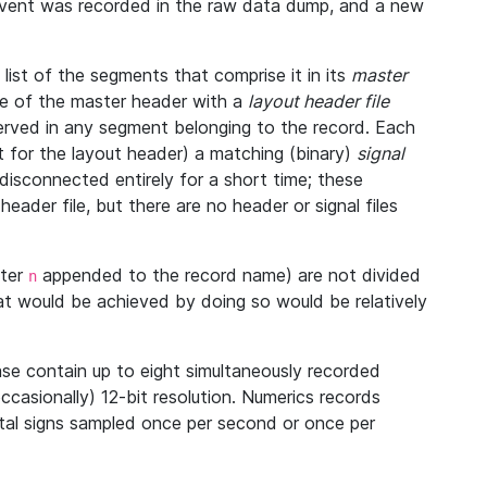
 event was recorded in the raw data dump, and a new
ist of the segments that comprise it in its
master
ine of the master header with a
layout header file
bserved in any segment belonging to the record. Each
 for the layout header) a matching (binary)
signal
disconnected entirely for a short time; these
eader file, but there are no header or signal files
tter
appended to the record name) are not divided
n
at would be achieved by doing so would be relatively
se contain up to eight simultaneously recorded
occasionally) 12-bit resolution. Numerics records
vital signs sampled once per second or once per