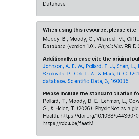
Database.
When using this resource, please cite:
Moody, B., Moody, G., Villarroel, M., Cliff
Database (version 1.0).
PhysioNet
. RRID
Additionally, please cite the original pu
Johnson, A. E. W., Pollard, T. J., Shen, L
Szolovits, P., Celi, L. A., & Mark, R. G. (20
database. Scientific Data, 3, 160035.
Please include the standard citation fo
Pollard, T., Moody, B. E., Lehman, L., Gow,
G., & Heldt, T. (2026). PhysioNet as a gl
Health. https://doi.org/10.1038/s44360-0
https://rdcu.be/faatM