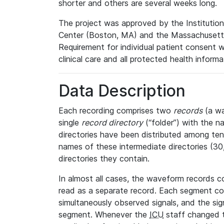
shorter and others are several weeks long.
The project was approved by the Institutio
Center (Boston, MA) and the Massachusetts
Requirement for individual patient consent 
clinical care and all protected health inform
Data Description
Each recording comprises two
records
(a wa
single
record directory
(“folder”) with the n
directories have been distributed among ten 
names of these intermediate directories (30, 
directories they contain.
In almost all cases, the waveform records c
read as a separate record. Each segment con
simultaneously observed signals, and the sig
segment. Whenever the
ICU
staff changed t