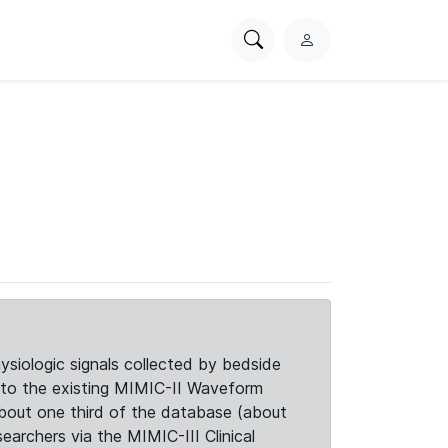
Search
L
PhysioNet
o
g
i
n
siologic signals collected by bedside
d to the existing MIMIC-II Waveform
about one third of the database (about
searchers via the MIMIC-III Clinical