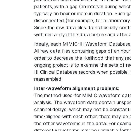
patients, with a gap (an interval during whi
typically an hour or more in duration. Such g
disconnected (for example, for a laboratory
Since the raw data files do not usually contain
with certainty if the data before and after
Ideally, each MIMIC-III Waveform Database 
All raw data files containing gaps of an hour
order to decrease the likelihood that any re
ongoing project is to examine the sets of 
III Clinical Database records when possible
reassembled.
Inter-waveform alignment problems:
The method used for MIMIC waveform data 
analysis. The waveform data contain unspeci
channel delays, which may not be constant i
time-aligned with each other, there may be
the other waveforms in the data. For examp
different waveforms may be unreliable (either