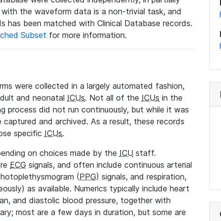
a with the waveform data is a non-trivial task, and
s has been matched with Clinical Database records.
ched Subset
for more information.
rms were collected in a largely automated fashion,
adult and neonatal
ICUs
. Not all of the
ICUs
in the
ng process did not run continuously, but while it was
 captured and archived. As a result, these records
ose specific
ICUs
.
pending on choices made by the
ICU
staff.
ore
ECG
signals, and often include continuous arterial
 photoplethysmogram (
PPG
) signals, and respiration,
ously) as available. Numerics typically include heart
ean, and diastolic blood pressure, together with
vary; most are a few days in duration, but some are