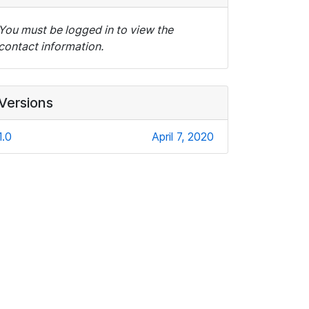
You must be logged in to view the
contact information.
Versions
1.0
April 7, 2020