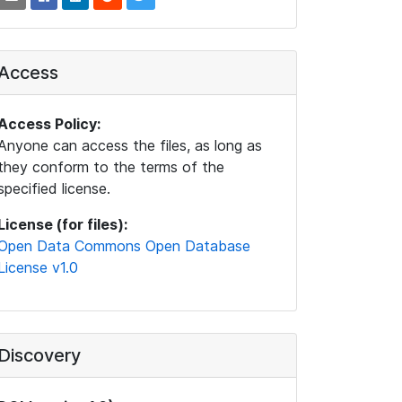
Access
Access Policy:
Anyone can access the files, as long as
they conform to the terms of the
specified license.
License (for files):
Open Data Commons Open Database
License v1.0
Discovery