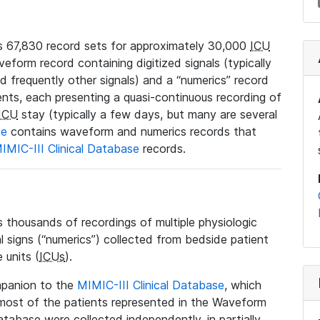
 67,830 record sets for approximately 30,000
ICU
veform record containing digitized signals (typically
nd frequently other signals) and a “numerics” record
ents, each presenting a quasi-continuous recording of
ICU
stay (typically a few days, but many are several
se
contains waveform and numerics records that
IMIC-III Clinical Database
records.
housands of recordings of multiple physiologic
al signs (“numerics”) collected from bedside patient
 units (
ICUs
).
mpanion to the
MIMIC-III Clinical Database
, which
t most of the patients represented in the Waveform
tabase were collected independently, in partially