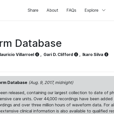
Share
About
FAQs
Explore
orm Database
auricio Villarroel
,
Gari D. Clifford
,
Ikaro Silva
form Database
(Aug. 9, 2017, midnight)
 released, containing our largest collection to date of phy
ntensive care units. Over 44,000 recordings have been adde
ordings and over three million hours of waveform data. For 
tensive clinical information is also available to qualified re