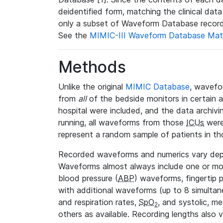
deidentified form, matching the clinical dat
only a subset of Waveform Database record
See the
MIMIC-III Waveform Database Mat
Methods
Unlike the original
MIMIC Database
, wavefo
from
all
of the bedside monitors in certain 
hospital were included, and the data archivi
running, all waveforms from those
ICUs
were
represent a random sample of patients in th
Recorded waveforms and numerics vary de
Waveforms almost always include one or m
blood pressure (
ABP
) waveforms, fingertip
with additional waveforms (up to 8 simultane
and respiration rates,
SpO
, and systolic, m
2
others as available. Recording lengths also 