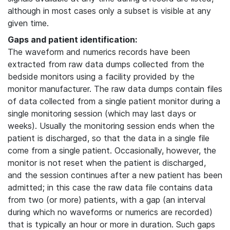
although in most cases only a subset is visible at any
given time.
Gaps and patient identification:
The waveform and numerics records have been
extracted from raw data dumps collected from the
bedside monitors using a facility provided by the
monitor manufacturer. The raw data dumps contain files
of data collected from a single patient monitor during a
single monitoring session (which may last days or
weeks). Usually the monitoring session ends when the
patient is discharged, so that the data in a single file
come from a single patient. Occasionally, however, the
monitor is not reset when the patient is discharged,
and the session continues after a new patient has been
admitted; in this case the raw data file contains data
from two (or more) patients, with a gap (an interval
during which no waveforms or numerics are recorded)
that is typically an hour or more in duration. Such gaps