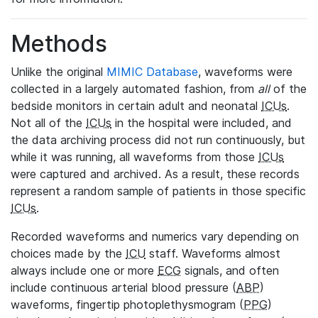
Methods
Unlike the original
MIMIC Database
, waveforms were
collected in a largely automated fashion, from
all
of the
bedside monitors in certain adult and neonatal
ICUs
.
Not all of the
ICUs
in the hospital were included, and
the data archiving process did not run continuously, but
while it was running, all waveforms from those
ICUs
were captured and archived. As a result, these records
represent a random sample of patients in those specific
ICUs
.
Recorded waveforms and numerics vary depending on
choices made by the
ICU
staff. Waveforms almost
always include one or more
ECG
signals, and often
include continuous arterial blood pressure (
ABP
)
waveforms, fingertip photoplethysmogram (
PPG
)