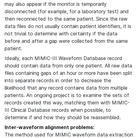
may also appear if the monitor is temporarily
disconnected (for example, for a laboratory test) and
then reconnected to the same patient. Since the raw
data files do not usually contain patient identifiers, it is
not trivial to determine with certainty if the data
before and after a gap were collected from the same
patient.
Ideally, each MIMIC-III Waveform Database record
should contain data from only one patient. All raw data
files containing gaps of an hour or more have been split
into separate records in order to decrease the
likelihood that any record contains data from multiple
patients. An ongoing project is to examine the sets of
records created this way, matching them with MIMIC-
III Clinical Database records when possible, to
determine if and how they should be reassembled.
Inter-waveform alignment problems:
The method used for MIMIC waveform data extraction