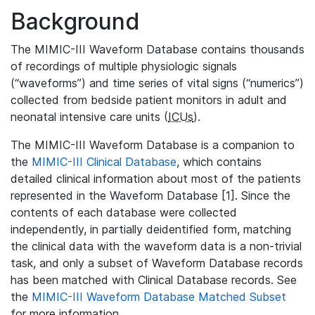
Background
The MIMIC-III Waveform Database contains thousands
of recordings of multiple physiologic signals
(“waveforms”) and time series of vital signs (“numerics”)
collected from bedside patient monitors in adult and
neonatal intensive care units (
ICUs
).
The MIMIC-III Waveform Database is a companion to
the
MIMIC-III Clinical Database
, which contains
detailed clinical information about most of the patients
represented in the Waveform Database [1]. Since the
contents of each database were collected
independently, in partially deidentified form, matching
the clinical data with the waveform data is a non-trivial
task, and only a subset of Waveform Database records
has been matched with Clinical Database records. See
the
MIMIC-III Waveform Database Matched Subset
for more information.