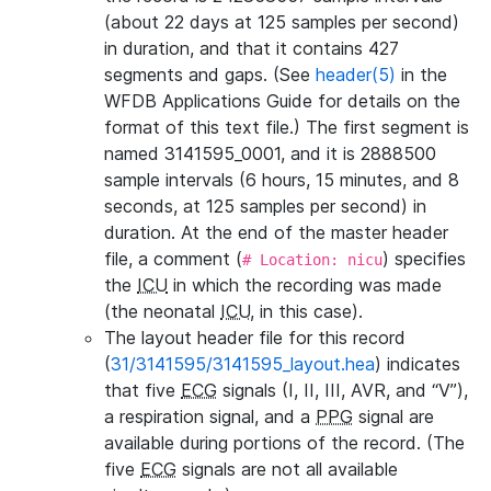
(about 22 days at 125 samples per second)
in duration, and that it contains 427
segments and gaps. (See
header(5)
in the
WFDB Applications Guide for details on the
format of this text file.) The first segment is
named 3141595_0001, and it is 2888500
sample intervals (6 hours, 15 minutes, and 8
seconds, at 125 samples per second) in
duration. At the end of the master header
file, a comment (
) specifies
# Location: nicu
the
ICU
in which the recording was made
(the neonatal
ICU
, in this case).
The layout header file for this record
(
31/3141595/3141595_layout.hea
) indicates
that five
ECG
signals (I, II, III, AVR, and “V”),
a respiration signal, and a
PPG
signal are
available during portions of the record. (The
five
ECG
signals are not all available