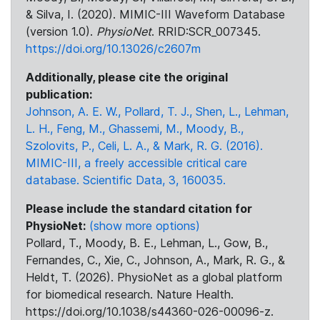
& Silva, I. (2020). MIMIC-III Waveform Database
(version 1.0).
PhysioNet
. RRID:SCR_007345.
https://doi.org/10.13026/c2607m
Additionally, please cite the original
publication:
Johnson, A. E. W., Pollard, T. J., Shen, L., Lehman,
L. H., Feng, M., Ghassemi, M., Moody, B.,
Szolovits, P., Celi, L. A., & Mark, R. G. (2016).
MIMIC-III, a freely accessible critical care
database. Scientific Data, 3, 160035.
Please include the standard citation for
PhysioNet:
(show more options)
Pollard, T., Moody, B. E., Lehman, L., Gow, B.,
Fernandes, C., Xie, C., Johnson, A., Mark, R. G., &
Heldt, T. (2026). PhysioNet as a global platform
for biomedical research. Nature Health.
https://doi.org/10.1038/s44360-026-00096-z.