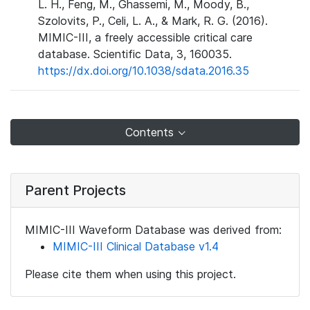
L. H., Feng, M., Ghassemi, M., Moody, B.,
Szolovits, P., Celi, L. A., & Mark, R. G. (2016).
MIMIC-III, a freely accessible critical care
database. Scientific Data, 3, 160035.
https://dx.doi.org/10.1038/sdata.2016.35
Contents
Parent Projects
MIMIC-III Waveform Database was derived from:
MIMIC-III Clinical Database v1.4
Please cite them when using this project.