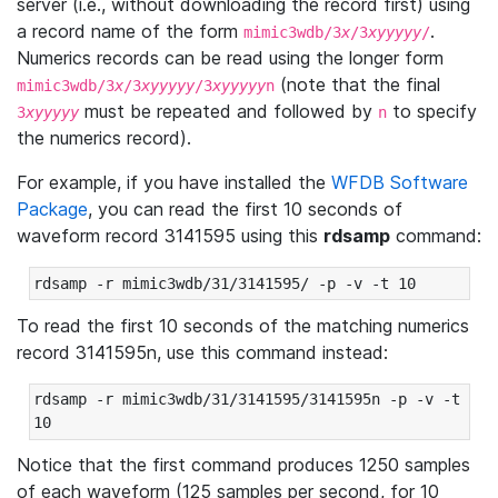
server (i.e., without downloading the record first) using
a record name of the form
.
mimic3wdb/3
x
/3
xyyyyy
/
Numerics records can be read using the longer form
(note that the final
mimic3wdb/3
x
/3
xyyyyy
/3
xyyyyy
n
must be repeated and followed by
to specify
3
xyyyyy
n
the numerics record).
For example, if you have installed the
WFDB Software
Package
, you can read the first 10 seconds of
waveform record 3141595 using this
rdsamp
command:
rdsamp -r mimic3wdb/31/3141595/ -p -v -t 10
To read the first 10 seconds of the matching numerics
record 3141595n, use this command instead:
rdsamp -r mimic3wdb/31/3141595/3141595n -p -v -t 
10
Notice that the first command produces 1250 samples
of each waveform (125 samples per second, for 10