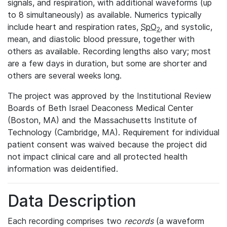
signals, and respiration, with additional waveforms (up
to 8 simultaneously) as available. Numerics typically
include heart and respiration rates,
SpO
, and systolic,
2
mean, and diastolic blood pressure, together with
others as available. Recording lengths also vary; most
are a few days in duration, but some are shorter and
others are several weeks long.
The project was approved by the Institutional Review
Boards of Beth Israel Deaconess Medical Center
(Boston, MA) and the Massachusetts Institute of
Technology (Cambridge, MA). Requirement for individual
patient consent was waived because the project did
not impact clinical care and all protected health
information was deidentified.
Data Description
Each recording comprises two
records
(a waveform