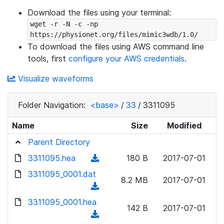
Download the files using your terminal:
wget -r -N -c -np 
https://physionet.org/files/mimic3wdb/1.0/
To download the files using AWS command line
tools, first
configure your AWS credentials
.
Visualize waveforms
Folder Navigation:
<base>
/
33
/
3311095
Name
Size
Modified
Parent Directory
3311095.hea
(
180 B
2017-07-01
d
3311095_0001.dat
8.2 MB
2017-07-01
o
(
w
d
3311095_0001.hea
n
142 B
2017-07-01
o
(
l
w