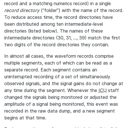
record and a matching numerics record) in a single
record directory
(“folder”) with the name of the record.
To reduce access time, the record directories have
been distributed among ten intermediate-level
directories (listed below). The names of these
intermediate directories (30, 31, ..., 39) match the first
two digits of the record directories they contain.
In almost all cases, the waveform records comprise
multiple segments, each of which can be read as a
separate record. Each segment contains an
uninterrupted recording of a set of simultaneously
observed signals, and the signal gains do not change at
any time during the segment. Whenever the
ICU
staff
changed the signals being monitored or adjusted the
amplitude of a signal being monitored, this event was
recorded in the raw data dump, and a new segment
begins at that time.