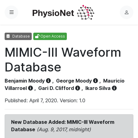
Menu
L
o
g
Database
Open Access
i
n
MIMIC-III Waveform
Database
Benjamin Moody
,
George Moody
,
Mauricio
Villarroel
,
Gari D. Clifford
,
Ikaro Silva
Published: April 7, 2020. Version: 1.0
New Database Added: MIMIC-III Waveform
Database
(Aug. 9, 2017, midnight)