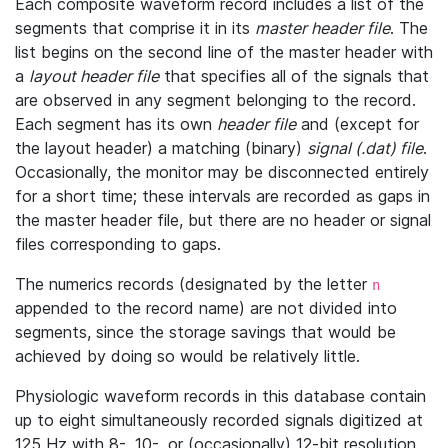
Each composite waveform record includes a list of the
segments that comprise it in its
master header file
. The
list begins on the second line of the master header with
a
layout header file
that specifies all of the signals that
are observed in any segment belonging to the record.
Each segment has its own
header file
and (except for
the layout header) a matching (binary)
signal (.dat) file
.
Occasionally, the monitor may be disconnected entirely
for a short time; these intervals are recorded as gaps in
the master header file, but there are no header or signal
files corresponding to gaps.
The numerics records (designated by the letter
n
appended to the record name) are not divided into
segments, since the storage savings that would be
achieved by doing so would be relatively little.
Physiologic waveform records in this database contain
up to eight simultaneously recorded signals digitized at
125 Hz with 8-, 10-, or (occasionally) 12-bit resolution.