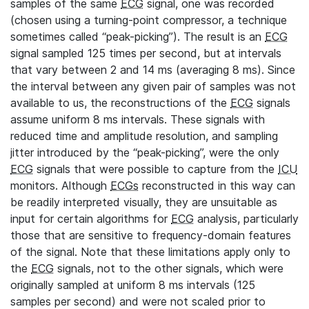
samples of the same
ECG
signal, one was recorded
(chosen using a turning-point compressor, a technique
sometimes called “peak-picking”). The result is an
ECG
signal sampled 125 times per second, but at intervals
that vary between 2 and 14 ms (averaging 8 ms). Since
the interval between any given pair of samples was not
available to us, the reconstructions of the
ECG
signals
assume uniform 8 ms intervals. These signals with
reduced time and amplitude resolution, and sampling
jitter introduced by the “peak-picking”, were the only
ECG
signals that were possible to capture from the
ICU
monitors. Although
ECGs
reconstructed in this way can
be readily interpreted visually, they are unsuitable as
input for certain algorithms for
ECG
analysis, particularly
those that are sensitive to frequency-domain features
of the signal. Note that these limitations apply only to
the
ECG
signals, not to the other signals, which were
originally sampled at uniform 8 ms intervals (125
samples per second) and were not scaled prior to