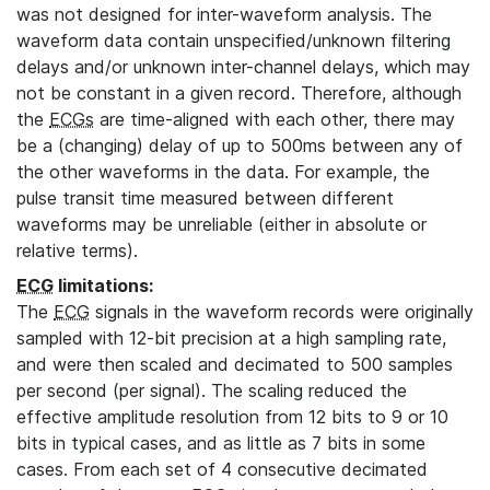
was not designed for inter-waveform analysis. The
waveform data contain unspecified/unknown filtering
delays and/or unknown inter-channel delays, which may
not be constant in a given record. Therefore, although
the
ECGs
are time-aligned with each other, there may
be a (changing) delay of up to 500ms between any of
the other waveforms in the data. For example, the
pulse transit time measured between different
waveforms may be unreliable (either in absolute or
relative terms).
ECG
limitations:
The
ECG
signals in the waveform records were originally
sampled with 12-bit precision at a high sampling rate,
and were then scaled and decimated to 500 samples
per second (per signal). The scaling reduced the
effective amplitude resolution from 12 bits to 9 or 10
bits in typical cases, and as little as 7 bits in some
cases. From each set of 4 consecutive decimated