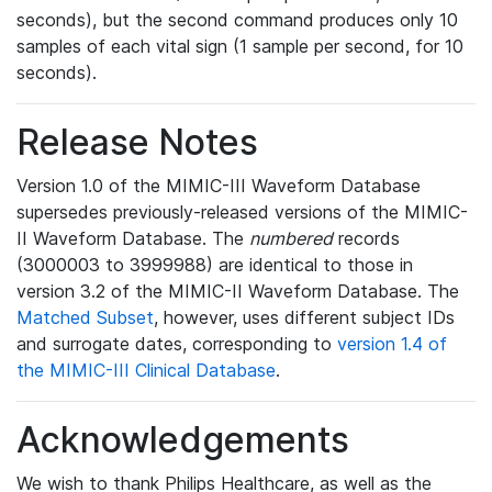
seconds), but the second command produces only 10
samples of each vital sign (1 sample per second, for 10
seconds).
Release Notes
Version 1.0 of the MIMIC-III Waveform Database
supersedes previously-released versions of the MIMIC-
II Waveform Database. The
numbered
records
(3000003 to 3999988) are identical to those in
version 3.2 of the MIMIC-II Waveform Database. The
Matched Subset
, however, uses different subject IDs
and surrogate dates, corresponding to
version 1.4 of
the MIMIC-III Clinical Database
.
Acknowledgements
We wish to thank Philips Healthcare, as well as the