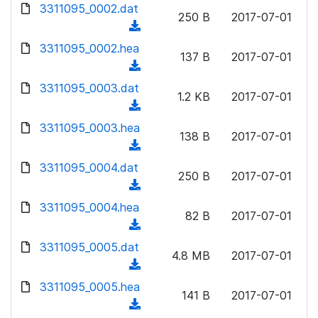
d
3311095_0002.dat
o
n
250 B
2017-07-01
o
a
(
l
w
d
d
3311095_0002.hea
o
n
137 B
2017-07-01
)
o
a
(
l
w
d
d
3311095_0003.dat
o
n
1.2 KB
2017-07-01
)
o
a
(
l
w
d
d
3311095_0003.hea
o
n
138 B
2017-07-01
)
o
a
(
l
w
d
d
3311095_0004.dat
o
n
250 B
2017-07-01
)
o
a
(
l
w
d
d
3311095_0004.hea
o
n
82 B
2017-07-01
)
o
a
(
l
w
d
d
3311095_0005.dat
o
n
4.8 MB
2017-07-01
)
o
a
(
l
w
d
d
3311095_0005.hea
o
n
141 B
2017-07-01
)
o
a
(
l
w