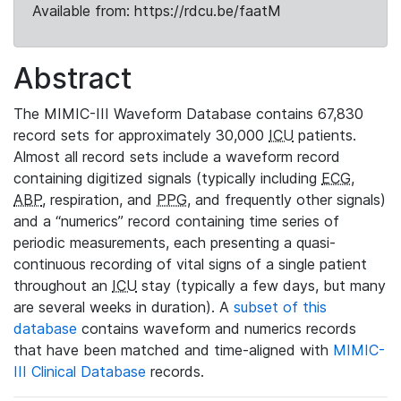
Available from: https://rdcu.be/faatM
Abstract
The MIMIC-III Waveform Database contains 67,830
record sets for approximately 30,000
ICU
patients.
Almost all record sets include a waveform record
containing digitized signals (typically including
ECG
,
ABP
, respiration, and
PPG
, and frequently other signals)
and a “numerics” record containing time series of
periodic measurements, each presenting a quasi-
continuous recording of vital signs of a single patient
throughout an
ICU
stay (typically a few days, but many
are several weeks in duration). A
subset of this
database
contains waveform and numerics records
that have been matched and time-aligned with
MIMIC-
III Clinical Database
records.