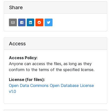
Share
Access
Access Policy:
Anyone can access the files, as long as they
conform to the terms of the specified license.
License (for files):
Open Data Commons Open Database License
v1.0