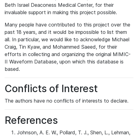
Beth Israel Deaconess Medical Center, for their
invaluable support in making this project possible.
Many people have contributed to this project over the
past 18 years, and it would be impossible to list them
all. In particular, we would like to acknowledge Michael
Craig, Tin Kyaw, and Mohammed Saeed, for their
efforts in collecting and organizing the original MIMIC-
II Waveform Database, upon which this database is
based.
Conflicts of Interest
The authors have no conflicts of interests to declare.
References
Johnson, A. E. W., Pollard, T. J., Shen, L., Lehman,