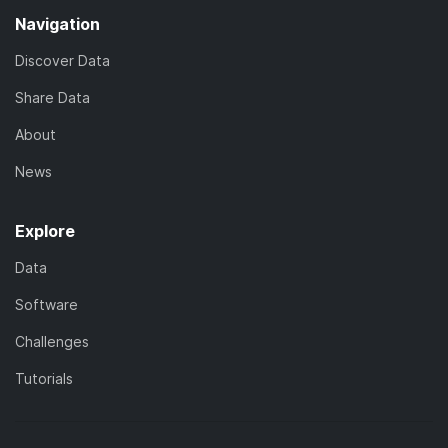
Navigation
Discover Data
Share Data
About
News
Explore
Data
Software
Challenges
Tutorials