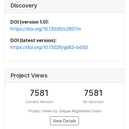
Discovery
DOI (version 1.0):
https://doi.org/10.13026/c2607m
DOI (latest version):
https://doi.org/10.13026/gs83-bd50
Project Views
7581
7581
Current Version
All Versions
Project Views by Unique Registered Users
View Details