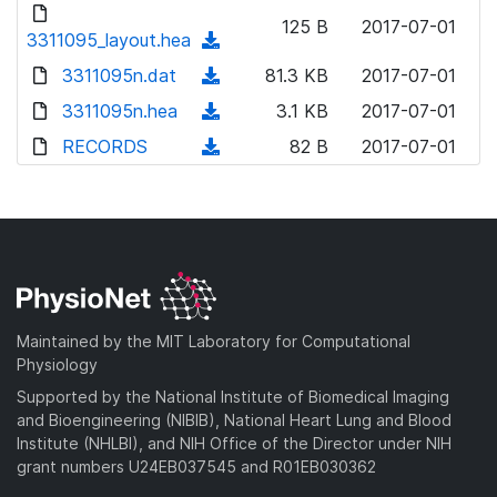
d
d
o
n
125 B
2017-07-01
)
o
3311095_layout.hea
a
(
l
w
d
d
3311095n.dat
o
(
81.3 KB
2017-07-01
n
)
o
a
d
3311095n.hea
l
(
3.1 KB
2017-07-01
w
d
o
o
d
RECORDS
n
(
82 B
2017-07-01
)
w
a
o
l
d
n
d
w
o
o
l
)
n
a
w
o
l
d
n
a
o
)
l
d
a
o
)
d
a
Maintained by the MIT Laboratory for Computational
)
d
Physiology
)
Supported by the National Institute of Biomedical Imaging
and Bioengineering (NIBIB), National Heart Lung and Blood
Institute (NHLBI), and NIH Office of the Director under NIH
grant numbers U24EB037545 and R01EB030362