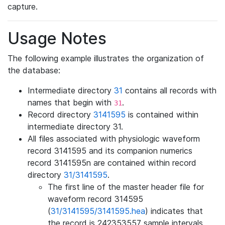
capture.
Usage Notes
The following example illustrates the organization of
the database:
Intermediate directory
31
contains all records with
names that begin with
.
31
Record directory
3141595
is contained within
intermediate directory 31.
All files associated with physiologic waveform
record 3141595 and its companion numerics
record 3141595n are contained within record
directory
31/3141595
.
The first line of the master header file for
waveform record 314595
(
31/3141595/3141595.hea
) indicates that
the record is 242353557 sample intervals