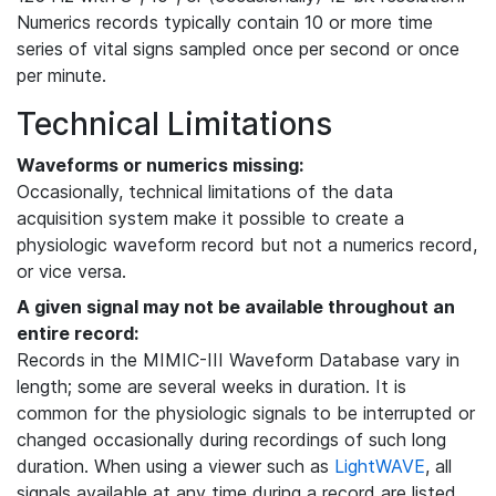
Numerics records typically contain 10 or more time
series of vital signs sampled once per second or once
per minute.
Technical Limitations
Waveforms or numerics missing:
Occasionally, technical limitations of the data
acquisition system make it possible to create a
physiologic waveform record but not a numerics record,
or vice versa.
A given signal may not be available throughout an
entire record:
Records in the MIMIC-III Waveform Database vary in
length; some are several weeks in duration. It is
common for the physiologic signals to be interrupted or
changed occasionally during recordings of such long
duration. When using a viewer such as
LightWAVE
, all
signals available at any time during a record are listed,