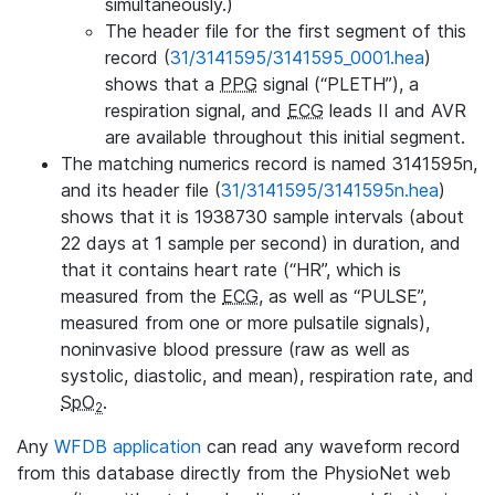
simultaneously.)
The header file for the first segment of this
record (
31/3141595/3141595_0001.hea
)
shows that a
PPG
signal (“PLETH”), a
respiration signal, and
ECG
leads II and AVR
are available throughout this initial segment.
The matching numerics record is named 3141595n,
and its header file (
31/3141595/3141595n.hea
)
shows that it is 1938730 sample intervals (about
22 days at 1 sample per second) in duration, and
that it contains heart rate (“HR”, which is
measured from the
ECG
, as well as “PULSE”,
measured from one or more pulsatile signals),
noninvasive blood pressure (raw as well as
systolic, diastolic, and mean), respiration rate, and
SpO
.
2
Any
WFDB application
can read any waveform record
from this database directly from the PhysioNet web