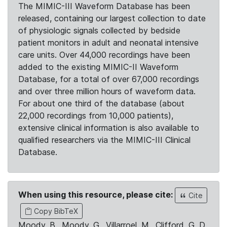
The MIMIC-III Waveform Database has been
released, containing our largest collection to date
of physiologic signals collected by bedside
patient monitors in adult and neonatal intensive
care units. Over 44,000 recordings have been
added to the existing MIMIC-II Waveform
Database, for a total of over 67,000 recordings
and over three million hours of waveform data.
For about one third of the database (about
22,000 recordings from 10,000 patients),
extensive clinical information is also available to
qualified researchers via the MIMIC-III Clinical
Database.
When using this resource, please cite:
Cite
Copy BibTeX
Moody, B., Moody, G., Villarroel, M., Clifford, G. D.,