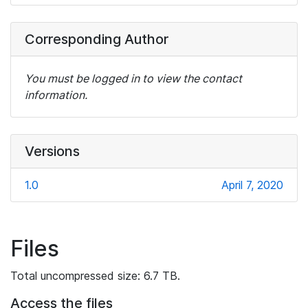
Corresponding Author
You must be logged in to view the contact
information.
Versions
1.0
April 7, 2020
Files
Total uncompressed size: 6.7 TB.
Access the files