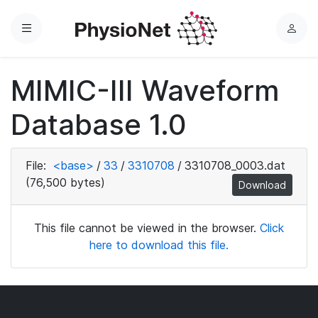
Menu
L
o
g
MIMIC-III Waveform
i
n
Database 1.0
File:
<base>
/
33
/
3310708
/
3310708_0003.dat
(76,500 bytes)
Download
This file cannot be viewed in the browser.
Click
here to download this file.