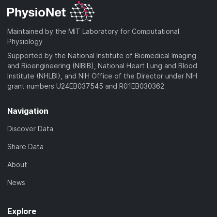
Maintained by the MIT Laboratory for Computational
Physiology
Supported by the National Institute of Biomedical Imaging
and Bioengineering (NIBIB), National Heart Lung and Blood
Institute (NHLBI), and NIH Office of the Director under NIH
grant numbers U24EB037545 and R01EB030362
Navigation
Discover Data
Share Data
About
News
Explore