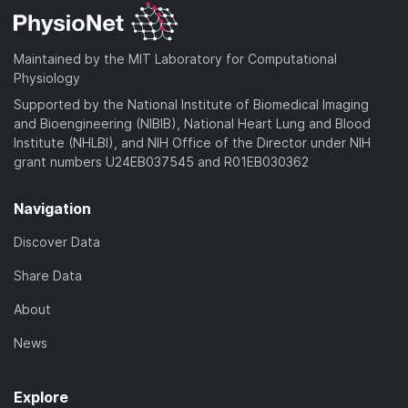
Maintained by the MIT Laboratory for Computational
Physiology
Supported by the National Institute of Biomedical Imaging
and Bioengineering (NIBIB), National Heart Lung and Blood
Institute (NHLBI), and NIH Office of the Director under NIH
grant numbers U24EB037545 and R01EB030362
Navigation
Discover Data
Share Data
About
News
Explore