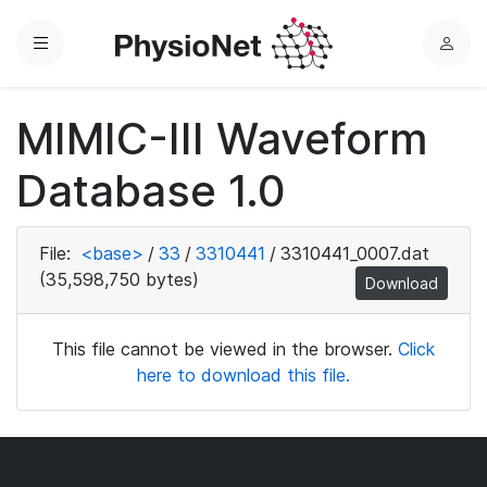
Menu
L
o
g
MIMIC-III Waveform
i
n
Database 1.0
File:
<base>
/
33
/
3310441
/
3310441_0007.dat
(35,598,750 bytes)
Download
This file cannot be viewed in the browser.
Click
here to download this file.