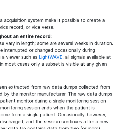
ta acquisition system make it possible to create a
ics record, or vice versa.
ghout an entire record:
 vary in length; some are several weeks in duration.
be interrupted or changed occasionally during
g a viewer such as
LightWAVE
, all signals available at
 in most cases only a subset is visible at any given
een extracted from raw data dumps collected from
ded by the monitor manufacturer. The raw data dumps
 patient monitor during a single monitoring session
 monitoring session ends when the patient is
 come from a single patient. Occasionally, however,
s discharged, and the session continues after a new
 raw data file contains data from two (or more)