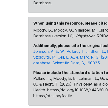
Database.
When using this resource, please cite:
Moody, B., Moody, G., Villarroel, M., Cliff
Database (version 1.0).
PhysioNet
. RRID
Additionally, please cite the original pu
Johnson, A. E. W., Pollard, T. J., Shen, L
Szolovits, P., Celi, L. A., & Mark, R. G. (20
database. Scientific Data, 3, 160035.
Please include the standard citation fo
Pollard, T., Moody, B. E., Lehman, L., Gow,
G., & Heldt, T. (2026). PhysioNet as a gl
Health. https://doi.org/10.1038/s44360-0
https://rdcu.be/faatM