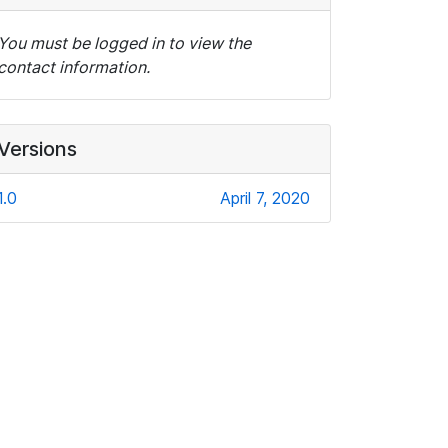
You must be logged in to view the
contact information.
Versions
1.0
April 7, 2020