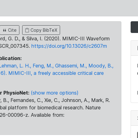
Cite
Copy BibTeX
ord, G. D., & Silva, I. (2020). MIMIC-III Waveform
:SCR_007345.
https://doi.org/10.13026/c2607m
blication:
., Lehman, L. H., Feng, M., Ghassemi, M., Moody, B.,
16). MIMIC-III, a freely accessible critical care
r PhysioNet:
(show more options)
 B., Fernandes, C., Xie, C., Johnson, A., Mark, R.
obal platform for biomedical research. Nature
26-00096-z. Available from: