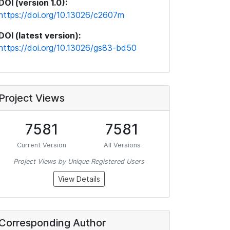
DOI (version 1.0):
https://doi.org/10.13026/c2607m
DOI (latest version):
https://doi.org/10.13026/gs83-bd50
Project Views
7581
7581
Current Version
All Versions
Project Views by Unique Registered Users
View Details
Corresponding Author