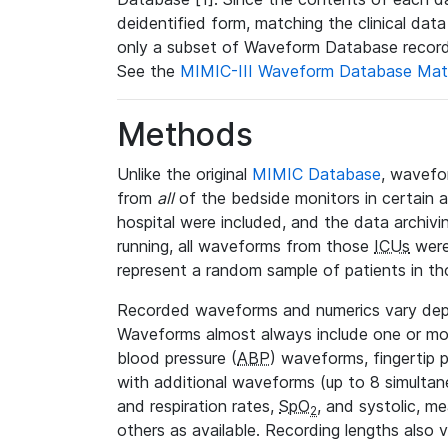
deidentified form, matching the clinical dat
only a subset of Waveform Database record
See the
MIMIC-III Waveform Database Mat
Methods
Unlike the original
MIMIC Database
, wavefo
from
all
of the bedside monitors in certain 
hospital were included, and the data archivi
running, all waveforms from those
ICUs
were
represent a random sample of patients in th
Recorded waveforms and numerics vary de
Waveforms almost always include one or m
blood pressure (
ABP
) waveforms, fingertip
with additional waveforms (up to 8 simultane
and respiration rates,
SpO
, and systolic, m
2
others as available. Recording lengths also 