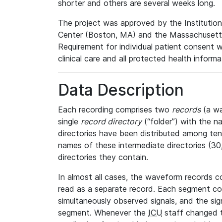
shorter and others are several weeks long.
The project was approved by the Institutio
Center (Boston, MA) and the Massachusetts
Requirement for individual patient consent 
clinical care and all protected health inform
Data Description
Each recording comprises two
records
(a wa
single
record directory
(“folder”) with the n
directories have been distributed among ten 
names of these intermediate directories (30, 
directories they contain.
In almost all cases, the waveform records c
read as a separate record. Each segment con
simultaneously observed signals, and the sig
segment. Whenever the
ICU
staff changed t