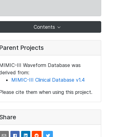
Contents
Parent Projects
MIMIC-III Waveform Database was
derived from:
MIMIC-III Clinical Database v1.4
Please cite them when using this project.
Share