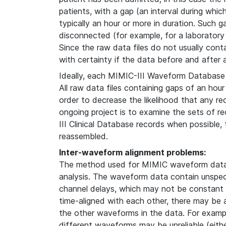
patients, with a gap (an interval during whi
typically an hour or more in duration. Such g
disconnected (for example, for a laboratory
Since the raw data files do not usually contain
with certainty if the data before and after
Ideally, each MIMIC-III Waveform Database 
All raw data files containing gaps of an hour
order to decrease the likelihood that any re
ongoing project is to examine the sets of 
III Clinical Database records when possible
reassembled.
Inter-waveform alignment problems:
The method used for MIMIC waveform data 
analysis. The waveform data contain unspeci
channel delays, which may not be constant i
time-aligned with each other, there may be
the other waveforms in the data. For examp
different waveforms may be unreliable (either