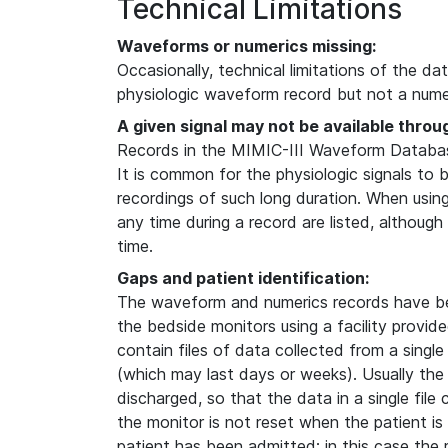
Technical Limitations
Waveforms or numerics missing:
Occasionally, technical limitations of the da
physiologic waveform record but not a numer
A given signal may not be available throu
Records in the MIMIC-III Waveform Database
It is common for the physiologic signals to 
recordings of such long duration. When usin
any time during a record are listed, although
time.
Gaps and patient identification:
The waveform and numerics records have b
the bedside monitors using a facility provi
contain files of data collected from a single
(which may last days or weeks). Usually the
discharged, so that the data in a single file
the monitor is not reset when the patient i
patient has been admitted; in this case the