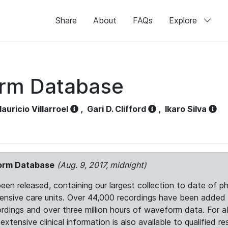
Share
About
FAQs
Explore
orm Database
auricio Villarroel
,
Gari D. Clifford
,
Ikaro Silva
form Database
(Aug. 9, 2017, midnight)
 released, containing our largest collection to date of phy
ntensive care units. Over 44,000 recordings have been adde
ordings and over three million hours of waveform data. For 
tensive clinical information is also available to qualified re