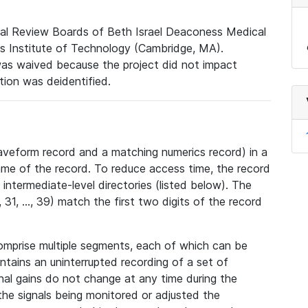
nal Review Boards of Beth Israel Deaconess Medical
 Institute of Technology (Cambridge, MA).
was waived because the project did not impact
ation was deidentified.
veform record and a matching numerics record) in a
ame of the record. To reduce access time, the record
intermediate-level directories (listed below). The
31, ..., 39) match the first two digits of the record
omprise multiple segments, each of which can be
tains an uninterrupted recording of a set of
nal gains do not change at any time during the
he signals being monitored or adjusted the