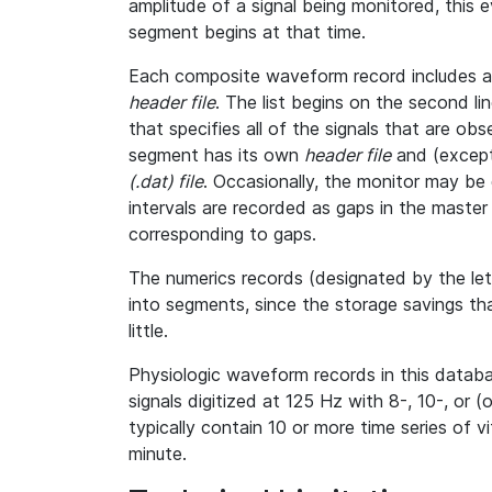
amplitude of a signal being monitored, this
segment begins at that time.
Each composite waveform record includes a l
header file
. The list begins on the second l
that specifies all of the signals that are o
segment has its own
header file
and (except
(.dat) file
. Occasionally, the monitor may be 
intervals are recorded as gaps in the master h
corresponding to gaps.
The numerics records (designated by the le
into segments, since the storage savings th
little.
Physiologic waveform records in this databa
signals digitized at 125 Hz with 8-, 10-, or (
typically contain 10 or more time series of 
minute.