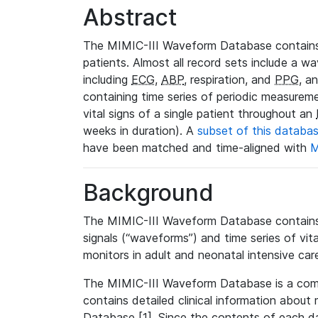
Abstract
The MIMIC-III Waveform Database contains
patients. Almost all record sets include a wa
including
ECG
,
ABP
, respiration, and
PPG
, a
containing time series of periodic measurem
vital signs of a single patient throughout an
weeks in duration). A
subset of this databa
have been matched and time-aligned with
M
Background
The MIMIC-III Waveform Database contains t
signals (“waveforms”) and time series of vit
monitors in adult and neonatal intensive care
The MIMIC-III Waveform Database is a co
contains detailed clinical information abou
Database [1]. Since the contents of each da