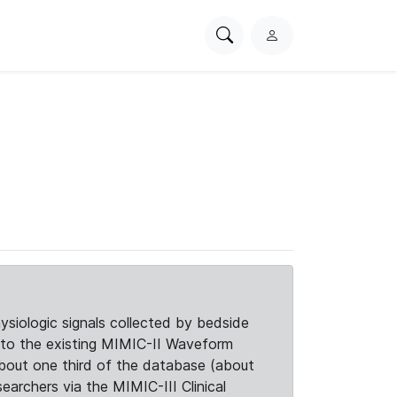
Search
L
PhysioNet
o
g
i
n
siologic signals collected by bedside
d to the existing MIMIC-II Waveform
about one third of the database (about
searchers via the MIMIC-III Clinical