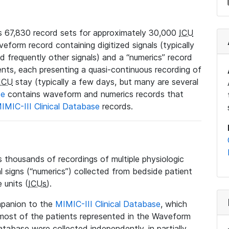
 67,830 record sets for approximately 30,000
ICU
veform record containing digitized signals (typically
nd frequently other signals) and a “numerics” record
ents, each presenting a quasi-continuous recording of
ICU
stay (typically a few days, but many are several
se
contains waveform and numerics records that
IMIC-III Clinical Database
records.
housands of recordings of multiple physiologic
al signs (“numerics”) collected from bedside patient
 units (
ICUs
).
mpanion to the
MIMIC-III Clinical Database
, which
t most of the patients represented in the Waveform
tabase were collected independently, in partially