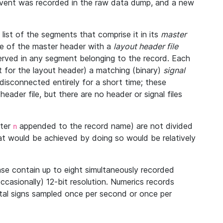
 event was recorded in the raw data dump, and a new
ist of the segments that comprise it in its
master
ine of the master header with a
layout header file
bserved in any segment belonging to the record. Each
 for the layout header) a matching (binary)
signal
disconnected entirely for a short time; these
eader file, but there are no header or signal files
tter
appended to the record name) are not divided
n
at would be achieved by doing so would be relatively
se contain up to eight simultaneously recorded
occasionally) 12-bit resolution. Numerics records
vital signs sampled once per second or once per