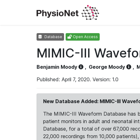
Database
Open Access
MIMIC-III Wavef
Benjamin Moody
,
George Moody
,
M
Published: April 7, 2020. Version: 1.0
New Database Added: MIMIC-III Wave
The MIMIC-III Waveform Database has been
patient monitors in adult and neonatal i
Database, for a total of over 67,000 rec
22,000 recordings from 10,000 patients), ex