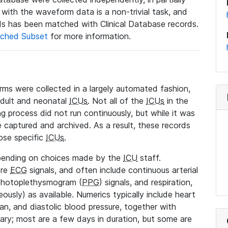
a with the waveform data is a non-trivial task, and
s has been matched with Clinical Database records.
ched Subset
for more information.
rms were collected in a largely automated fashion,
adult and neonatal
ICUs
. Not all of the
ICUs
in the
ng process did not run continuously, but while it was
 captured and archived. As a result, these records
ose specific
ICUs
.
pending on choices made by the
ICU
staff.
ore
ECG
signals, and often include continuous arterial
 photoplethysmogram (
PPG
) signals, and respiration,
ously) as available. Numerics typically include heart
ean, and diastolic blood pressure, together with
vary; most are a few days in duration, but some are