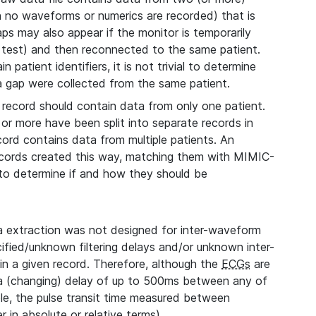
ch no waveforms or numerics are recorded) that is
aps may also appear if the monitor is temporarily
 test) and then reconnected to the same patient.
 patient identifiers, it is not trivial to determine
 a gap were collected from the same patient.
record should contain data from only one patient.
 or more have been split into separate records in
cord contains data from multiple patients. An
records created this way, matching them with MIMIC-
, to determine if and how they should be
extraction was not designed for inter-waveform
fied/unknown filtering delays and/or unknown inter-
n a given record. Therefore, although the
ECGs
are
 a (changing) delay of up to 500ms between any of
le, the pulse transit time measured between
 in absolute or relative terms).