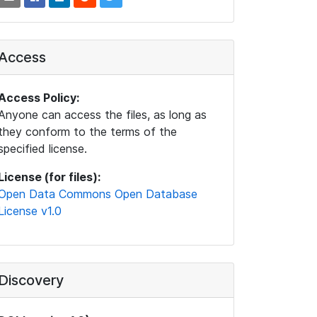
Access
Access Policy:
Anyone can access the files, as long as
they conform to the terms of the
specified license.
License (for files):
Open Data Commons Open Database
License v1.0
Discovery