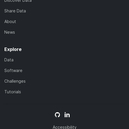
Discover Data
Share Data
About
News
Explore
Data
Software
Challenges
Tutorials
Accessibility