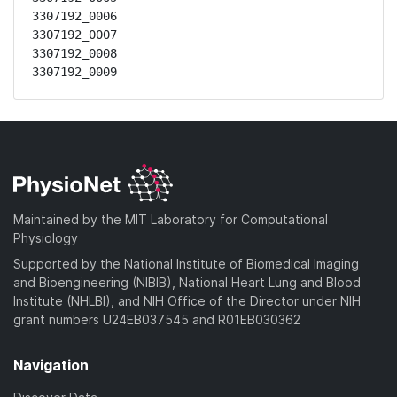
3307192_0006

3307192_0007

3307192_0008

3307192_0009
Maintained by the MIT Laboratory for Computational
Physiology
Supported by the National Institute of Biomedical Imaging
and Bioengineering (NIBIB), National Heart Lung and Blood
Institute (NHLBI), and NIH Office of the Director under NIH
grant numbers U24EB037545 and R01EB030362
Navigation