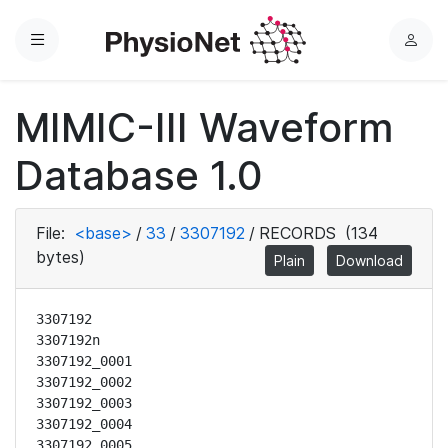
Menu
L
o
g
MIMIC-III Waveform
i
n
Database 1.0
File:
<base>
/
33
/
3307192
/
RECORDS
(134
bytes)
Plain
Download
3307192

3307192n

3307192_0001

3307192_0002

3307192_0003

3307192_0004

3307192_0005
