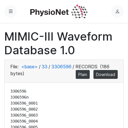
Menu
L
o
g
MIMIC-III Waveform
i
n
Database 1.0
File:
<base>
/
33
/
3306596
/
RECORDS
(186
bytes)
Plain
Download
3306596

3306596n

3306596_0001

3306596_0002

3306596_0003

3306596_0004

3306596_0005
