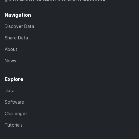
Navigation
Discover Data
Share Data
About
News
Explore
Data
Software
Challenges
Tutorials