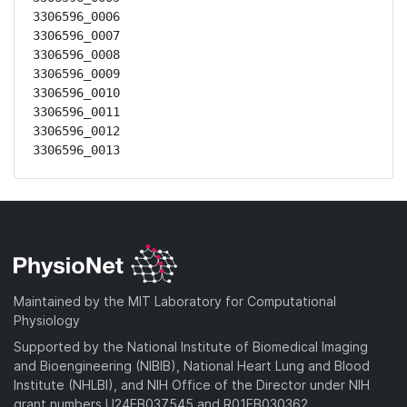
3306596_0006

3306596_0007

3306596_0008

3306596_0009

3306596_0010

3306596_0011

3306596_0012

3306596_0013
Maintained by the MIT Laboratory for Computational
Physiology
Supported by the National Institute of Biomedical Imaging
and Bioengineering (NIBIB), National Heart Lung and Blood
Institute (NHLBI), and NIH Office of the Director under NIH
grant numbers U24EB037545 and R01EB030362