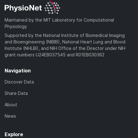
Maintained by the MIT Laboratory for Computational
Physiology
Supported by the National Institute of Biomedical Imaging
and Bioengineering (NIBIB), National Heart Lung and Blood
Institute (NHLBI), and NIH Office of the Director under NIH
grant numbers U24EB037545 and R01EB030362
Navigation
Discover Data
Share Data
About
News
Explore