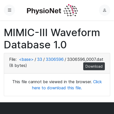
Menu
L
o
g
MIMIC-III Waveform
i
n
Database 1.0
File:
<base>
/
33
/
3306596
/
3306596_0007.dat
(8 bytes)
Download
This file cannot be viewed in the browser.
Click
here to download this file.