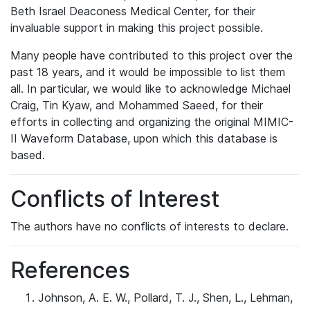
Beth Israel Deaconess Medical Center, for their
invaluable support in making this project possible.
Many people have contributed to this project over the
past 18 years, and it would be impossible to list them
all. In particular, we would like to acknowledge Michael
Craig, Tin Kyaw, and Mohammed Saeed, for their
efforts in collecting and organizing the original MIMIC-
II Waveform Database, upon which this database is
based.
Conflicts of Interest
The authors have no conflicts of interests to declare.
References
Johnson, A. E. W., Pollard, T. J., Shen, L., Lehman,