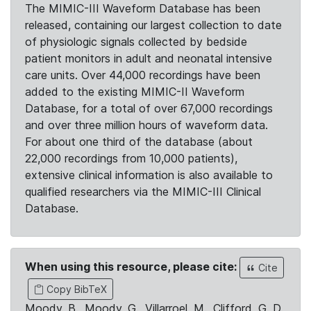
The MIMIC-III Waveform Database has been
released, containing our largest collection to date
of physiologic signals collected by bedside
patient monitors in adult and neonatal intensive
care units. Over 44,000 recordings have been
added to the existing MIMIC-II Waveform
Database, for a total of over 67,000 recordings
and over three million hours of waveform data.
For about one third of the database (about
22,000 recordings from 10,000 patients),
extensive clinical information is also available to
qualified researchers via the MIMIC-III Clinical
Database.
When using this resource, please cite:
Cite
Copy BibTeX
Moody, B., Moody, G., Villarroel, M., Clifford, G. D.,