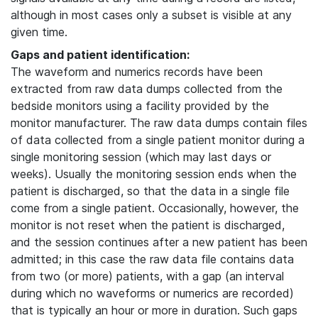
although in most cases only a subset is visible at any
given time.
Gaps and patient identification:
The waveform and numerics records have been
extracted from raw data dumps collected from the
bedside monitors using a facility provided by the
monitor manufacturer. The raw data dumps contain files
of data collected from a single patient monitor during a
single monitoring session (which may last days or
weeks). Usually the monitoring session ends when the
patient is discharged, so that the data in a single file
come from a single patient. Occasionally, however, the
monitor is not reset when the patient is discharged,
and the session continues after a new patient has been
admitted; in this case the raw data file contains data
from two (or more) patients, with a gap (an interval
during which no waveforms or numerics are recorded)
that is typically an hour or more in duration. Such gaps