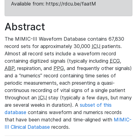
Available from: https://rdcu.be/faatM
Abstract
The MIMIC-III Waveform Database contains 67,830
record sets for approximately 30,000
ICU
patients.
Almost all record sets include a waveform record
containing digitized signals (typically including
ECG
,
ABP
, respiration, and
PPG
, and frequently other signals)
and a “numerics” record containing time series of
periodic measurements, each presenting a quasi-
continuous recording of vital signs of a single patient
throughout an
ICU
stay (typically a few days, but many
are several weeks in duration). A
subset of this
database
contains waveform and numerics records
that have been matched and time-aligned with
MIMIC-
III Clinical Database
records.