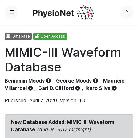
Menu
L
o
g
Database
Open Access
i
n
MIMIC-III Waveform
Database
Benjamin Moody
,
George Moody
,
Mauricio
Villarroel
,
Gari D. Clifford
,
Ikaro Silva
Published: April 7, 2020. Version: 1.0
New Database Added: MIMIC-III Waveform
Database
(Aug. 9, 2017, midnight)