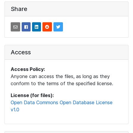
Share
Access
Access Policy:
Anyone can access the files, as long as they
conform to the terms of the specified license.
License (for files):
Open Data Commons Open Database License
v1.0