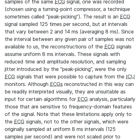
samples of the same
ECG
signal, one was recorded
(chosen using a turning-point compressor, a technique
sometimes called “peak-picking”). The result is an
ECG
signal sampled 125 times per second, but at intervals
that vary between 2 and 14 ms (averaging 8 ms). Since
the interval between any given pair of samples was not
available to us, the reconstructions of the
ECG
signals
assume uniform 8 ms intervals. These signals with
reduced time and amplitude resolution, and sampling
jitter introduced by the “peak-picking”, were the only
ECG
signals that were possible to capture from the
ICU
monitors. Although
ECGs
reconstructed in this way can
be readily interpreted visually, they are unsuitable as
input for certain algorithms for
ECG
analysis, particularly
those that are sensitive to frequency-domain features
of the signal. Note that these limitations apply only to
the
ECG
signals, not to the other signals, which were
originally sampled at uniform 8 ms intervals (125
samples per second) and were not scaled prior to