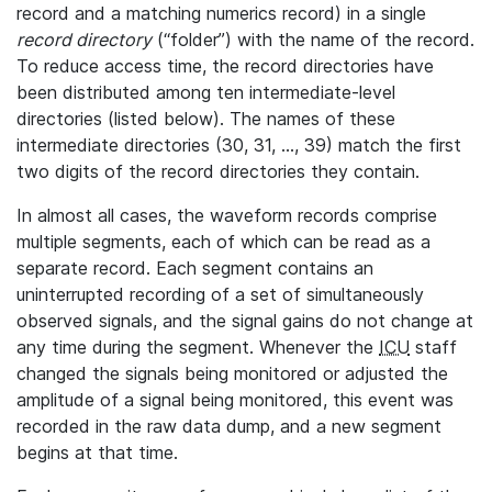
record and a matching numerics record) in a single
record directory
(“folder”) with the name of the record.
To reduce access time, the record directories have
been distributed among ten intermediate-level
directories (listed below). The names of these
intermediate directories (30, 31, ..., 39) match the first
two digits of the record directories they contain.
In almost all cases, the waveform records comprise
multiple segments, each of which can be read as a
separate record. Each segment contains an
uninterrupted recording of a set of simultaneously
observed signals, and the signal gains do not change at
any time during the segment. Whenever the
ICU
staff
changed the signals being monitored or adjusted the
amplitude of a signal being monitored, this event was
recorded in the raw data dump, and a new segment
begins at that time.