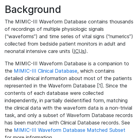
Background
The MIMIC-III Waveform Database contains thousands
of recordings of multiple physiologic signals
(“waveforms”) and time series of vital signs (“numerics”)
collected from bedside patient monitors in adult and
neonatal intensive care units (
ICUs
).
The MIMIC-III Waveform Database is a companion to
the
MIMIC-III Clinical Database
, which contains
detailed clinical information about most of the patients
represented in the Waveform Database [1]. Since the
contents of each database were collected
independently, in partially deidentified form, matching
the clinical data with the waveform data is a non-trivial
task, and only a subset of Waveform Database records
has been matched with Clinical Database records. See
the
MIMIC-III Waveform Database Matched Subset
for more information.