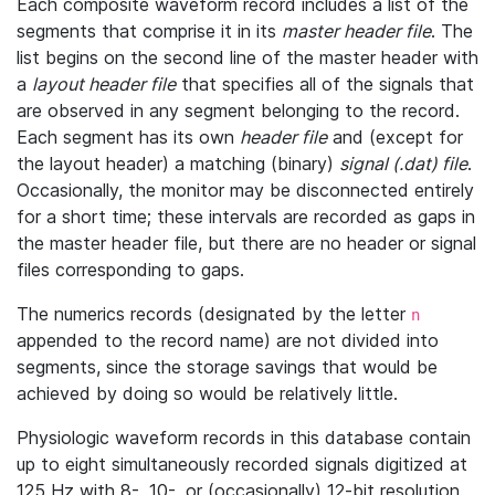
Each composite waveform record includes a list of the
segments that comprise it in its
master header file
. The
list begins on the second line of the master header with
a
layout header file
that specifies all of the signals that
are observed in any segment belonging to the record.
Each segment has its own
header file
and (except for
the layout header) a matching (binary)
signal (.dat) file
.
Occasionally, the monitor may be disconnected entirely
for a short time; these intervals are recorded as gaps in
the master header file, but there are no header or signal
files corresponding to gaps.
The numerics records (designated by the letter
n
appended to the record name) are not divided into
segments, since the storage savings that would be
achieved by doing so would be relatively little.
Physiologic waveform records in this database contain
up to eight simultaneously recorded signals digitized at
125 Hz with 8-, 10-, or (occasionally) 12-bit resolution.