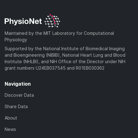
w
o
l
n
a
o
l
d
a
o
)
d
a
Maintained by the MIT Laboratory for Computational
)
d
Physiology
)
Supported by the National Institute of Biomedical Imaging
and Bioengineering (NIBIB), National Heart Lung and Blood
Institute (NHLBI), and NIH Office of the Director under NIH
grant numbers U24EB037545 and R01EB030362
Navigation
Discover Data
Share Data
About
News