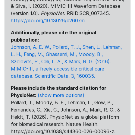
& Silva, I. (2020). MIMIC-III Waveform Database
(version 1.0).
PhysioNet
. RRID:SCR_007345.
https://doi.org/10.13026/c2607m
Additionally, please cite the original
publication:
Johnson, A. E. W., Pollard, T. J., Shen, L., Lehman,
L. H., Feng, M., Ghassemi, M., Moody, B.,
Szolovits, P., Celi, L. A., & Mark, R. G. (2016).
MIMIC-III, a freely accessible critical care
database. Scientific Data, 3, 160035.
Please include the standard citation for
PhysioNet:
(show more options)
Pollard, T., Moody, B. E., Lehman, L., Gow, B.,
Fernandes, C., Xie, C., Johnson, A., Mark, R. G., &
Heldt, T. (2026). PhysioNet as a global platform
for biomedical research. Nature Health.
https://doi.org/10.1038/s44360-026-00096-z.