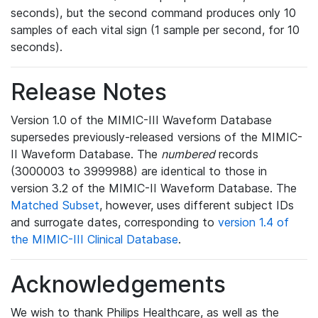
seconds), but the second command produces only 10
samples of each vital sign (1 sample per second, for 10
seconds).
Release Notes
Version 1.0 of the MIMIC-III Waveform Database
supersedes previously-released versions of the MIMIC-
II Waveform Database. The
numbered
records
(3000003 to 3999988) are identical to those in
version 3.2 of the MIMIC-II Waveform Database. The
Matched Subset
, however, uses different subject IDs
and surrogate dates, corresponding to
version 1.4 of
the MIMIC-III Clinical Database
.
Acknowledgements
We wish to thank Philips Healthcare, as well as the