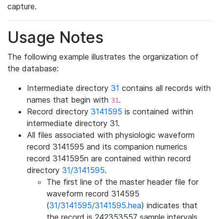
capture.
Usage Notes
The following example illustrates the organization of
the database:
Intermediate directory
31
contains all records with
names that begin with
.
31
Record directory
3141595
is contained within
intermediate directory 31.
All files associated with physiologic waveform
record 3141595 and its companion numerics
record 3141595n are contained within record
directory
31/3141595
.
The first line of the master header file for
waveform record 314595
(
31/3141595/3141595.hea
) indicates that
the record is 242353557 sample intervals