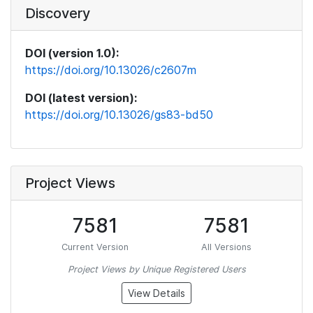
Discovery
DOI (version 1.0):
https://doi.org/10.13026/c2607m
DOI (latest version):
https://doi.org/10.13026/gs83-bd50
Project Views
7581
7581
Current Version
All Versions
Project Views by Unique Registered Users
View Details