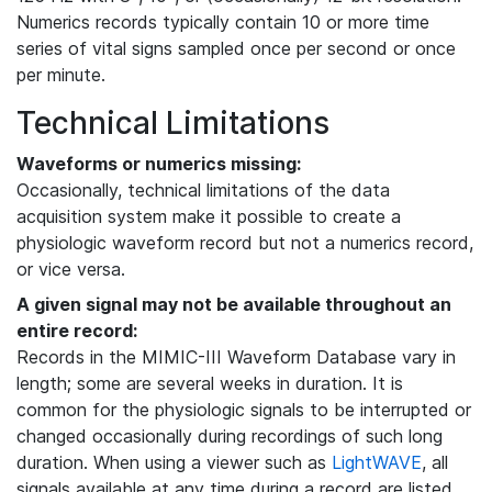
Numerics records typically contain 10 or more time
series of vital signs sampled once per second or once
per minute.
Technical Limitations
Waveforms or numerics missing:
Occasionally, technical limitations of the data
acquisition system make it possible to create a
physiologic waveform record but not a numerics record,
or vice versa.
A given signal may not be available throughout an
entire record:
Records in the MIMIC-III Waveform Database vary in
length; some are several weeks in duration. It is
common for the physiologic signals to be interrupted or
changed occasionally during recordings of such long
duration. When using a viewer such as
LightWAVE
, all
signals available at any time during a record are listed,