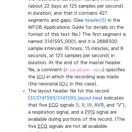
(about 22 days at 125 samples per second)
in duration, and that it contains 427
segments and gaps. (See
header(5)
in the
WFDB Applications Guide for details on the
format of this text file.) The first segment is
named 3141595_0001, and it is 2888500
sample intervals (6 hours, 15 minutes, and 8
seconds, at 125 samples per second) in
duration. At the end of the master header
file, a comment (
) specifies
# Location: nicu
the
ICU
in which the recording was made
(the neonatal
ICU
, in this case).
The layout header file for this record
(
31/3141595/3141595_layout.hea
) indicates
that five
ECG
signals (I, II, III, AVR, and “V”),
a respiration signal, and a
PPG
signal are
available during portions of the record. (The
five
ECG
signals are not all available