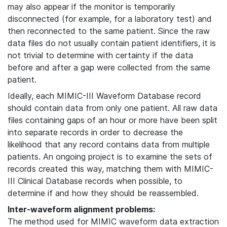
may also appear if the monitor is temporarily
disconnected (for example, for a laboratory test) and
then reconnected to the same patient. Since the raw
data files do not usually contain patient identifiers, it is
not trivial to determine with certainty if the data
before and after a gap were collected from the same
patient.
Ideally, each MIMIC-III Waveform Database record
should contain data from only one patient. All raw data
files containing gaps of an hour or more have been split
into separate records in order to decrease the
likelihood that any record contains data from multiple
patients. An ongoing project is to examine the sets of
records created this way, matching them with MIMIC-
III Clinical Database records when possible, to
determine if and how they should be reassembled.
Inter-waveform alignment problems:
The method used for MIMIC waveform data extraction