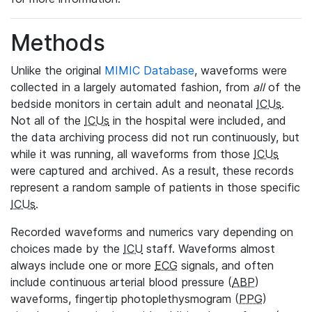
Methods
Unlike the original
MIMIC Database
, waveforms were
collected in a largely automated fashion, from
all
of the
bedside monitors in certain adult and neonatal
ICUs
.
Not all of the
ICUs
in the hospital were included, and
the data archiving process did not run continuously, but
while it was running, all waveforms from those
ICUs
were captured and archived. As a result, these records
represent a random sample of patients in those specific
ICUs
.
Recorded waveforms and numerics vary depending on
choices made by the
ICU
staff. Waveforms almost
always include one or more
ECG
signals, and often
include continuous arterial blood pressure (
ABP
)
waveforms, fingertip photoplethysmogram (
PPG
)