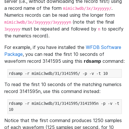
server (i.e., without downloading the record first) using
a record name of the form
.
mimic3wdb/3
x
/3
xyyyyy
/
Numerics records can be read using the longer form
(note that the final
mimic3wdb/3
x
/3
xyyyyy
/3
xyyyyy
n
must be repeated and followed by
to specify
3
xyyyyy
n
the numerics record).
For example, if you have installed the
WFDB Software
Package
, you can read the first 10 seconds of
waveform record 3141595 using this
rdsamp
command:
rdsamp -r mimic3wdb/31/3141595/ -p -v -t 10
To read the first 10 seconds of the matching numerics
record 3141595n, use this command instead:
rdsamp -r mimic3wdb/31/3141595/3141595n -p -v -t 
10
Notice that the first command produces 1250 samples
of each waveform (125 samples per second, for 10