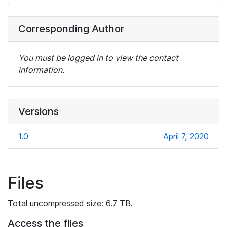
Corresponding Author
You must be logged in to view the contact
information.
Versions
1.0
April 7, 2020
Files
Total uncompressed size: 6.7 TB.
Access the files