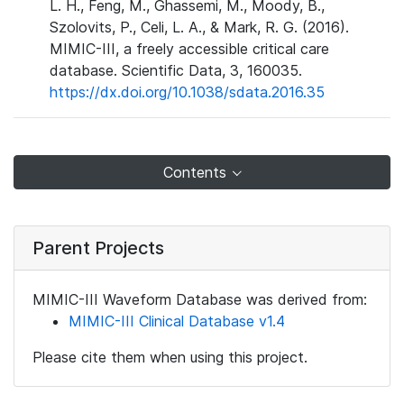
L. H., Feng, M., Ghassemi, M., Moody, B.,
Szolovits, P., Celi, L. A., & Mark, R. G. (2016).
MIMIC-III, a freely accessible critical care
database. Scientific Data, 3, 160035.
https://dx.doi.org/10.1038/sdata.2016.35
Contents
Parent Projects
MIMIC-III Waveform Database was derived from:
MIMIC-III Clinical Database v1.4
Please cite them when using this project.