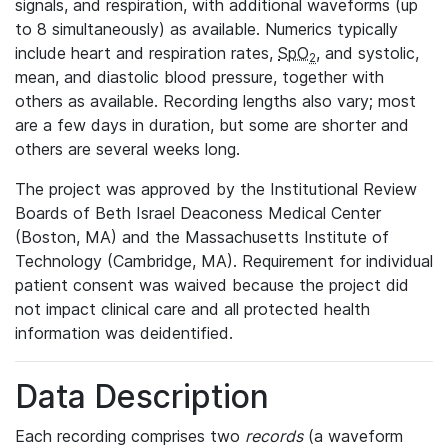
signals, and respiration, with additional waveforms (up
to 8 simultaneously) as available. Numerics typically
include heart and respiration rates,
SpO
, and systolic,
2
mean, and diastolic blood pressure, together with
others as available. Recording lengths also vary; most
are a few days in duration, but some are shorter and
others are several weeks long.
The project was approved by the Institutional Review
Boards of Beth Israel Deaconess Medical Center
(Boston, MA) and the Massachusetts Institute of
Technology (Cambridge, MA). Requirement for individual
patient consent was waived because the project did
not impact clinical care and all protected health
information was deidentified.
Data Description
Each recording comprises two
records
(a waveform