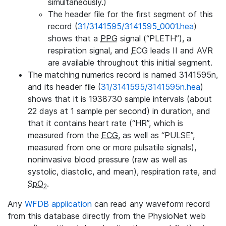
simultaneously.)
The header file for the first segment of this
record (
31/3141595/3141595_0001.hea
)
shows that a
PPG
signal (“PLETH”), a
respiration signal, and
ECG
leads II and AVR
are available throughout this initial segment.
The matching numerics record is named 3141595n,
and its header file (
31/3141595/3141595n.hea
)
shows that it is 1938730 sample intervals (about
22 days at 1 sample per second) in duration, and
that it contains heart rate (“HR”, which is
measured from the
ECG
, as well as “PULSE”,
measured from one or more pulsatile signals),
noninvasive blood pressure (raw as well as
systolic, diastolic, and mean), respiration rate, and
SpO
.
2
Any
WFDB application
can read any waveform record
from this database directly from the PhysioNet web