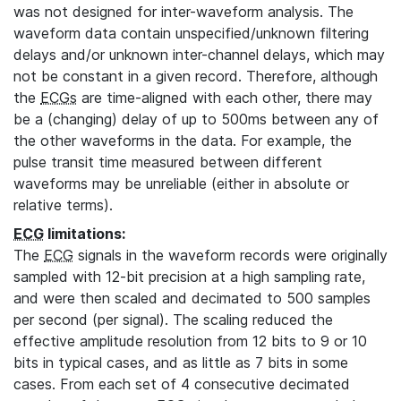
was not designed for inter-waveform analysis. The
waveform data contain unspecified/unknown filtering
delays and/or unknown inter-channel delays, which may
not be constant in a given record. Therefore, although
the
ECGs
are time-aligned with each other, there may
be a (changing) delay of up to 500ms between any of
the other waveforms in the data. For example, the
pulse transit time measured between different
waveforms may be unreliable (either in absolute or
relative terms).
ECG
limitations:
The
ECG
signals in the waveform records were originally
sampled with 12-bit precision at a high sampling rate,
and were then scaled and decimated to 500 samples
per second (per signal). The scaling reduced the
effective amplitude resolution from 12 bits to 9 or 10
bits in typical cases, and as little as 7 bits in some
cases. From each set of 4 consecutive decimated