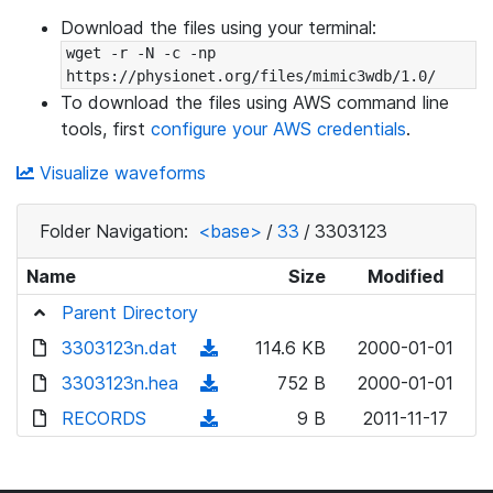
Download the files using your terminal:
wget -r -N -c -np 
https://physionet.org/files/mimic3wdb/1.0/
To download the files using AWS command line
tools, first
configure your AWS credentials
.
Visualize waveforms
Folder Navigation:
<base>
/
33
/
3303123
Name
Size
Modified
Parent Directory
3303123n.dat
(
114.6 KB
2000-01-01
d
3303123n.hea
(
752 B
2000-01-01
o
d
RECORDS
(
9 B
2011-11-17
w
o
d
n
w
o
l
n