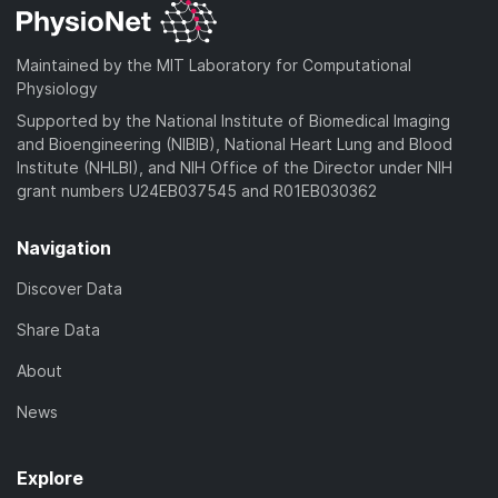
Maintained by the MIT Laboratory for Computational
Physiology
Supported by the National Institute of Biomedical Imaging
and Bioengineering (NIBIB), National Heart Lung and Blood
Institute (NHLBI), and NIH Office of the Director under NIH
grant numbers U24EB037545 and R01EB030362
Navigation
Discover Data
Share Data
About
News
Explore