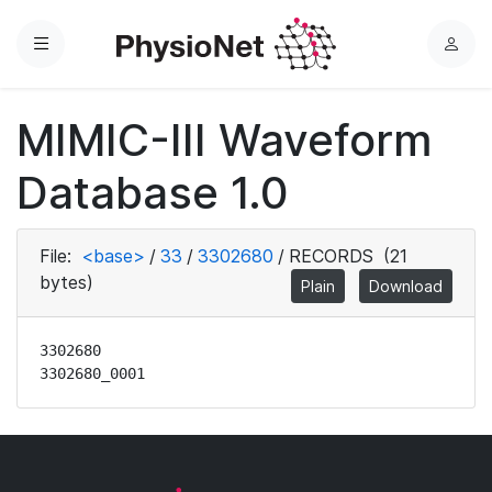
Menu
L
o
g
MIMIC-III Waveform
i
n
Database 1.0
File:
<base>
/
33
/
3302680
/
RECORDS
(21
bytes)
Plain
Download
3302680

3302680_0001