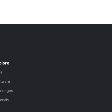
plore
ta
ftware
llenges
orials