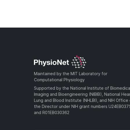
Maintained by the MIT Laboratory for
Computational Physiology
Supported by the National Institute of Biomedica
Imaging and Bioengineering (NIBIB), National Hea
Lung and Blood Institute (NHLBI), and NIH Office 
the Director under NIH grant numbers U24EB03
and R01EB030362