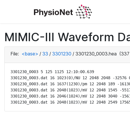
MIMIC-III Waveform Da
File:
<base>
/
33
/
3301230
/
3301230_0003.hea
(337
3301230_0003 5 125 1125 12:10:00.639

3301230_0003.dat 16 1023(0)/NU 12 2048 2048 -32576 0
3301230_0003.dat 16 1637(1230)/pm 12 2048 189 -16130
3301230_0003.dat 16 2048(1023)/mV 12 2048 1545 -5517
3301230_0003.dat 16 2046(1024)/mV 12 2048 3040 -1561
3301230_0003.dat 16 2048(1023)/mV 12 2048 2549 1756