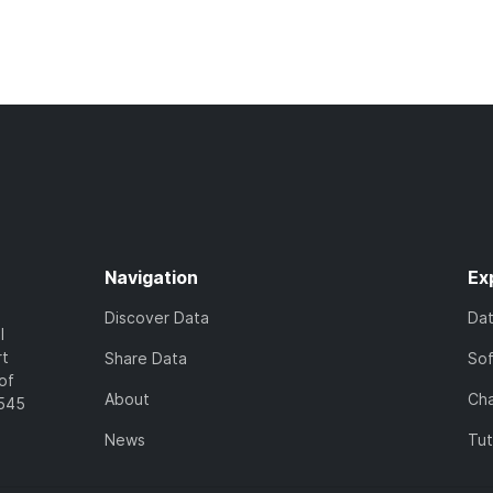
Navigation
Ex
Discover Data
Da
l
rt
Share Data
So
of
About
Cha
7545
News
Tut