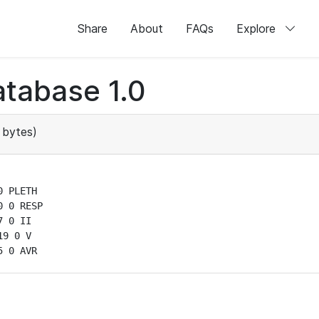
Share
About
FAQs
Explore
tabase 1.0
 bytes)
 PLETH

 0 RESP

 0 II

9 0 V

5 0 AVR