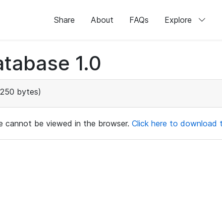
Share
About
FAQs
Explore
tabase 1.0
250 bytes)
ile cannot be viewed in the browser.
Click here to download th