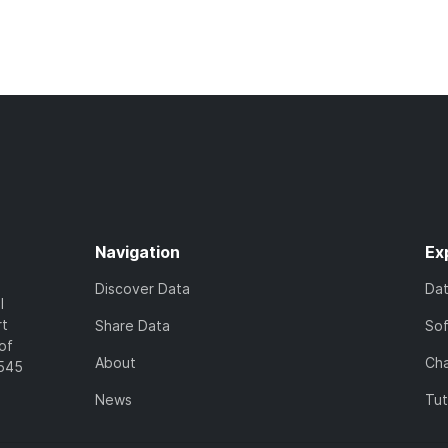
Navigation
Ex
Discover Data
Da
l
rt
Share Data
So
of
About
Cha
7545
News
Tut