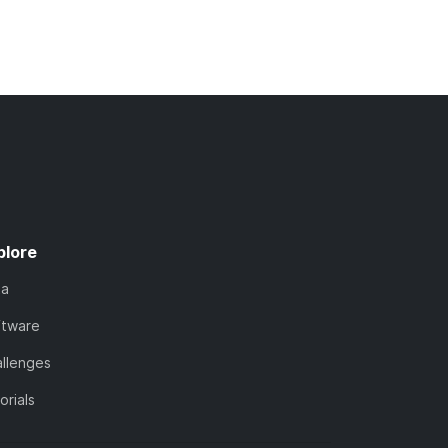
plore
ta
ftware
llenges
orials