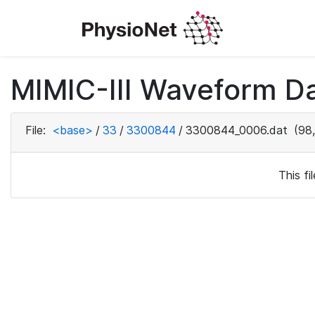
MIMIC-III Waveform Da
File:
<base>
/
33
/
3300844
/
3300844_0006.dat
(98,
This f