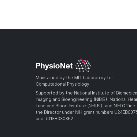
Maintained by the MIT Laboratory for
Computational Physiology
Supported by the National Institute of Biomedica
Imaging and Bioengineering (NIBIB), National Hea
Lung and Blood Institute (NHLBI), and NIH Office 
the Director under NIH grant numbers U24EB03
and R01EB030362