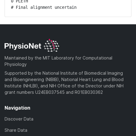
0 PLETH

# Final alignment uncertain
Maintained by the MIT Laboratory for Computational
Physiology
Supported by the National Institute of Biomedical Imaging
and Bioengineering (NIBIB), National Heart Lung and Blood
Institute (NHLBI), and NIH Office of the Director under NIH
grant numbers U24EB037545 and R01EB030362
Navigation
Discover Data
Share Data