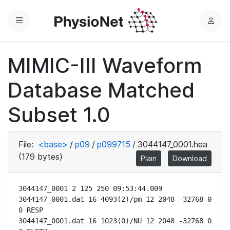
Menu
L
o
g
MIMIC-III Waveform
i
n
Database Matched
Subset 1.0
File:
<base>
/
p09
/
p099715
/
3044147_0001.hea
(179 bytes)
Plain
Download
3044147_0001 2 125 250 09:53:44.009

3044147_0001.dat 16 4093(2)/pm 12 2048 -32768 0 
0 RESP

3044147_0001.dat 16 1023(0)/NU 12 2048 -32768 0 