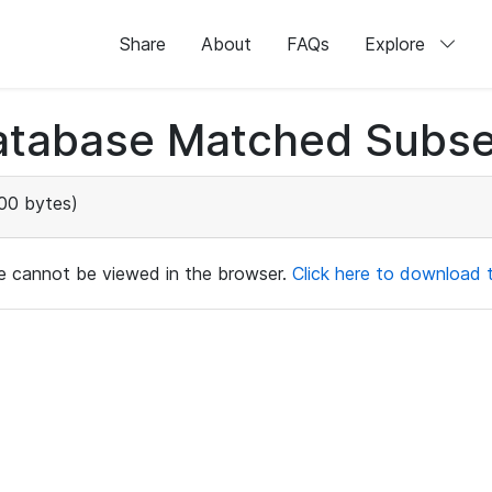
Share
About
FAQs
Explore
atabase Matched Subse
00 bytes)
ile cannot be viewed in the browser.
Click here to download th