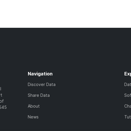
Navigation
Ex
Discover Data
Da
l
rt
Share Data
So
of
About
Cha
7545
News
Tut