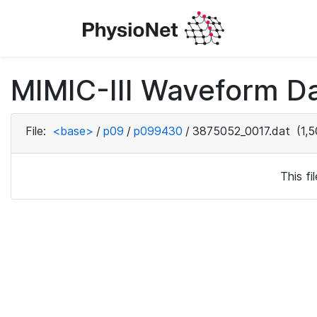
MIMIC-III Waveform D
File:
<base>
/
p09
/
p099430
/
3875052_0017.dat
(1,5
This f