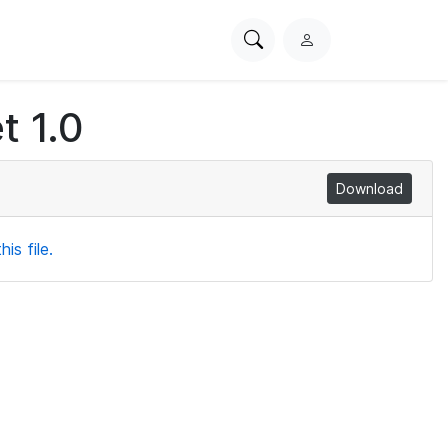
Search
L
PhysioNet
o
g
t 1.0
i
n
Download
is file.