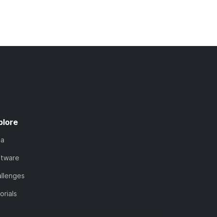
plore
ta
ftware
llenges
orials