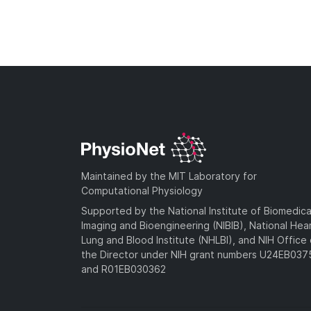
Maintained by the MIT Laboratory for
Computational Physiology
Supported by the National Institute of Biomedica
Imaging and Bioengineering (NIBIB), National Hea
Lung and Blood Institute (NHLBI), and NIH Office 
the Director under NIH grant numbers U24EB03
and R01EB030362