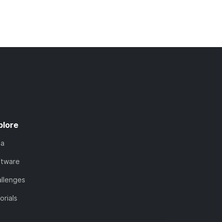
plore
ta
ftware
llenges
orials