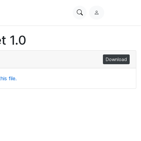
Search
L
PhysioNet
o
g
t 1.0
i
n
Download
is file.