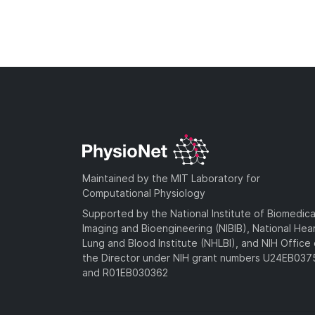
Maintained by the MIT Laboratory for
Computational Physiology
Supported by the National Institute of Biomedica
Imaging and Bioengineering (NIBIB), National Hea
Lung and Blood Institute (NHLBI), and NIH Office 
the Director under NIH grant numbers U24EB03
and R01EB030362