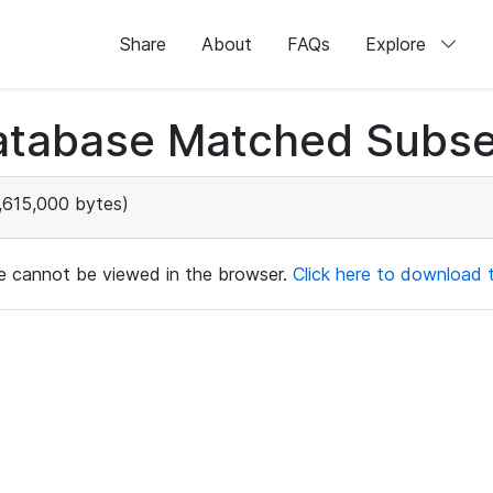
Share
About
FAQs
Explore
atabase Matched Subse
,615,000 bytes)
ile cannot be viewed in the browser.
Click here to download th