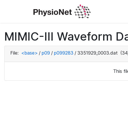
MIMIC-III Waveform D
File:
<base>
/
p09
/
p099283
/
3351929_0003.dat
(34
This f