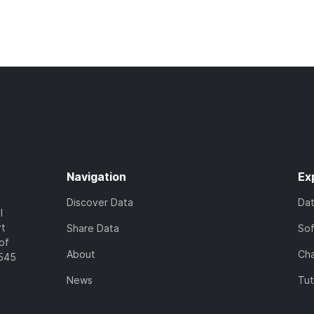
Navigation
Ex
Discover Data
Da
l
rt
Share Data
So
of
About
Cha
7545
News
Tut