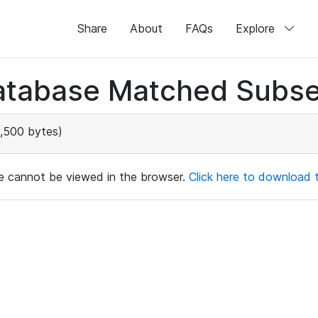
Share
About
FAQs
Explore
atabase Matched Subse
,500 bytes)
ile cannot be viewed in the browser.
Click here to download th