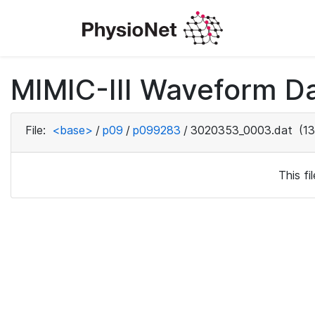
MIMIC-III Waveform D
File:
<base>
/
p09
/
p099283
/
3020353_0003.dat
(13
This f