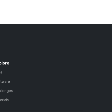
plore
ta
ftware
llenges
orials