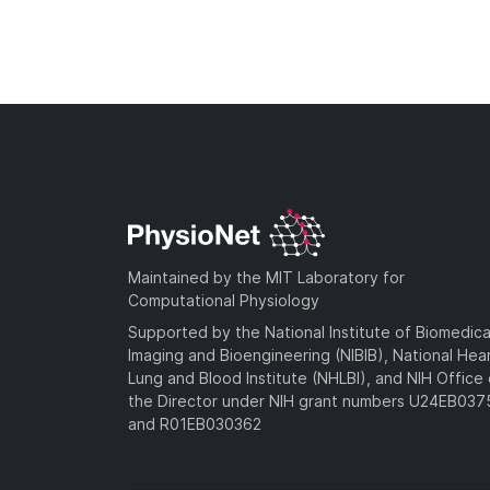
Maintained by the MIT Laboratory for
Computational Physiology
Supported by the National Institute of Biomedica
Imaging and Bioengineering (NIBIB), National Hea
Lung and Blood Institute (NHLBI), and NIH Office 
the Director under NIH grant numbers U24EB03
and R01EB030362