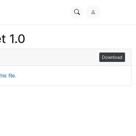
Search
L
PhysioNet
o
g
t 1.0
i
n
Download
is file.