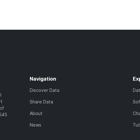
Navigation
Ex
Discover Data
Da
l
rt
Share Data
So
of
About
Cha
7545
News
Tut