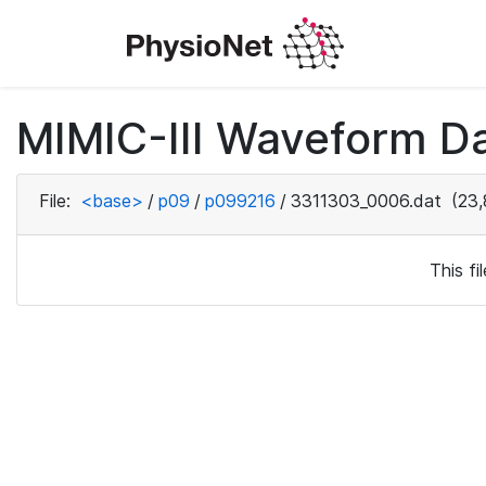
MIMIC-III Waveform D
File:
<base>
/
p09
/
p099216
/
3311303_0006.dat
(23,
This f