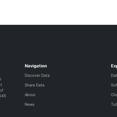
Navigation
Ex
Discover Data
Da
l
rt
Share Data
So
of
About
Cha
7545
News
Tut