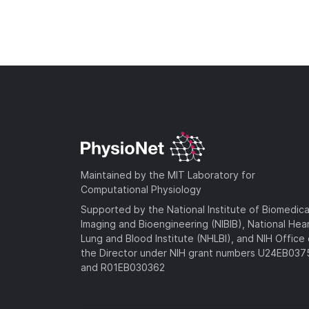
Maintained by the MIT Laboratory for
Computational Physiology
Supported by the National Institute of Biomedica
Imaging and Bioengineering (NIBIB), National Hea
Lung and Blood Institute (NHLBI), and NIH Office 
the Director under NIH grant numbers U24EB03
and R01EB030362