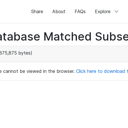
Share
About
FAQs
Explore
atabase Matched Subse
875,875 bytes)
ile cannot be viewed in the browser.
Click here to download th