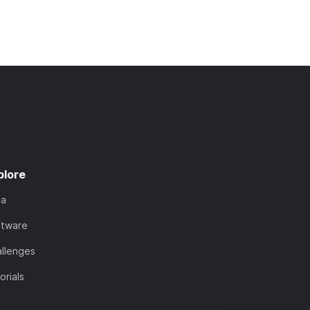
plore
ta
ftware
llenges
orials