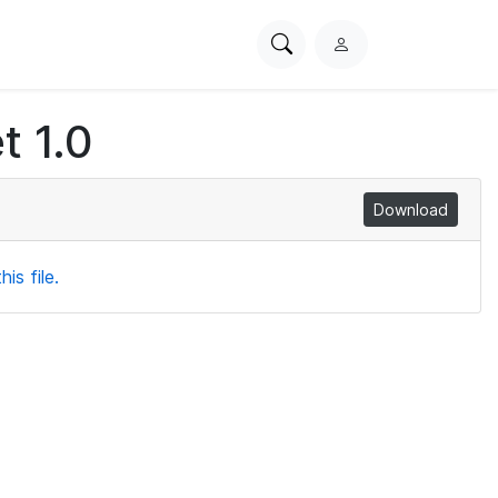
Search
L
PhysioNet
o
g
t 1.0
i
n
Download
is file.