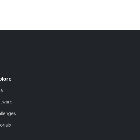
plore
ta
ftware
llenges
orials