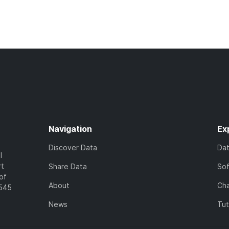
Navigation
Ex
Discover Data
Da
l
rt
Share Data
So
of
About
Cha
7545
News
Tut