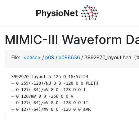
MIMIC-III Waveform D
File:
<base>
/
p09
/
p098636
/
3992970_layout.hea
(1
3992970_layout 5 125 0 16:57:24

~ 0 255(-128)/NU 8 0 -128 0 0 PLETH

~ 0 127(-64)/mV 8 0 -128 0 0 I

~ 0 128/mV 9 0 -256 0 0 V

~ 0 127(-64)/mV 8 0 -128 0 0 II

~ 0 127(-64)/mV 8 0 -128 0 0 aVR