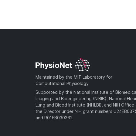
Maintained by the MIT Laboratory for
Computational Physiology
Supported by the National Institute of Biomedica
Imaging and Bioengineering (NIBIB), National Hea
Lung and Blood Institute (NHLBI), and NIH Office 
the Director under NIH grant numbers U24EB03
and R01EB030362