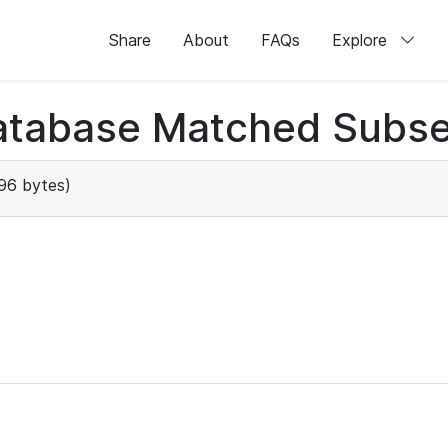
Share
About
FAQs
Explore
atabase Matched Subse
96 bytes)