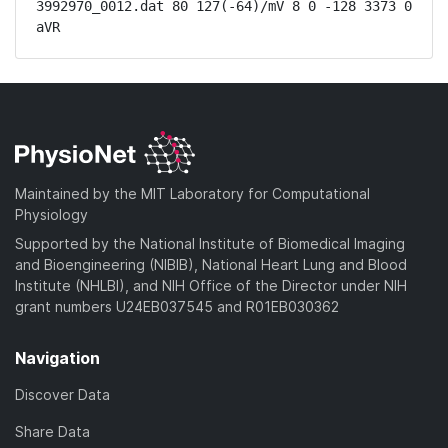
3992970_0012.dat 80 127(-64)/mV 8 0 -128 3373 0 
aVR
Maintained by the MIT Laboratory for Computational
Physiology
Supported by the National Institute of Biomedical Imaging
and Bioengineering (NIBIB), National Heart Lung and Blood
Institute (NHLBI), and NIH Office of the Director under NIH
grant numbers U24EB037545 and R01EB030362
Navigation
Discover Data
Share Data