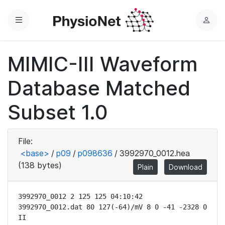
Menu
L
o
g
MIMIC-III Waveform
i
n
Database Matched
Subset 1.0
File:
<base>
/
p09
/
p098636
/
3992970_0012.hea
(138 bytes)
Plain
Download
3992970_0012 2 125 125 04:10:42

3992970_0012.dat 80 127(-64)/mV 8 0 -41 -2328 0 
II
