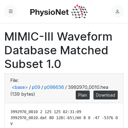
Menu
L
o
g
MIMIC-III Waveform
i
n
Database Matched
Subset 1.0
File:
<base>
/
p09
/
p098636
/
3992970_0010.hea
(139 bytes)
Plain
Download
3992970_0010 2 125 125 02:31:09

3992970_0010.dat 80 128(-65)/mV 8 0 -47 -5376 0 
V
