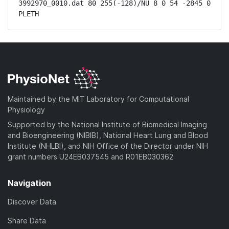
3992970_0010.dat 80 255(-128)/NU 8 0 54 -2845 0 
PLETH
Maintained by the MIT Laboratory for Computational
Physiology
Supported by the National Institute of Biomedical Imaging
and Bioengineering (NIBIB), National Heart Lung and Blood
Institute (NHLBI), and NIH Office of the Director under NIH
grant numbers U24EB037545 and R01EB030362
Navigation
Discover Data
Share Data