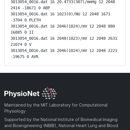
3013054_0016.dat 16 20.4733(307)/mmHg 12 2048 
2414 -18671 0 ABP

3013054_0016.dat 16 1023(0)/NU 12 2048 1671 
-3704 0 PLETH

3013054_0016.dat 16 2046(1024)/mV 12 2048 880 
16885 0 II

3013054_0016.dat 16 2048(1023)/mV 12 2048 2631 
21074 0 V

3013054_0016.dat 16 2046(1024)/mV 12 2048 2221 
-19675 0 AVR
Maintained by the MIT Laboratory for Computational
Physiology
Supported by the National Institute of Biomedical Imaging
and Bioengineering (NIBIB), National Heart Lung and Blood