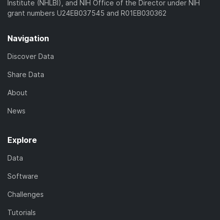
Institute (NHLBI), and NIH Office of the Director under NIH
grant numbers U24EB037545 and R01EB030362
Navigation
Discover Data
Share Data
About
News
Explore
Data
Software
Challenges
Tutorials