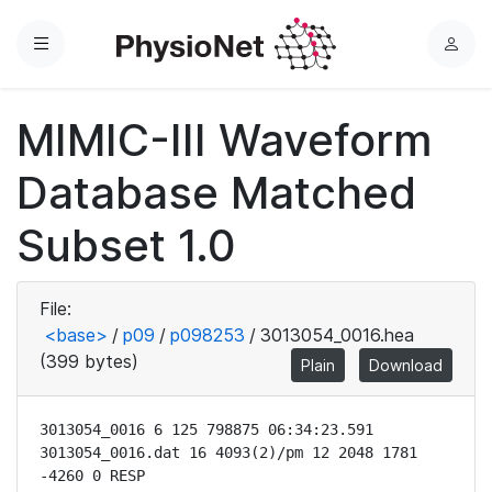
Menu
L
o
g
MIMIC-III Waveform
i
n
Database Matched
Subset 1.0
File:
<base>
/
p09
/
p098253
/
3013054_0016.hea
(399 bytes)
Plain
Download
3013054_0016 6 125 798875 06:34:23.591

3013054_0016.dat 16 4093(2)/pm 12 2048 1781 
-4260 0 RESP
