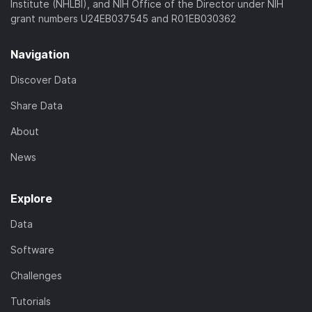
Institute (NHLBI), and NIH Office of the Director under NIH
grant numbers U24EB037545 and R01EB030362
Navigation
Discover Data
Share Data
About
News
Explore
Data
Software
Challenges
Tutorials