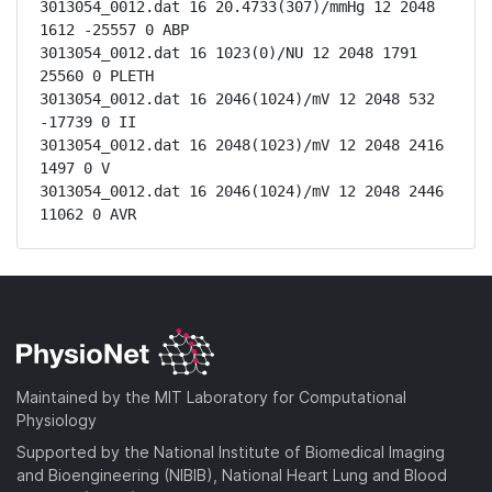
3013054_0012.dat 16 20.4733(307)/mmHg 12 2048 
1612 -25557 0 ABP

3013054_0012.dat 16 1023(0)/NU 12 2048 1791 
25560 0 PLETH

3013054_0012.dat 16 2046(1024)/mV 12 2048 532 
-17739 0 II

3013054_0012.dat 16 2048(1023)/mV 12 2048 2416 
1497 0 V

3013054_0012.dat 16 2046(1024)/mV 12 2048 2446 
11062 0 AVR
Maintained by the MIT Laboratory for Computational
Physiology
Supported by the National Institute of Biomedical Imaging
and Bioengineering (NIBIB), National Heart Lung and Blood