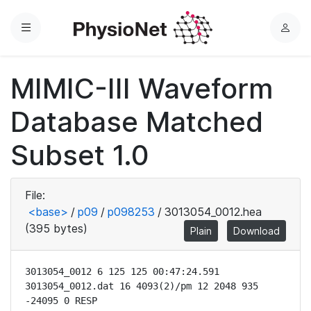
Menu
L
o
g
MIMIC-III Waveform
i
n
Database Matched
Subset 1.0
File:
<base>
/
p09
/
p098253
/
3013054_0012.hea
(395 bytes)
Plain
Download
3013054_0012 6 125 125 00:47:24.591

3013054_0012.dat 16 4093(2)/pm 12 2048 935 
-24095 0 RESP
