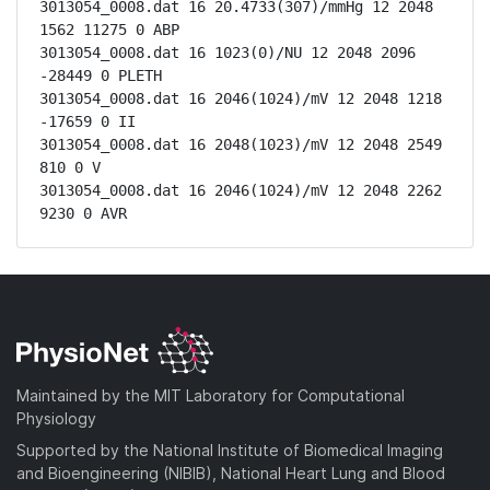
3013054_0008.dat 16 20.4733(307)/mmHg 12 2048 
1562 11275 0 ABP

3013054_0008.dat 16 1023(0)/NU 12 2048 2096 
-28449 0 PLETH

3013054_0008.dat 16 2046(1024)/mV 12 2048 1218 
-17659 0 II

3013054_0008.dat 16 2048(1023)/mV 12 2048 2549 
810 0 V

3013054_0008.dat 16 2046(1024)/mV 12 2048 2262 
9230 0 AVR
Maintained by the MIT Laboratory for Computational
Physiology
Supported by the National Institute of Biomedical Imaging
and Bioengineering (NIBIB), National Heart Lung and Blood