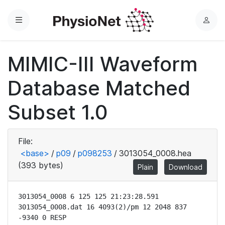
Menu
L
o
g
MIMIC-III Waveform
i
n
Database Matched
Subset 1.0
File:
<base>
/
p09
/
p098253
/
3013054_0008.hea
(393 bytes)
Plain
Download
3013054_0008 6 125 125 21:23:28.591

3013054_0008.dat 16 4093(2)/pm 12 2048 837 
-9340 0 RESP
