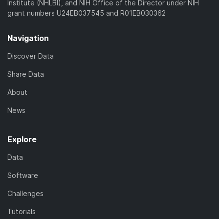
Institute (NHLBI), and NIH Office of the Director under NIH
grant numbers U24EB037545 and R01EB030362
Navigation
Discover Data
Share Data
About
News
Explore
Data
Software
Challenges
Tutorials