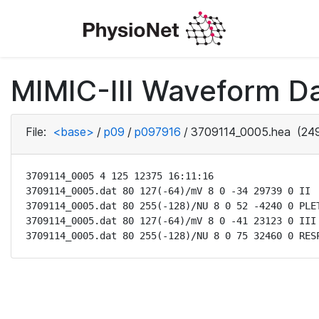
MIMIC-III Waveform D
File:
<base>
/
p09
/
p097916
/
3709114_0005.hea
(249
3709114_0005 4 125 12375 16:11:16

3709114_0005.dat 80 127(-64)/mV 8 0 -34 29739 0 II

3709114_0005.dat 80 255(-128)/NU 8 0 52 -4240 0 PLET
3709114_0005.dat 80 127(-64)/mV 8 0 -41 23123 0 III

3709114_0005.dat 80 255(-128)/NU 8 0 75 32460 0 RES