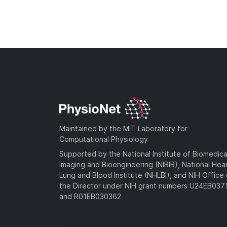
Maintained by the MIT Laboratory for
Computational Physiology
Supported by the National Institute of Biomedica
Imaging and Bioengineering (NIBIB), National Hea
Lung and Blood Institute (NHLBI), and NIH Office 
the Director under NIH grant numbers U24EB03
and R01EB030362