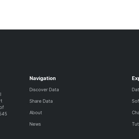
Navigation
Ex
Discover Data
Da
l
rt
Share Data
So
of
About
Cha
7545
News
Tut