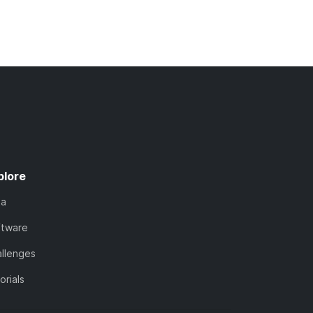
plore
ta
ftware
llenges
orials