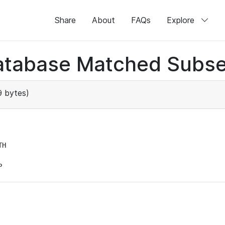
Share
About
FAQs
Explore
atabase Matched Subse
 bytes)
H

P