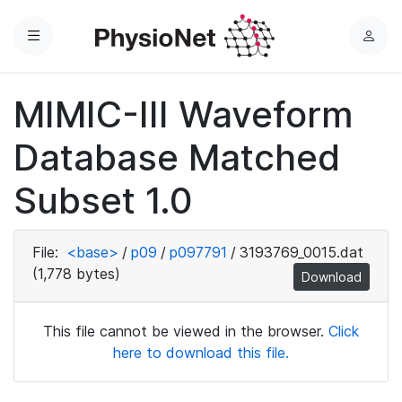
Menu
L
o
g
MIMIC-III Waveform
i
n
Database Matched
Subset 1.0
File:
<base>
/
p09
/
p097791
/
3193769_0015.dat
(1,778 bytes)
Download
This file cannot be viewed in the browser.
Click
here to download this file.