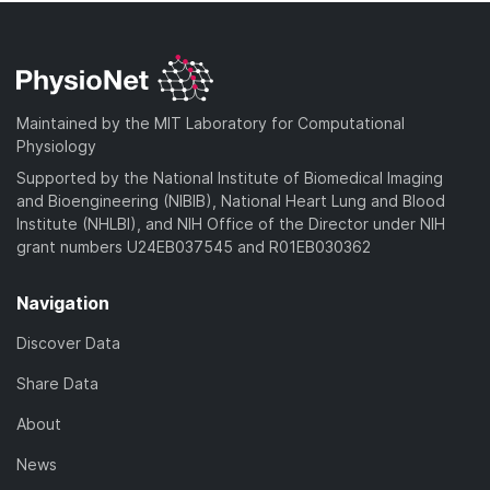
Maintained by the MIT Laboratory for Computational
Physiology
Supported by the National Institute of Biomedical Imaging
and Bioengineering (NIBIB), National Heart Lung and Blood
Institute (NHLBI), and NIH Office of the Director under NIH
grant numbers U24EB037545 and R01EB030362
Navigation
Discover Data
Share Data
About
News