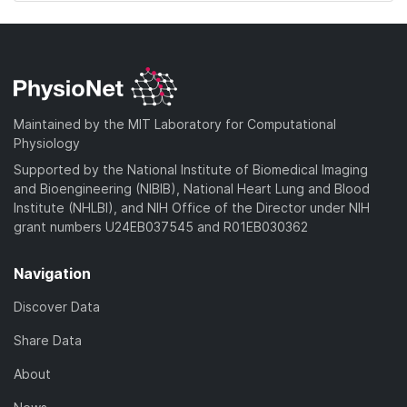
Maintained by the MIT Laboratory for Computational
Physiology
Supported by the National Institute of Biomedical Imaging
and Bioengineering (NIBIB), National Heart Lung and Blood
Institute (NHLBI), and NIH Office of the Director under NIH
grant numbers U24EB037545 and R01EB030362
Navigation
Discover Data
Share Data
About