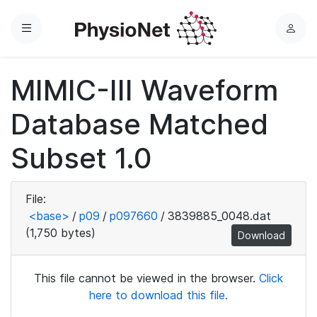
Menu
L
o
g
MIMIC-III Waveform
i
n
Database Matched
Subset 1.0
File:
<base>
/
p09
/
p097660
/
3839885_0048.dat
(1,750 bytes)
Download
This file cannot be viewed in the browser.
Click
here to download this file.