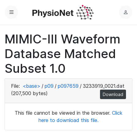
Menu
L
o
g
MIMIC-III Waveform
i
n
Database Matched
Subset 1.0
File:
<base>
/
p09
/
p097659
/
3233919_0021.dat
(207,500 bytes)
Download
This file cannot be viewed in the browser.
Click
here to download this file.