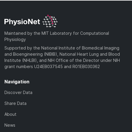
Maintained by the MIT Laboratory for Computational
Physiology
Supported by the National Institute of Biomedical Imaging
and Bioengineering (NIBIB), National Heart Lung and Blood
Institute (NHLBI), and NIH Office of the Director under NIH
grant numbers U24EB037545 and R01EB030362
Navigation
Discover Data
Share Data
About
News