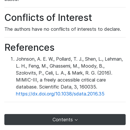
Conflicts of Interest
The authors have no conflicts of interests to declare.
References
Johnson, A. E. W., Pollard, T. J., Shen, L., Lehman,
L. H., Feng, M., Ghassemi, M., Moody, B.,
Szolovits, P., Celi, L. A., & Mark, R. G. (2016).
MIMIC-III, a freely accessible critical care
database. Scientific Data, 3, 160035.
https://dx.doi.org/10.1038/sdata.2016.35
Contents