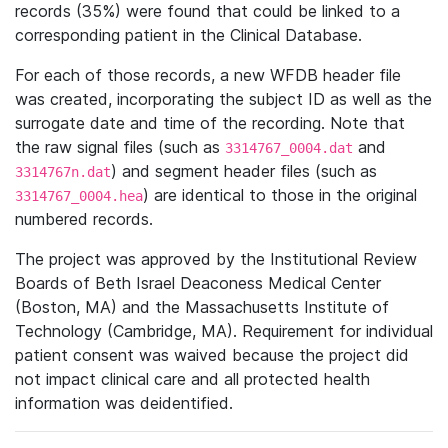
records (35%) were found that could be linked to a
corresponding patient in the Clinical Database.
For each of those records, a new WFDB header file
was created, incorporating the subject ID as well as the
surrogate date and time of the recording. Note that
the raw signal files (such as
and
3314767_0004.dat
) and segment header files (such as
3314767n.dat
) are identical to those in the original
3314767_0004.hea
numbered records.
The project was approved by the Institutional Review
Boards of Beth Israel Deaconess Medical Center
(Boston, MA) and the Massachusetts Institute of
Technology (Cambridge, MA). Requirement for individual
patient consent was waived because the project did
not impact clinical care and all protected health
information was deidentified.