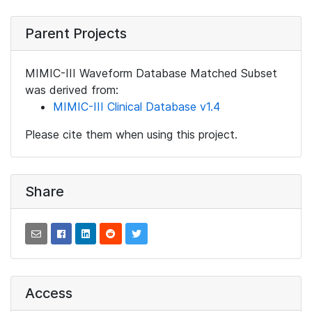
Parent Projects
MIMIC-III Waveform Database Matched Subset
was derived from:
MIMIC-III Clinical Database v1.4
Please cite them when using this project.
Share
Access