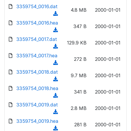
w
d
d
3359754_0016.dat
o
n
4.8 MB
2000-01-01
)
o
a
(
l
w
d
d
3359754_0016.hea
o
n
347 B
2000-01-01
)
o
a
(
l
w
d
d
3359754_0017.dat
o
n
129.9 KB
2000-01-01
)
o
a
(
l
w
d
d
3359754_0017.hea
o
n
272 B
2000-01-01
)
o
a
(
l
w
d
d
3359754_0018.dat
o
n
9.7 MB
2000-01-01
)
o
a
(
l
w
d
d
3359754_0018.hea
o
n
341 B
2000-01-01
)
o
a
(
l
w
d
d
3359754_0019.dat
o
n
2.8 MB
2000-01-01
)
o
a
(
l
w
d
d
3359754_0019.hea
o
n
281 B
2000-01-01
)
o
a
(
l