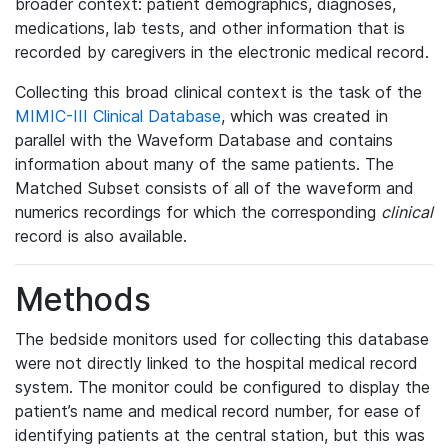
broader context: patient demographics, diagnoses,
medications, lab tests, and other information that is
recorded by caregivers in the electronic medical record.
Collecting this broad clinical context is the task of the
MIMIC-III Clinical Database
, which was created in
parallel with the Waveform Database and contains
information about many of the same patients. The
Matched Subset consists of all of the waveform and
numerics recordings for which the corresponding
clinical
record is also available.
Methods
The bedside monitors used for collecting this database
were not directly linked to the hospital medical record
system. The monitor could be configured to display the
patient’s name and medical record number, for ease of
identifying patients at the central station, but this was