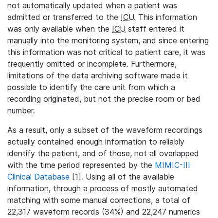
not automatically updated when a patient was
admitted or transferred to the
ICU
. This information
was only available when the
ICU
staff entered it
manually into the monitoring system, and since entering
this information was not critical to patient care, it was
frequently omitted or incomplete. Furthermore,
limitations of the data archiving software made it
possible to identify the care unit from which a
recording originated, but not the precise room or bed
number.
As a result, only a subset of the waveform recordings
actually contained enough information to reliably
identify the patient, and of those, not all overlapped
with the time period represented by the
MIMIC-III
Clinical Database
[1]. Using all of the available
information, through a process of mostly automated
matching with some manual corrections, a total of
22,317 waveform records (34%) and 22,247 numerics