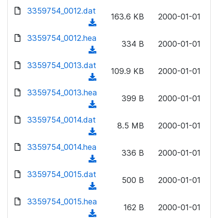
w
d
d
3359754_0012.dat
o
n
163.6 KB
2000-01-01
)
o
a
(
l
w
d
d
3359754_0012.hea
o
n
334 B
2000-01-01
)
o
a
(
l
w
d
d
3359754_0013.dat
o
n
109.9 KB
2000-01-01
)
o
a
(
l
w
d
d
3359754_0013.hea
o
n
399 B
2000-01-01
)
o
a
(
l
w
d
d
3359754_0014.dat
o
n
8.5 MB
2000-01-01
)
o
a
(
l
w
d
d
3359754_0014.hea
o
n
336 B
2000-01-01
)
o
a
(
l
w
d
d
3359754_0015.dat
o
n
500 B
2000-01-01
)
o
a
(
l
w
d
d
3359754_0015.hea
o
n
162 B
2000-01-01
)
o
a
(
l