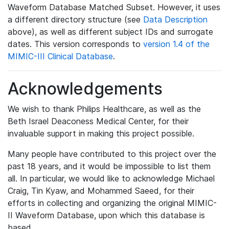
Waveform Database Matched Subset. However, it uses
a different directory structure (see
Data Description
above), as well as different subject IDs and surrogate
dates. This version corresponds to
version 1.4 of the
MIMIC-III Clinical Database
.
Acknowledgements
We wish to thank Philips Healthcare, as well as the
Beth Israel Deaconess Medical Center, for their
invaluable support in making this project possible.
Many people have contributed to this project over the
past 18 years, and it would be impossible to list them
all. In particular, we would like to acknowledge Michael
Craig, Tin Kyaw, and Mohammed Saeed, for their
efforts in collecting and organizing the original MIMIC-
II Waveform Database, upon which this database is
based.