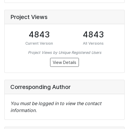
Project Views
4843
4843
Current Version
All Versions
Project Views by Unique Registered Users
View Details
Corresponding Author
You must be logged in to view the contact
information.