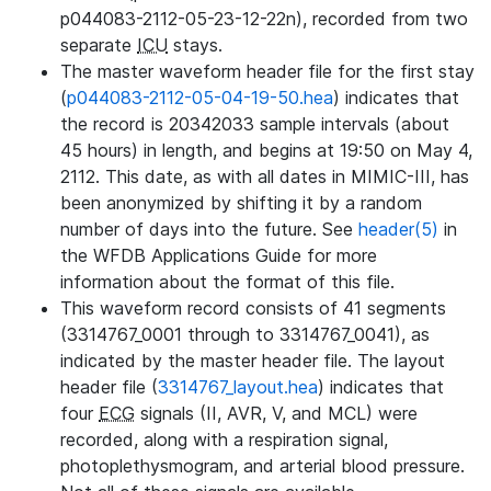
p044083-2112-05-23-12-22n), recorded from two
separate
ICU
stays.
The master waveform header file for the first stay
(
p044083-2112-05-04-19-50.hea
) indicates that
the record is 20342033 sample intervals (about
45 hours) in length, and begins at 19:50 on May 4,
2112. This date, as with all dates in MIMIC-III, has
been anonymized by shifting it by a random
number of days into the future. See
header(5)
in
the WFDB Applications Guide for more
information about the format of this file.
This waveform record consists of 41 segments
(3314767_0001 through to 3314767_0041), as
indicated by the master header file. The layout
header file (
3314767_layout.hea
) indicates that
four
ECG
signals (II, AVR, V, and MCL) were
recorded, along with a respiration signal,
photoplethysmogram, and arterial blood pressure.