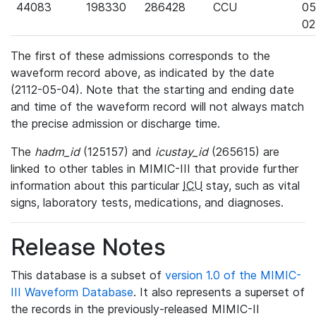
44083
198330
286428
CCU
05
02
The first of these admissions corresponds to the
waveform record above, as indicated by the date
(2112-05-04). Note that the starting and ending date
and time of the waveform record will not always match
the precise admission or discharge time.
The
hadm_id
(125157) and
icustay_id
(265615) are
linked to other tables in MIMIC-III that provide further
information about this particular
ICU
stay, such as vital
signs, laboratory tests, medications, and diagnoses.
Release Notes
This database is a subset of
version 1.0 of the MIMIC-
III Waveform Database
. It also represents a superset of
the records in the previously-released MIMIC-II