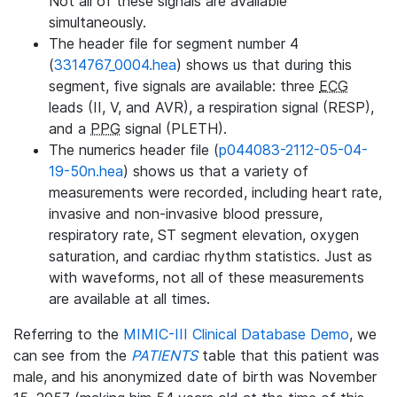
Not all of these signals are available
simultaneously.
The header file for segment number 4
(
3314767_0004.hea
) shows us that during this
segment, five signals are available: three
ECG
leads (II, V, and AVR), a respiration signal (RESP),
and a
PPG
signal (PLETH).
The numerics header file (
p044083-2112-05-04-
19-50n.hea
) shows us that a variety of
measurements were recorded, including heart rate,
invasive and non-invasive blood pressure,
respiratory rate, ST segment elevation, oxygen
saturation, and cardiac rhythm statistics. Just as
with waveforms, not all of these measurements
are available at all times.
Referring to the
MIMIC-III Clinical Database Demo
, we
can see from the
PATIENTS
table that this patient was
male, and his anonymized date of birth was November