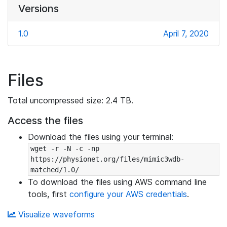
Versions
1.0
April 7, 2020
Files
Total uncompressed size: 2.4 TB.
Access the files
Download the files using your terminal:
wget -r -N -c -np 
https://physionet.org/files/mimic3wdb-
matched/1.0/
To download the files using AWS command line
tools, first
configure your AWS credentials
.
Visualize waveforms