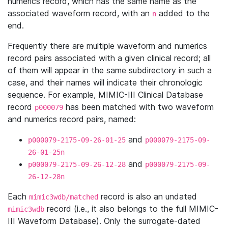
numerics record, which has the same name as the
associated waveform record, with an
added to the
n
end.
Frequently there are multiple waveform and numerics
record pairs associated with a given clinical record; all
of them will appear in the same subdirectory in such a
case, and their names will indicate their chronologic
sequence. For example, MIMIC-III Clinical Database
record
has been matched with two waveform
p000079
and numerics record pairs, named:
and
p000079-2175-09-26-01-25
p000079-2175-09-
26-01-25n
and
p000079-2175-09-26-12-28
p000079-2175-09-
26-12-28n
Each
record is also an undated
mimic3wdb/matched
record (i.e., it also belongs to the full MIMIC-
mimic3wdb
III Waveform Database). Only the surrogate-dated