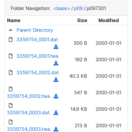
Folder Navigation:
<base>
/
p09
/
p097301
Name
Size
Modified
Parent Directory
3359754_0001.dat
500 B
2000-01-01
(
d
3359754_0001.hea
162 B
2000-01-01
o
(
w
d
3359754_0002.dat
n
40.3 KB
2000-01-01
o
(
l
w
d
o
n
347 B
2000-01-01
o
3359754_0002.hea
a
(
l
w
d
d
o
n
14.6 KB
2000-01-01
)
o
3359754_0003.dat
a
(
l
w
d
d
o
n
213 B
2000-01-01
)
o
3359754_0003.hea
a
(
l