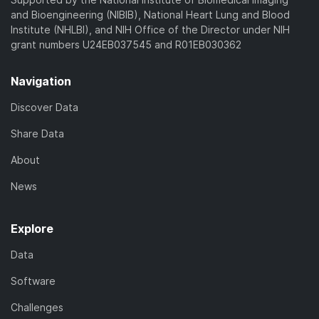
and Bioengineering (NIBIB), National Heart Lung and Blood
Institute (NHLBI), and NIH Office of the Director under NIH
grant numbers U24EB037545 and R01EB030362
Navigation
Discover Data
Share Data
About
News
Explore
Data
Software
Challenges