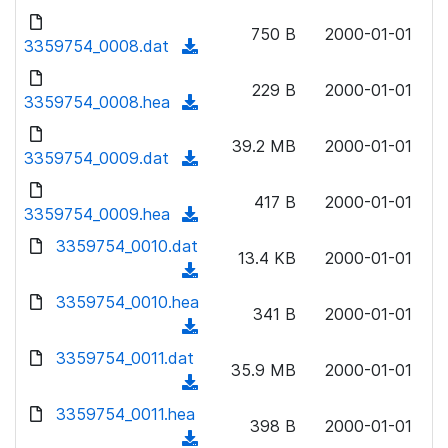
w
d
d
o
n
750 B
2000-01-01
)
o
3359754_0008.dat
a
(
l
w
d
d
o
n
229 B
2000-01-01
)
o
3359754_0008.hea
a
(
l
w
d
d
o
n
39.2 MB
2000-01-01
)
o
3359754_0009.dat
a
(
l
w
d
d
o
n
417 B
2000-01-01
)
o
3359754_0009.hea
a
(
l
w
d
d
3359754_0010.dat
o
n
13.4 KB
2000-01-01
)
o
a
(
l
w
d
d
3359754_0010.hea
o
n
341 B
2000-01-01
)
o
a
(
l
w
d
d
3359754_0011.dat
o
n
35.9 MB
2000-01-01
)
o
a
(
l
w
d
d
3359754_0011.hea
o
n
398 B
2000-01-01
)
o
a
(
l