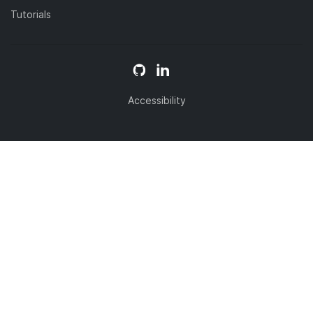
Tutorials
Accessibility