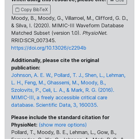
Copy BibTeX
Moody, B., Moody, G., Villarroel, M., Clifford, G. D.,
& Silva, I. (2020). MIMIC-III Waveform Database
Matched Subset (version 1.0).
PhysioNet
.
RRID:SCR_007345.
https://doi.org/10.13026/c2294b
Additionally, please cite the original
publication:
Johnson, A. E. W., Pollard, T. J., Shen, L., Lehman,
L. H., Feng, M., Ghassemi, M., Moody, B.,
Szolovits, P., Celi, L. A., & Mark, R. G. (2016).
MIMIC-III, a freely accessible critical care
database. Scientific Data, 3, 160035.
Please include the standard citation for
PhysioNet:
(show more options)
Pollard, T., Moody, B. E., Lehman, L., Gow, B.,