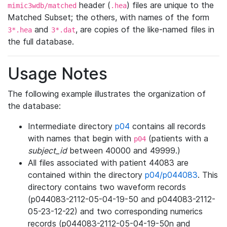
header (
) files are unique to the
mimic3wdb/matched
.hea
Matched Subset; the others, with names of the form
and
, are copies of the like-named files in
3*.hea
3*.dat
the full database.
Usage Notes
The following example illustrates the organization of
the database:
Intermediate directory
p04
contains all records
with names that begin with
(patients with a
p04
subject_id
between 40000 and 49999.)
All files associated with patient 44083 are
contained within the directory
p04/p044083
. This
directory contains two waveform records
(p044083-2112-05-04-19-50 and p044083-2112-
05-23-12-22) and two corresponding numerics
records (p044083-2112-05-04-19-50n and