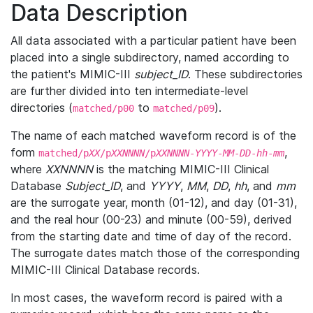
Data Description
All data associated with a particular patient have been
placed into a single subdirectory, named according to
the patient's MIMIC-III
subject_ID
. These subdirectories
are further divided into ten intermediate-level
directories (
to
).
matched/p00
matched/p09
The name of each matched waveform record is of the
form
,
matched/p
XX
/p
XXNNNN
/p
XXNNNN
-
YYYY
-
MM
-
DD
-
hh
-
mm
where
XXNNNN
is the matching MIMIC-III Clinical
Database
Subject_ID
, and
YYYY
,
MM
,
DD
,
hh
, and
mm
are the surrogate year, month (01-12), and day (01-31),
and the real hour (00-23) and minute (00-59), derived
from the starting date and time of day of the record.
The surrogate dates match those of the corresponding
MIMIC-III Clinical Database records.
In most cases, the waveform record is paired with a