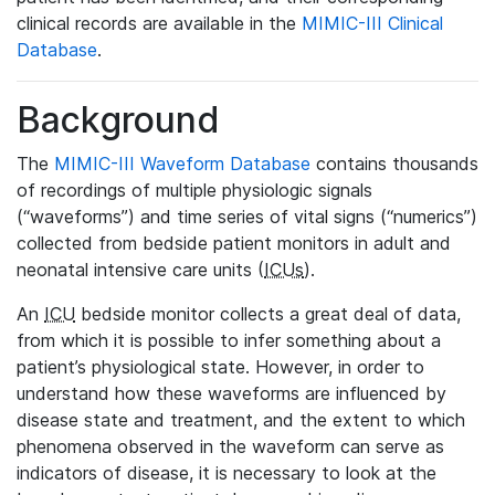
clinical records are available in the
MIMIC-III Clinical
Database
.
Background
The
MIMIC-III Waveform Database
contains thousands
of recordings of multiple physiologic signals
(“waveforms”) and time series of vital signs (“numerics”)
collected from bedside patient monitors in adult and
neonatal intensive care units (
ICUs
).
An
ICU
bedside monitor collects a great deal of data,
from which it is possible to infer something about a
patient’s physiological state. However, in order to
understand how these waveforms are influenced by
disease state and treatment, and the extent to which
phenomena observed in the waveform can serve as
indicators of disease, it is necessary to look at the