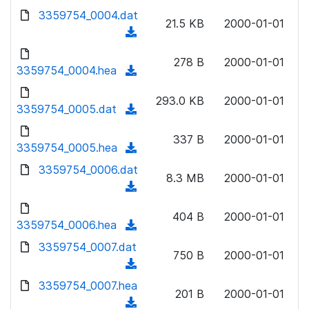
w
d
d
3359754_0004.dat
o
n
21.5 KB
2000-01-01
)
o
a
(
l
w
d
d
o
n
278 B
2000-01-01
)
o
3359754_0004.hea
a
(
l
w
d
d
o
n
293.0 KB
2000-01-01
)
o
3359754_0005.dat
a
(
l
w
d
d
o
n
337 B
2000-01-01
)
o
3359754_0005.hea
a
(
l
w
d
d
3359754_0006.dat
o
n
8.3 MB
2000-01-01
)
o
a
(
l
w
d
d
o
n
404 B
2000-01-01
)
o
3359754_0006.hea
a
(
l
w
d
d
3359754_0007.dat
o
n
750 B
2000-01-01
)
o
a
(
l
w
d
d
3359754_0007.hea
o
n
201 B
2000-01-01
)
o
a
(
l