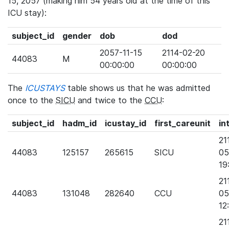
15, 2057 (making him 54 years old at the time of this
ICU stay):
subject_id
gender
dob
dod
2057-11-15
2114-02-20
44083
M
00:00:00
00:00:00
The
ICUSTAYS
table shows us that he was admitted
once to the
SICU
and twice to the
CCU
:
subject_id
hadm_id
icustay_id
first_careunit
in
21
44083
125157
265615
SICU
05
19
21
44083
131048
282640
CCU
05
12
21