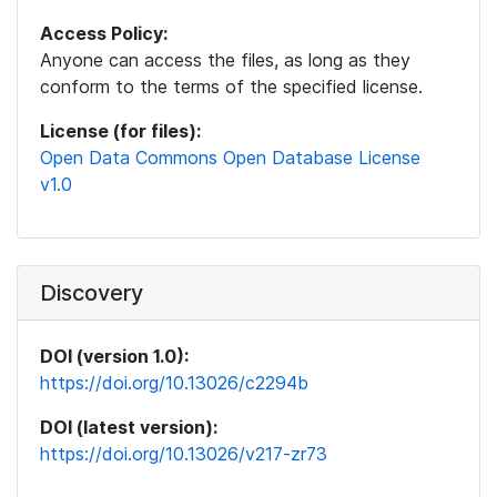
Access Policy:
Anyone can access the files, as long as they
conform to the terms of the specified license.
License (for files):
Open Data Commons Open Database License
v1.0
Discovery
DOI (version 1.0):
https://doi.org/10.13026/c2294b
DOI (latest version):
https://doi.org/10.13026/v217-zr73