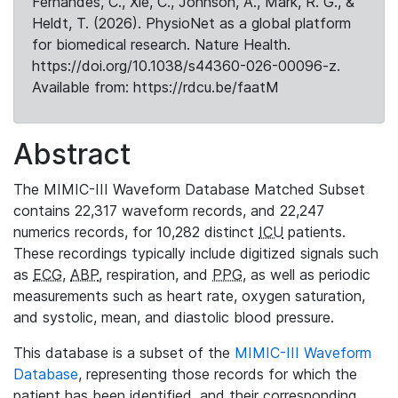
Fernandes, C., Xie, C., Johnson, A., Mark, R. G., &
Heldt, T. (2026). PhysioNet as a global platform
for biomedical research. Nature Health.
https://doi.org/10.1038/s44360-026-00096-z.
Available from: https://rdcu.be/faatM
Abstract
The MIMIC-III Waveform Database Matched Subset
contains 22,317 waveform records, and 22,247
numerics records, for 10,282 distinct
ICU
patients.
These recordings typically include digitized signals such
as
ECG
,
ABP
, respiration, and
PPG
, as well as periodic
measurements such as heart rate, oxygen saturation,
and systolic, mean, and diastolic blood pressure.
This database is a subset of the
MIMIC-III Waveform
Database
, representing those records for which the
patient has been identified, and their corresponding