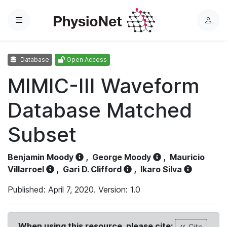
Menu
L
o
g
Database
Open Access
i
n
MIMIC-III Waveform
Database Matched
Subset
Benjamin Moody
,
George Moody
,
Mauricio
Villarroel
,
Gari D. Clifford
,
Ikaro Silva
Published: April 7, 2020. Version: 1.0
When using this resource, please cite:
Cite