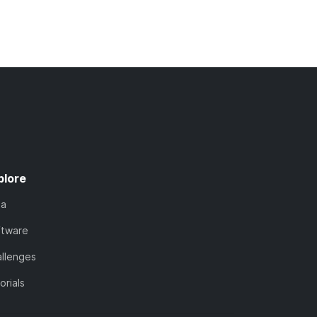
plore
ta
ftware
llenges
orials