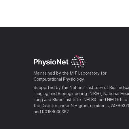
Maintained by the MIT Laboratory for
Computational Physiology
Supported by the National Institute of Biomedica
Imaging and Bioengineering (NIBIB), National Hea
Lung and Blood Institute (NHLBI), and NIH Office 
the Director under NIH grant numbers U24EB03
and R01EB030362