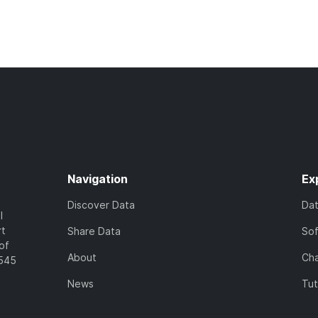
Navigation
Ex
Discover Data
Da
l
rt
Share Data
So
of
About
Cha
7545
News
Tut