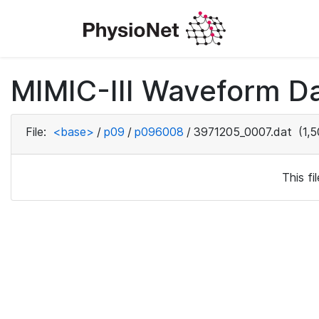
MIMIC-III Waveform D
File:
<base>
/
p09
/
p096008
/
3971205_0007.dat
(1,5
This f