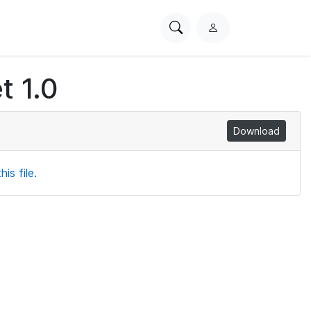
Search
L
PhysioNet
o
g
t 1.0
i
n
Download
is file.