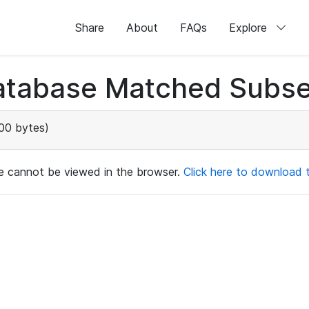
Share
About
FAQs
Explore
atabase Matched Subse
00 bytes)
ile cannot be viewed in the browser.
Click here to download th