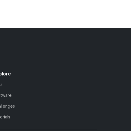
plore
ta
ftware
llenges
orials