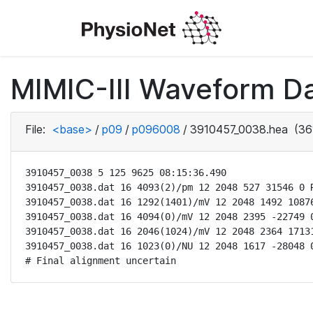
MIMIC-III Waveform D
File:
<base>
/
p09
/
p096008
/
3910457_0038.hea
(36
3910457_0038 5 125 9625 08:15:36.490

3910457_0038.dat 16 4093(2)/pm 12 2048 527 31546 0 R
3910457_0038.dat 16 1292(1401)/mV 12 2048 1492 10876
3910457_0038.dat 16 4094(0)/mV 12 2048 2395 -22749 0
3910457_0038.dat 16 2046(1024)/mV 12 2048 2364 17131
3910457_0038.dat 16 1023(0)/NU 12 2048 1617 -28048 0
# Final alignment uncertain