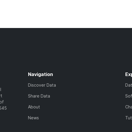
Navigation
Ex
Discover Data
Da
l
rt
Share Data
So
of
About
Cha
7545
News
Tut