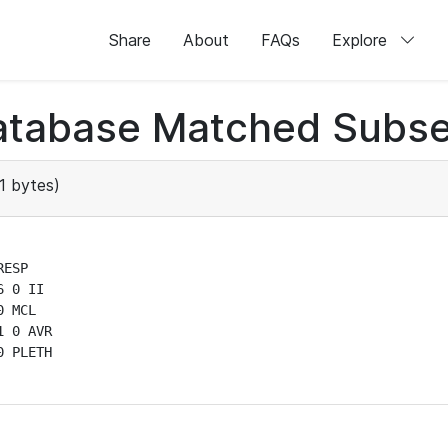
Share
About
FAQs
Explore
atabase Matched Subse
1 bytes)
ESP

 0 II

 MCL

 0 AVR

 PLETH
