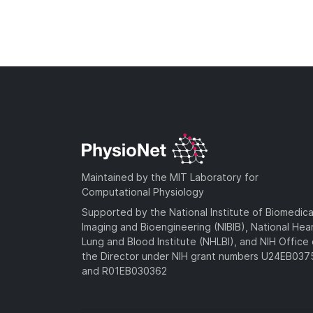
Maintained by the MIT Laboratory for
Computational Physiology
Supported by the National Institute of Biomedica
Imaging and Bioengineering (NIBIB), National Hea
Lung and Blood Institute (NHLBI), and NIH Office 
the Director under NIH grant numbers U24EB03
and R01EB030362