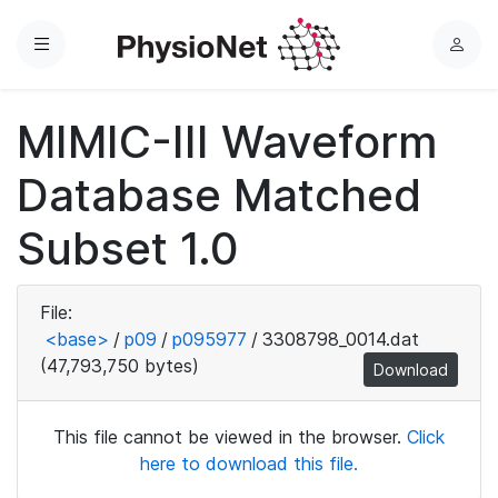
Menu
L
o
g
MIMIC-III Waveform
i
n
Database Matched
Subset 1.0
File:
<base>
/
p09
/
p095977
/
3308798_0014.dat
(47,793,750 bytes)
Download
This file cannot be viewed in the browser.
Click
here to download this file.