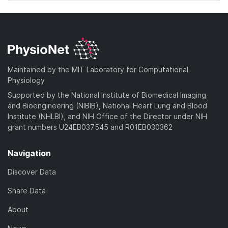
Maintained by the MIT Laboratory for Computational
Physiology
Supported by the National Institute of Biomedical Imaging
and Bioengineering (NIBIB), National Heart Lung and Blood
Institute (NHLBI), and NIH Office of the Director under NIH
grant numbers U24EB037545 and R01EB030362
Navigation
Discover Data
Share Data
About