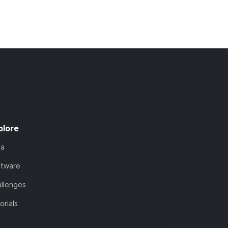
plore
ta
ftware
llenges
orials