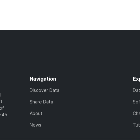
Navigation
Ex
Discover Data
Da
l
rt
Share Data
So
of
About
Cha
7545
News
Tut