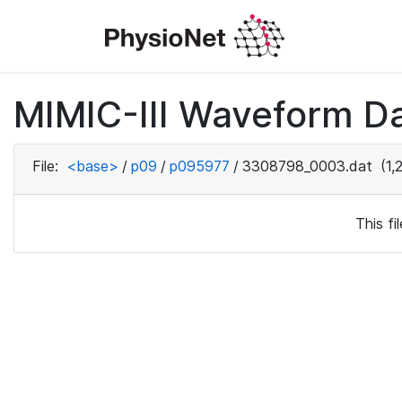
MIMIC-III Waveform D
File:
<base>
/
p09
/
p095977
/
3308798_0003.dat
(1,
This f