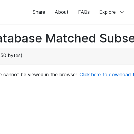
Share
About
FAQs
Explore
atabase Matched Subse
250 bytes)
ile cannot be viewed in the browser.
Click here to download th