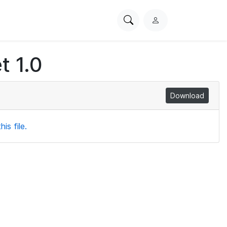
Search
L
PhysioNet
o
g
t 1.0
i
n
Download
is file.