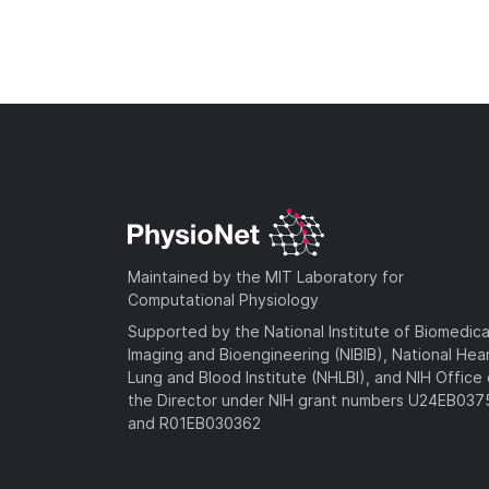
Maintained by the MIT Laboratory for
Computational Physiology
Supported by the National Institute of Biomedica
Imaging and Bioengineering (NIBIB), National Hea
Lung and Blood Institute (NHLBI), and NIH Office 
the Director under NIH grant numbers U24EB03
and R01EB030362