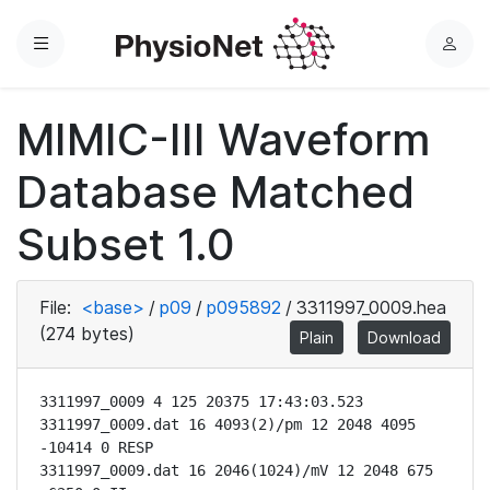
Menu
L
o
g
MIMIC-III Waveform
i
n
Database Matched
Subset 1.0
File:
<base>
/
p09
/
p095892
/
3311997_0009.hea
(274 bytes)
Plain
Download
3311997_0009 4 125 20375 17:43:03.523

3311997_0009.dat 16 4093(2)/pm 12 2048 4095 
-10414 0 RESP

3311997_0009.dat 16 2046(1024)/mV 12 2048 675 