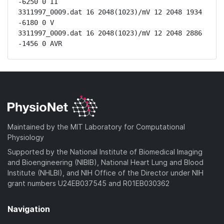
-6250 0 II

3311997_0009.dat 16 2048(1023)/mV 12 2048 1934 
-6180 0 V

3311997_0009.dat 16 2048(1023)/mV 12 2048 2886 
-1456 0 AVR
Maintained by the MIT Laboratory for Computational
Physiology
Supported by the National Institute of Biomedical Imaging
and Bioengineering (NIBIB), National Heart Lung and Blood
Institute (NHLBI), and NIH Office of the Director under NIH
grant numbers U24EB037545 and R01EB030362
Navigation