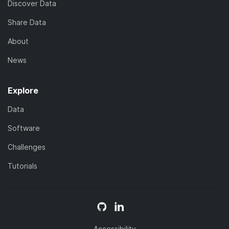
Discover Data
Share Data
About
News
Explore
Data
Software
Challenges
Tutorials
Accessibility