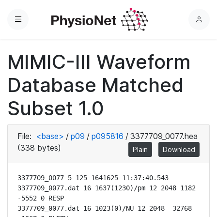
Menu
L
o
g
MIMIC-III Waveform
i
n
Database Matched
Subset 1.0
File:
<base>
/
p09
/
p095816
/
3377709_0077.hea
(338 bytes)
Plain
Download
3377709_0077 5 125 1641625 11:37:40.543

3377709_0077.dat 16 1637(1230)/pm 12 2048 1182 
-5552 0 RESP

3377709_0077.dat 16 1023(0)/NU 12 2048 -32768 