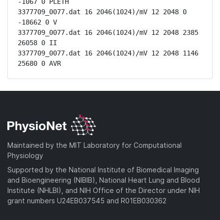
-1067 0 PLETH

3377709_0077.dat 16 2046(1024)/mV 12 2048 0 
-18662 0 V

3377709_0077.dat 16 2046(1024)/mV 12 2048 2385 
26058 0 II

3377709_0077.dat 16 2046(1024)/mV 12 2048 1146 
25680 0 AVR
Maintained by the MIT Laboratory for Computational
Physiology
Supported by the National Institute of Biomedical Imaging
and Bioengineering (NIBIB), National Heart Lung and Blood
Institute (NHLBI), and NIH Office of the Director under NIH
grant numbers U24EB037545 and R01EB030362