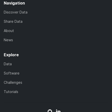
Navigation
Discover Data
Share Data
About
News
Explore
Data
Software
Challenges
Tutorials