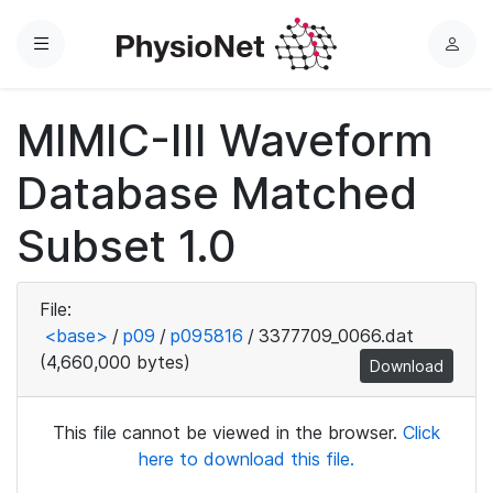
Menu
L
o
g
MIMIC-III Waveform
i
n
Database Matched
Subset 1.0
File:
<base>
/
p09
/
p095816
/
3377709_0066.dat
(4,660,000 bytes)
Download
This file cannot be viewed in the browser.
Click
here to download this file.