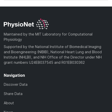
Maintained by the MIT Laboratory for Computational
Physiology
Supported by the National Institute of Biomedical Imaging
and Bioengineering (NIBIB), National Heart Lung and Blood
Institute (NHLBI), and NIH Office of the Director under NIH
grant numbers U24EB037545 and R01EB030362
Navigation
Discover Data
Share Data
About