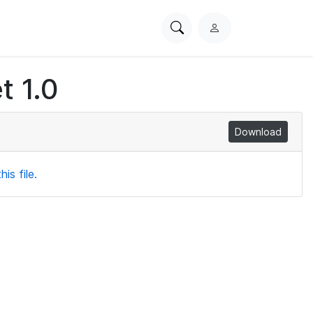
Search
L
PhysioNet
o
g
t 1.0
i
n
Download
is file.