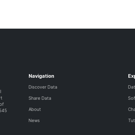
Navigation
Ex
Discover Data
Da
l
rt
Share Data
So
of
About
Cha
7545
News
Tut