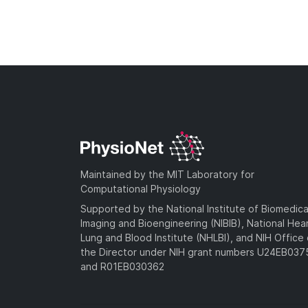
Maintained by the MIT Laboratory for
Computational Physiology
Supported by the National Institute of Biomedica
Imaging and Bioengineering (NIBIB), National Hea
Lung and Blood Institute (NHLBI), and NIH Office 
the Director under NIH grant numbers U24EB03
and R01EB030362