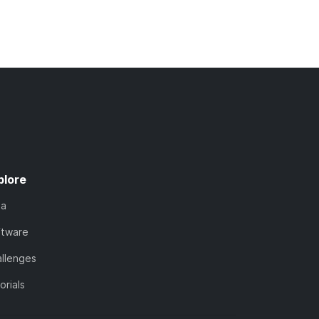
plore
ta
ftware
llenges
orials