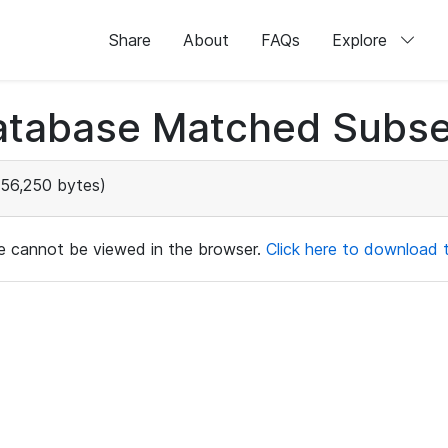
Share
About
FAQs
Explore
atabase Matched Subse
56,250 bytes)
ile cannot be viewed in the browser.
Click here to download th