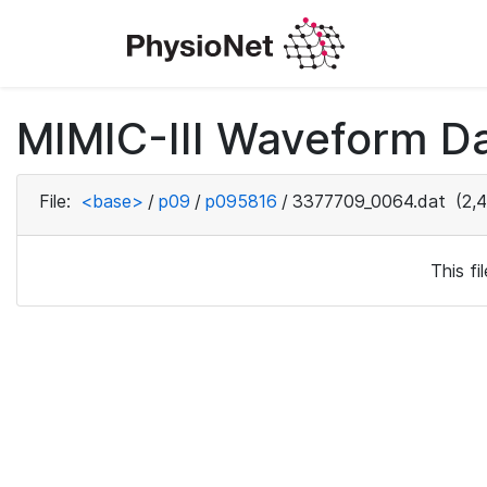
MIMIC-III Waveform D
File:
<base>
/
p09
/
p095816
/
3377709_0064.dat
(2,4
This f