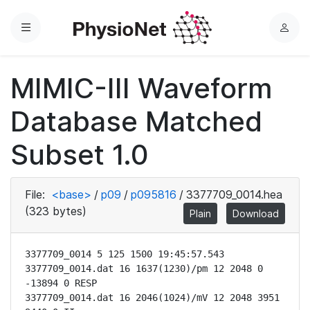
Menu
L
o
g
MIMIC-III Waveform
i
n
Database Matched
Subset 1.0
File:
<base>
/
p09
/
p095816
/
3377709_0014.hea
(323 bytes)
Plain
Download
3377709_0014 5 125 1500 19:45:57.543

3377709_0014.dat 16 1637(1230)/pm 12 2048 0 
-13894 0 RESP

3377709_0014.dat 16 2046(1024)/mV 12 2048 3951 