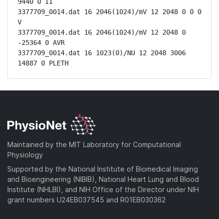
9440 0 II

3377709_0014.dat 16 2046(1024)/mV 12 2048 0 0 0 
V

3377709_0014.dat 16 2046(1024)/mV 12 2048 0 
-25364 0 AVR

3377709_0014.dat 16 1023(0)/NU 12 2048 3006 
14887 0 PLETH
Maintained by the MIT Laboratory for Computational
Physiology
Supported by the National Institute of Biomedical Imaging
and Bioengineering (NIBIB), National Heart Lung and Blood
Institute (NHLBI), and NIH Office of the Director under NIH
grant numbers U24EB037545 and R01EB030362