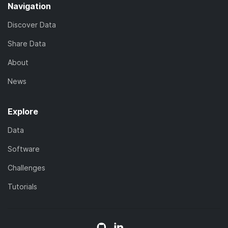
Navigation
Discover Data
Share Data
About
News
Explore
Data
Software
Challenges
Tutorials