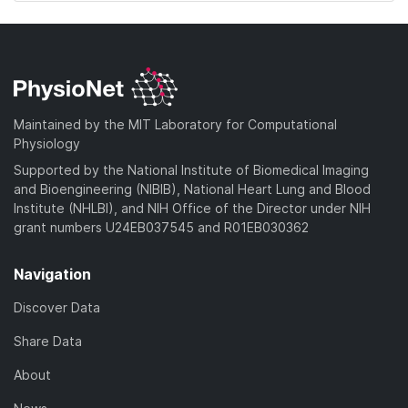
Maintained by the MIT Laboratory for Computational
Physiology
Supported by the National Institute of Biomedical Imaging
and Bioengineering (NIBIB), National Heart Lung and Blood
Institute (NHLBI), and NIH Office of the Director under NIH
grant numbers U24EB037545 and R01EB030362
Navigation
Discover Data
Share Data
About