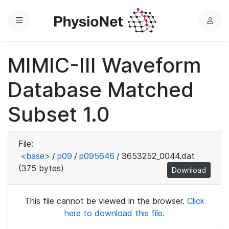
Menu
L
o
g
MIMIC-III Waveform
i
n
Database Matched
Subset 1.0
File:
<base>
/
p09
/
p095646
/
3653252_0044.dat
(375 bytes)
Download
This file cannot be viewed in the browser.
Click
here to download this file.