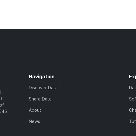
Navigation
Ex
Discover Data
Da
l
rt
Share Data
So
of
About
Cha
7545
News
Tut