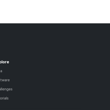
plore
ta
ftware
llenges
orials