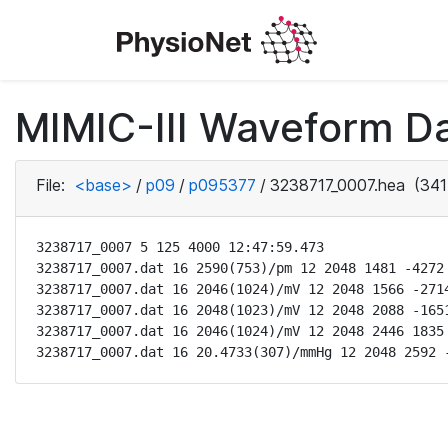
MIMIC-III Waveform D
File:
<base>
/
p09
/
p095377
/
3238717_0007.hea
(341
3238717_0007 5 125 4000 12:47:59.473

3238717_0007.dat 16 2590(753)/pm 12 2048 1481 -4272 
3238717_0007.dat 16 2046(1024)/mV 12 2048 1566 -2714
3238717_0007.dat 16 2048(1023)/mV 12 2048 2088 -1651
3238717_0007.dat 16 2046(1024)/mV 12 2048 2446 1835 
3238717_0007.dat 16 20.4733(307)/mmHg 12 2048 2592 