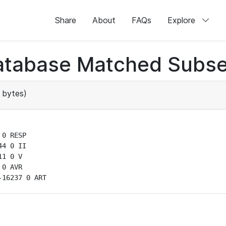
Share
About
FAQs
Explore
atabase Matched Subse
 bytes)
0 RESP

4 0 II

1 0 V

0 AVR

-16237 0 ART