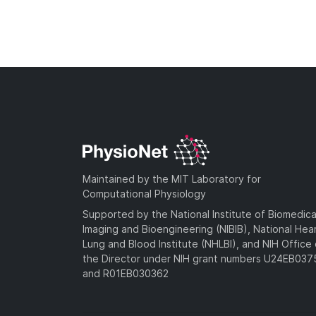
Maintained by the MIT Laboratory for
Computational Physiology
Supported by the National Institute of Biomedica
Imaging and Bioengineering (NIBIB), National Hea
Lung and Blood Institute (NHLBI), and NIH Office 
the Director under NIH grant numbers U24EB03
and R01EB030362