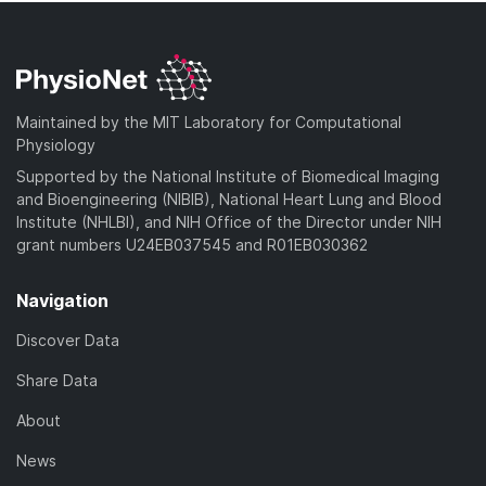
Maintained by the MIT Laboratory for Computational
Physiology
Supported by the National Institute of Biomedical Imaging
and Bioengineering (NIBIB), National Heart Lung and Blood
Institute (NHLBI), and NIH Office of the Director under NIH
grant numbers U24EB037545 and R01EB030362
Navigation
Discover Data
Share Data
About
News