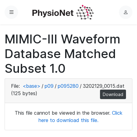
Menu
L
o
g
MIMIC-III Waveform
i
n
Database Matched
Subset 1.0
File:
<base>
/
p09
/
p095280
/
3202129_0015.dat
(125 bytes)
Download
This file cannot be viewed in the browser.
Click
here to download this file.