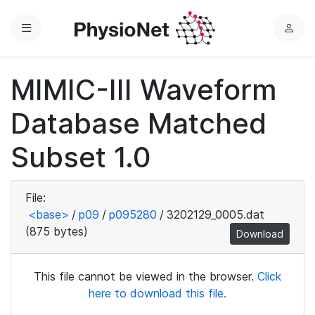
Menu
L
o
g
MIMIC-III Waveform
i
n
Database Matched
Subset 1.0
File:
<base>
/
p09
/
p095280
/
3202129_0005.dat
(875 bytes)
Download
This file cannot be viewed in the browser.
Click
here to download this file.