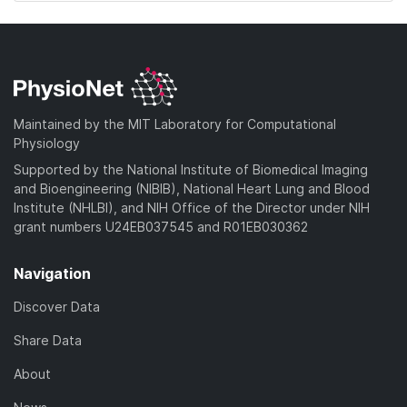
Maintained by the MIT Laboratory for Computational
Physiology
Supported by the National Institute of Biomedical Imaging
and Bioengineering (NIBIB), National Heart Lung and Blood
Institute (NHLBI), and NIH Office of the Director under NIH
grant numbers U24EB037545 and R01EB030362
Navigation
Discover Data
Share Data
About