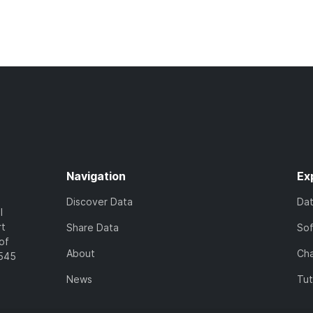
Navigation
Ex
Discover Data
Da
l
rt
Share Data
So
of
About
Cha
7545
News
Tut