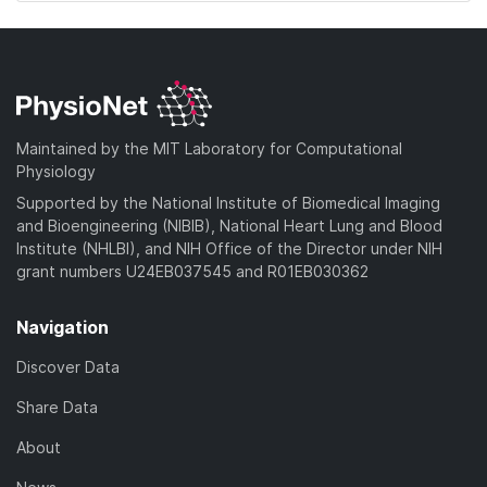
Maintained by the MIT Laboratory for Computational
Physiology
Supported by the National Institute of Biomedical Imaging
and Bioengineering (NIBIB), National Heart Lung and Blood
Institute (NHLBI), and NIH Office of the Director under NIH
grant numbers U24EB037545 and R01EB030362
Navigation
Discover Data
Share Data
About