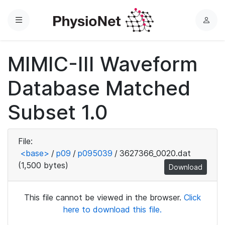
Menu
L
o
g
MIMIC-III Waveform
i
n
Database Matched
Subset 1.0
File:
<base>
/
p09
/
p095039
/
3627366_0020.dat
(1,500 bytes)
Download
This file cannot be viewed in the browser.
Click
here to download this file.