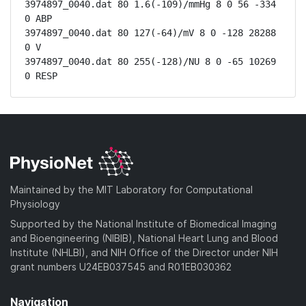
3974897_0040.dat 80 1.6(-109)/mmHg 8 0 56 -334 
0 ABP

3974897_0040.dat 80 127(-64)/mV 8 0 -128 28288 
0 V

3974897_0040.dat 80 255(-128)/NU 8 0 -65 10269 
0 RESP
Maintained by the MIT Laboratory for Computational
Physiology
Supported by the National Institute of Biomedical Imaging
and Bioengineering (NIBIB), National Heart Lung and Blood
Institute (NHLBI), and NIH Office of the Director under NIH
grant numbers U24EB037545 and R01EB030362
Navigation