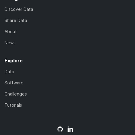
Discover Data
Share Data
About
News
Explore
Data
Software
Challenges
Tutorials