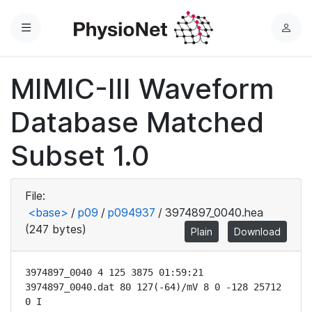
Menu
L
o
g
MIMIC-III Waveform
i
n
Database Matched
Subset 1.0
File:
<base>
/
p09
/
p094937
/
3974897_0040.hea
(247 bytes)
Plain
Download
3974897_0040 4 125 3875 01:59:21

3974897_0040.dat 80 127(-64)/mV 8 0 -128 25712 
0 I
