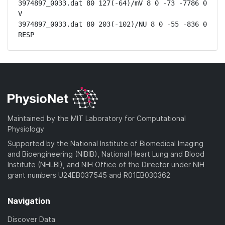
3974897_0033.dat 80 127(-64)/mV 8 0 -73 -7786 0 
V

3974897_0033.dat 80 203(-102)/NU 8 0 -55 -836 0 
RESP
Maintained by the MIT Laboratory for Computational
Physiology
Supported by the National Institute of Biomedical Imaging
and Bioengineering (NIBIB), National Heart Lung and Blood
Institute (NHLBI), and NIH Office of the Director under NIH
grant numbers U24EB037545 and R01EB030362
Navigation
Discover Data