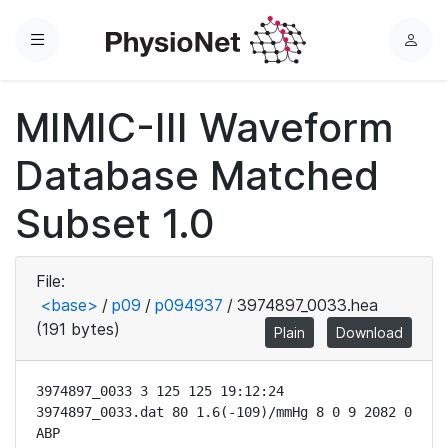
Menu
L
o
g
MIMIC-III Waveform
i
n
Database Matched
Subset 1.0
File:
<base>
/
p09
/
p094937
/
3974897_0033.hea
(191 bytes)
Plain
Download
3974897_0033 3 125 125 19:12:24

3974897_0033.dat 80 1.6(-109)/mmHg 8 0 9 2082 0 
ABP
