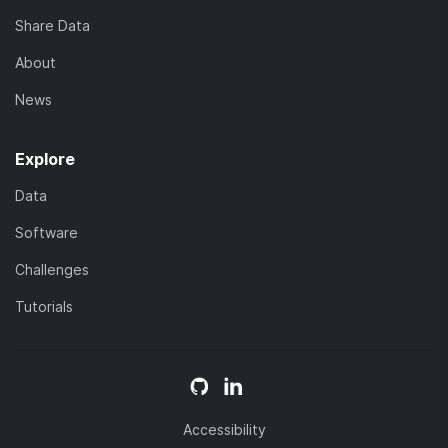
Share Data
About
News
Explore
Data
Software
Challenges
Tutorials
Accessibility